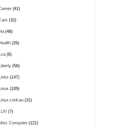
Career
(41)
Cars
(32)
Ha
(48)
Health
(26)
Lca
(6)
Liberty
(56)
Links
(147)
Linux
(109)
Linux.conf.au
(31)
LUV
(7)
Misc Computer
(121)