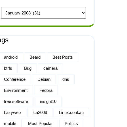
ags
android
Beard
Best Posts
btrfs
Bug
camera
Conference
Debian
dns
Environment
Fedora
free software
insight10
Lazyweb
lca2009
Linux.conf.au
mobile
Most Popular
Politics