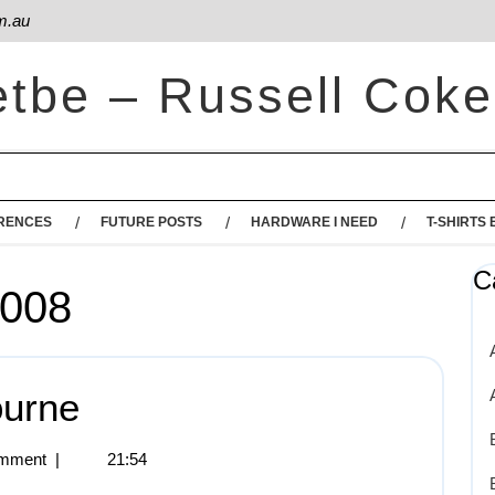
m.au
etbe – Russell Coke
RENCES
FUTURE POSTS
HARDWARE I NEED
T-SHIRTS 
C
2008
ourne
mment
|
21:54