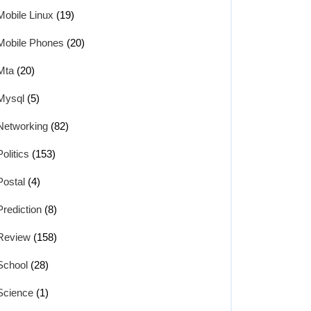
Mobile Linux
(19)
Mobile Phones
(20)
Mta
(20)
Mysql
(5)
Networking
(82)
Politics
(153)
Postal
(4)
Prediction
(8)
Review
(158)
School
(28)
Science
(1)