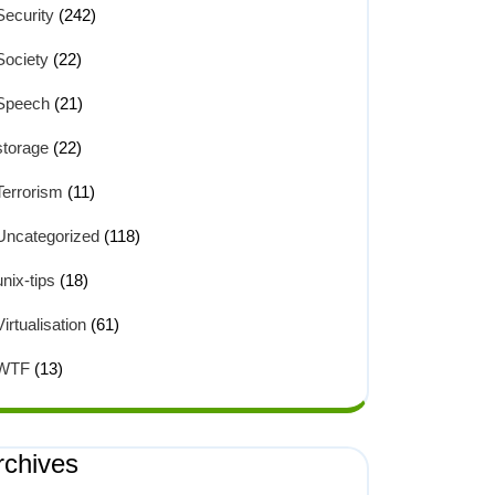
Security
(242)
Society
(22)
Speech
(21)
storage
(22)
Terrorism
(11)
Uncategorized
(118)
unix-tips
(18)
Virtualisation
(61)
WTF
(13)
rchives