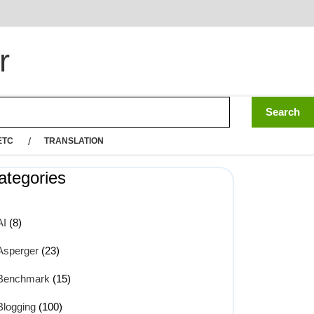
r
ETC
TRANSLATION
ategories
AI
(8)
Asperger
(23)
Benchmark
(15)
Blogging
(100)