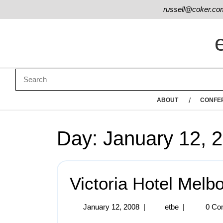
russell@coker.co
ABOUT
CONFE
Day:
January 12, 
Victoria Hotel Melb
January 12, 2008
|
etbe
|
0 Co