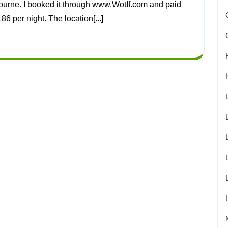
86 per night. The location[...]