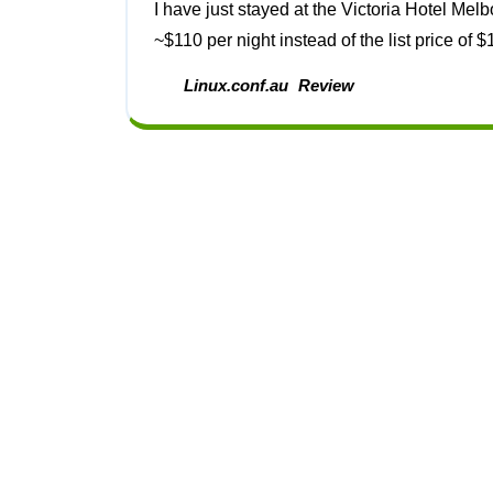
I have just stayed at the Victoria Hotel Melbourne. I booked it through www.WotIf.com and paid
~$110 per night instead of the list price of $1
Linux.conf.au
Review