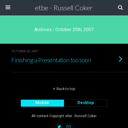
etbe - Russell Coker
Archives › October 20th, 2007
OCTOBER 20, 2007
Finishing a Presentation too soon
Back to top
Mobile
Desktop
All content Copyright etbe - Russell Coker