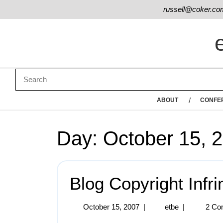
russell@coker.co
ABOUT
CONFE
Day:
October 15, 
Blog Copyright Infr
October 15, 2007
|
etbe
|
2 Co