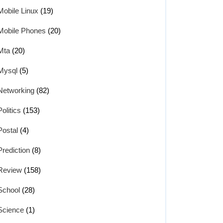
Mobile Linux
(19)
Mobile Phones
(20)
Mta
(20)
Mysql
(5)
Networking
(82)
Politics
(153)
Postal
(4)
Prediction
(8)
Review
(158)
School
(28)
Science
(1)