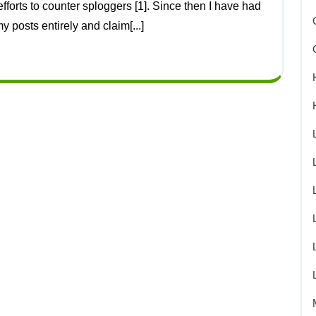
 posts entirely and claim[...]