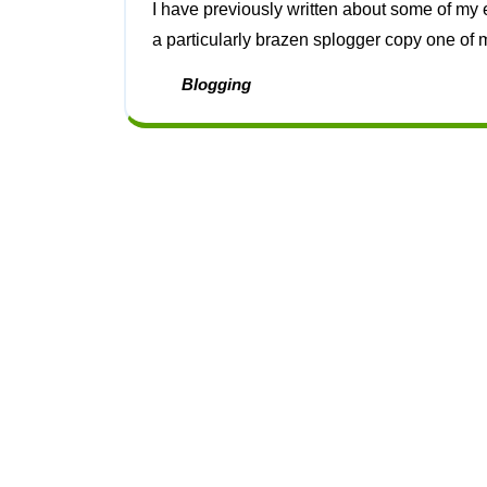
I have previously written about some of my efforts to counter sploggers [1]. Since then I have had
a particularly brazen splogger copy one of my
Blogging