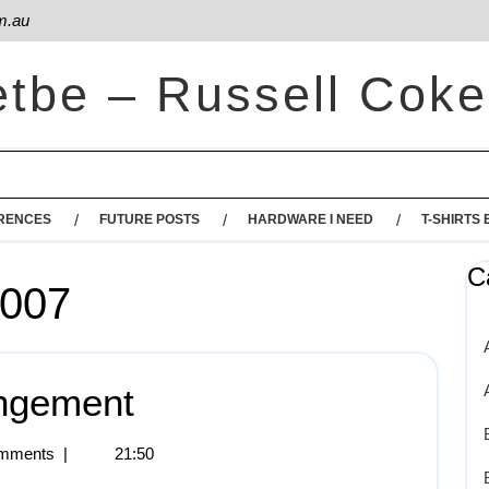
m.au
etbe – Russell Coke
RENCES
FUTURE POSTS
HARDWARE I NEED
T-SHIRTS 
C
2007
ingement
mments
|
21:50