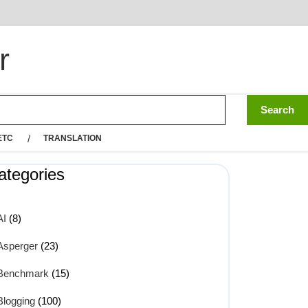
r
ETC
TRANSLATION
ategories
AI
(8)
Asperger
(23)
Benchmark
(15)
Blogging
(100)