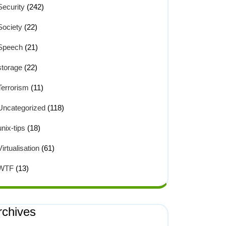
Security
(242)
Society
(22)
Speech
(21)
storage
(22)
Terrorism
(11)
Uncategorized
(118)
unix-tips
(18)
Virtualisation
(61)
WTF
(13)
rchives