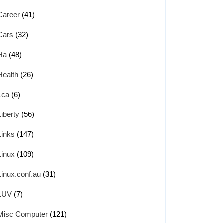
Career
(41)
Cars
(32)
Ha
(48)
Health
(26)
Lca
(6)
Liberty
(56)
Links
(147)
Linux
(109)
Linux.conf.au
(31)
LUV
(7)
Misc Computer
(121)