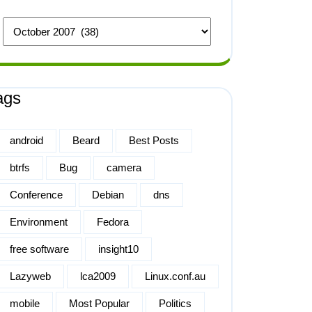
ags
android
Beard
Best Posts
btrfs
Bug
camera
Conference
Debian
dns
Environment
Fedora
free software
insight10
Lazyweb
lca2009
Linux.conf.au
mobile
Most Popular
Politics