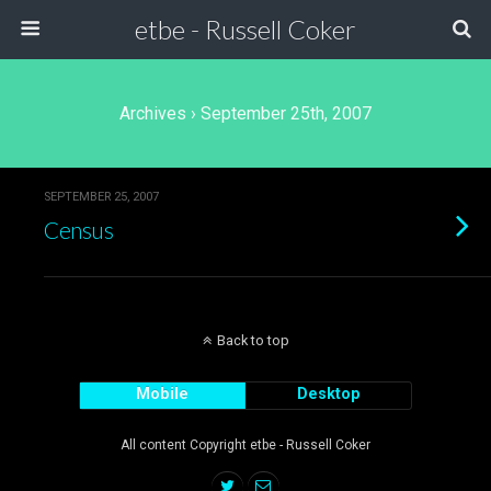
etbe - Russell Coker
Archives › September 25th, 2007
SEPTEMBER 25, 2007
Census
Back to top
Mobile
Desktop
All content Copyright etbe - Russell Coker