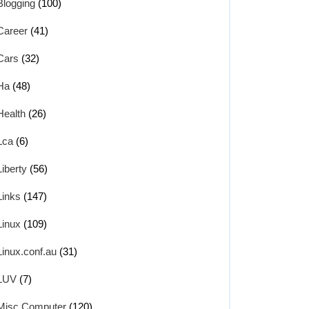
Blogging
(100)
Career
(41)
Cars
(32)
Ha
(48)
Health
(26)
Lca
(6)
Liberty
(56)
Links
(147)
Linux
(109)
Linux.conf.au
(31)
LUV
(7)
Misc Computer
(120)