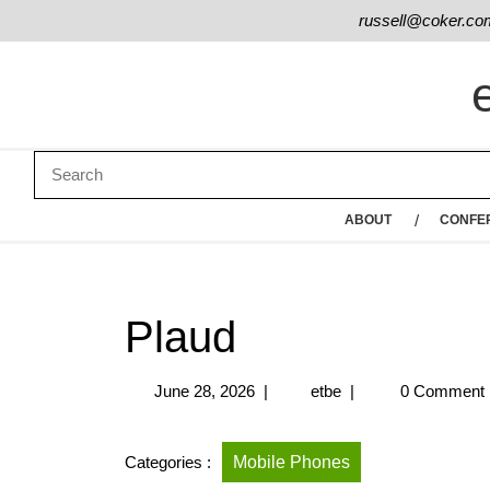
russell@coker.co
ABOUT
CONFE
Plaud
June 28, 2026
|
etbe
|
0 Comment
Categories :
Mobile Phones