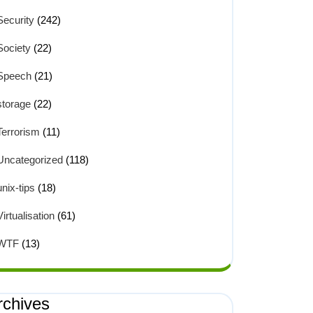
Security
(242)
Society
(22)
Speech
(21)
storage
(22)
Terrorism
(11)
Uncategorized
(118)
unix-tips
(18)
Virtualisation
(61)
WTF
(13)
rchives