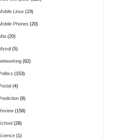
Mobile Linux
(19)
Mobile Phones
(20)
Mta
(20)
Mysql
(5)
Networking
(82)
Politics
(153)
Postal
(4)
Prediction
(8)
Review
(158)
School
(28)
Science
(1)