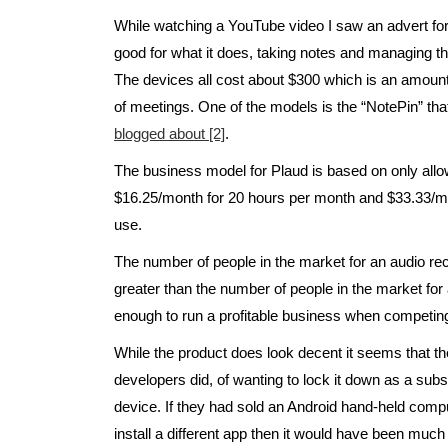
While watching a YouTube video I saw an advert fo
good for what it does, taking notes and managing t
The devices all cost about $300 which is an amoun
of meetings. One of the models is the “NotePin” t
blogged about [2]
.
The business model for Plaud is based on only allow
$16.25/month for 20 hours per month and $33.33/mon
use.
The number of people in the market for an audio re
greater than the number of people in the market for al
enough to run a profitable business when competin
While the product does look decent it seems that 
developers did, of wanting to lock it down as a subs
device. If they had sold an Android hand-held compu
install a different app then it would have been muc