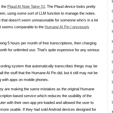
r the
Plaud AI Note Taker [1]
. The Plaud device looks pretty
hem, using some sort of LLM function to manage the notes.
t that doesn’t seem unreasonable for someone who’s in a lot
hat seems comparable to the
Humane AI Pin I previously
ing 5 hours per month of free transcriptions, then charging
th for unlimited use. That’s quite expensive for any serious
cording system that automatically transcribes things may be
l the stuff that the Humane AI Pin did, but it still may not be
g with apps on mobile phones.
they are making the same mistakes as the original Humane
cription based service which reduces the usability of the
ter with their own app pre-loaded and allowed the user to
h more usable. If they had sold Android devices designed for