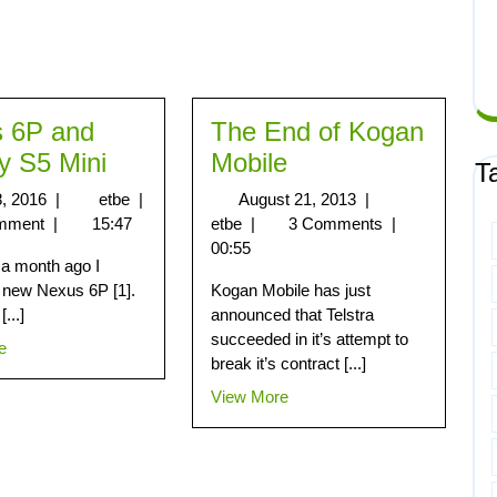
 6P and
The End of Kogan
y S5 Mini
Mobile
T
8, 2016
|
etbe
|
August 21, 2013
|
mment
|
15:47
etbe
|
3 Comments
|
00:55
 a month ago I
 new Nexus 6P [1].
Kogan Mobile has just
[...]
announced that Telstra
succeeded in it’s attempt to
e
break it’s contract [...]
View More