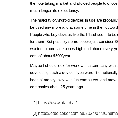
the note taking market and allowed people to choose
much longer life expectancy.
The majority of Android devices in use are probably 
be used any more and at some time in the not too d
People who buy devices like the Plaud seem to be u
for them. But possibly some people just consider $3
wanted to purchase a new high end phone every year
cost of about $500/year.
Maybe I should look for work with a company with a
developing such a device if you weren’t emotionally
heap of money, play with fun computers, and move on 
companies about 25 years ago.
[1]
https://www.plaud.ai/
[2]
https://etbe.coker.com.au/2024/04/26/huma