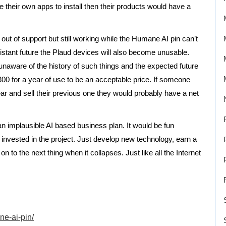
 their own apps to install then their products would have a
out of support but still working while the Humane AI pin can’t
istant future the Plaud devices will also become unusable.
naware of the history of such things and the expected future
00 for a year of use to be an acceptable price. If someone
 and sell their previous one they would probably have a net
n implausible AI based business plan. It would be fun
 invested in the project. Just develop new technology, earn a
to the next thing when it collapses. Just like all the Internet
ne-ai-pin/