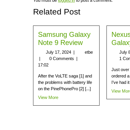
You must be
logged in
to post a comment.
Related Post
Samsung Galaxy
Nexus
Note 9 Review
Galax
July 17, 2024
|
etbe
July 
|
0 Comments
|
1 Co
17:02
Just over
After the VoLTE saga [1] and
ordered a
the problems with battery life
I’ve had it 
on the PinePhonePro [2] [...]
View Mor
View More