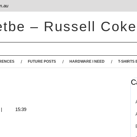
m.au
etbe – Russell Coke
RENCES
FUTURE POSTS
HARDWARE I NEED
T-SHIRTS 
C
|
15:39