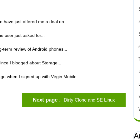
e have just offered me a deal on...
e user just asked for...
ng-term review of Android phones...
ince I blogged about Storage...
go when I signed up with Virgin Mobile...
Next page
Dirty Clone and SE Linux
A