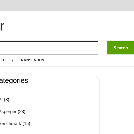
r
ETC
TRANSLATION
ategories
AI
(8)
Asperger
(23)
Benchmark
(15)