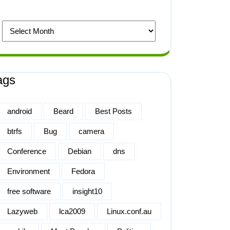
ags
android
Beard
Best Posts
btrfs
Bug
camera
Conference
Debian
dns
Environment
Fedora
free software
insight10
Lazyweb
lca2009
Linux.conf.au