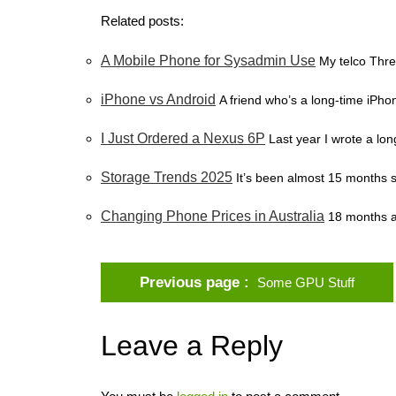
Related posts:
A Mobile Phone for Sysadmin Use
My telco Thre
iPhone vs Android
A friend who’s a long-time iPhon
I Just Ordered a Nexus 6P
Last year I wrote a lo
Storage Trends 2025
It’s been almost 15 months s
Changing Phone Prices in Australia
18 months a
Previous page
Some GPU Stuff
Leave a Reply