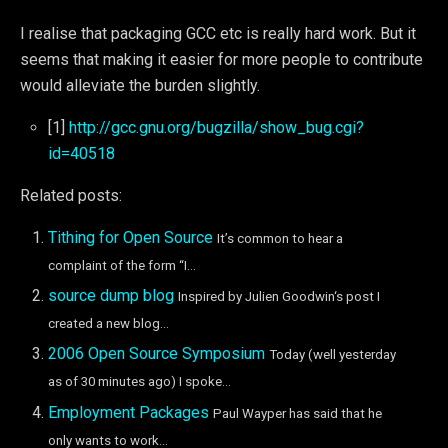
I realise that packaging GCC etc is really hard work. But it
seems that making it easier for more people to contribute
would alleviate the burden slightly.
[1]
http://gcc.gnu.org/bugzilla/show_bug.cgi?
id=40518
Related posts:
Tithing for Open Source
It’s common to hear a
complaint of the form “I...
source dump blog
Inspired by Julien Goodwin‘s post I
created a new blog...
2006 Open Source Symposium
Today (well yesterday
as of 30 minutes ago) I spoke...
Employment Packages
Paul Wayper has said that he
only wants to work...