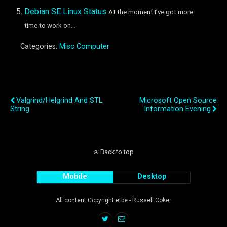
Debian SE Linux Status
At the moment I’ve got more
time to work on...
Categories:
Misc Computer
Previous Post
Next Post
Valgrind/Helgrind And STL
Microsoft Open Source
String
Information Evening
Back to top
Mobile
Desktop
All content Copyright etbe - Russell Coker