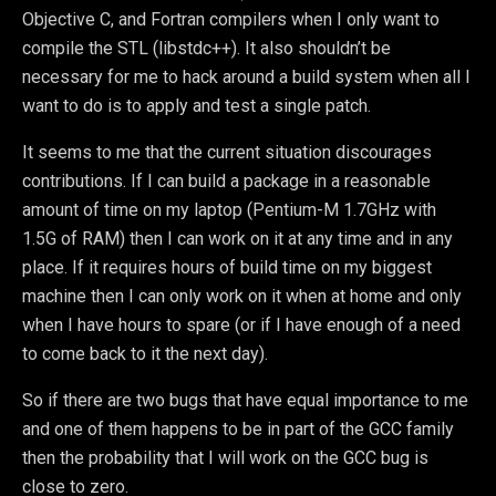
Objective C, and Fortran compilers when I only want to
compile the STL (libstdc++). It also shouldn’t be
necessary for me to hack around a build system when all I
want to do is to apply and test a single patch.
It seems to me that the current situation discourages
contributions. If I can build a package in a reasonable
amount of time on my laptop (Pentium-M 1.7GHz with
1.5G of RAM) then I can work on it at any time and in any
place. If it requires hours of build time on my biggest
machine then I can only work on it when at home and only
when I have hours to spare (or if I have enough of a need
to come back to it the next day).
So if there are two bugs that have equal importance to me
and one of them happens to be in part of the GCC family
then the probability that I will work on the GCC bug is
close to zero.