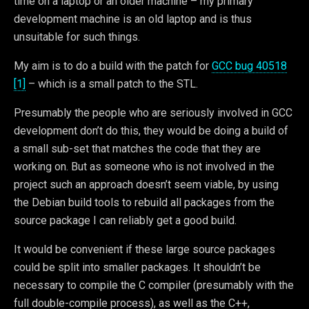
time on a laptop or an older machine – my primary
development machine is an old laptop and is thus
unsuitable for such things.
My aim is to do a build with the patch for
GCC bug 40518
[1]
– which is a small patch to the STL.
Presumably the people who are seriously involved in GCC
development don’t do this, they would be doing a build of
a small sub-set that matches the code that they are
working on. But as someone who is not involved in the
project such an approach doesn’t seem viable, by using
the Debian build tools to rebuild all packages from the
source package I can reliably get a good build.
It would be convenient if these large source packages
could be split into smaller packages. It shouldn’t be
necessary to compile the C compiler (presumably with the
full double-compile process), as well as the C++,