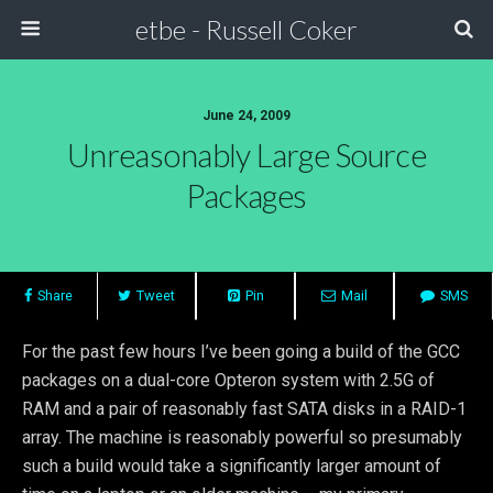
etbe - Russell Coker
June 24, 2009
Unreasonably Large Source
Packages
Share
Tweet
Pin
Mail
SMS
For the past few hours I’ve been going a build of the GCC
packages on a dual-core Opteron system with 2.5G of
RAM and a pair of reasonably fast SATA disks in a RAID-1
array. The machine is reasonably powerful so presumably
such a build would take a significantly larger amount of