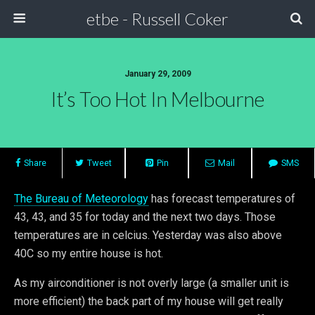
etbe - Russell Coker
January 29, 2009
It’s Too Hot In Melbourne
Share
Tweet
Pin
Mail
SMS
The Bureau of Meteorology
has forecast temperatures of
43, 43, and 35 for today and the next two days. Those
temperatures are in celcius. Yesterday was also above
40C so my entire house is hot.
As my airconditioner is not overly large (a smaller unit is
more efficient) the back part of my house will get really