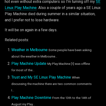
hot even without extra computers so I’m turning off my
SE
Linux Play Machine
. Also a couple of years ago a SE Linux
Play Machine died during summer in a similar situation,
and I prefer not to lose hardware.
It will be on again in a few days.
Related posts:
Weather in Melbourne
Some people have been asking
about the weather in Melbourne...
Play Machine Update
My Play Machine [1] was offline
for most of the...
Trust and My SE Linux Play Machine
When
discussing the machine there are two common comments
I...
Play Machine Downtime
From the 13th to the 14th of
August my Play...