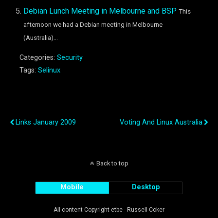
Debian Lunch Meeting in Melbourne and BSP
This
afternoon we had a Debian meeting in Melbourne
(Australia)...
Categories:
Security
Tags:
Selinux
Previous Post
Next Post
Links January 2009
Voting And Linux Australia
Back to top
Mobile
Desktop
All content Copyright etbe - Russell Coker