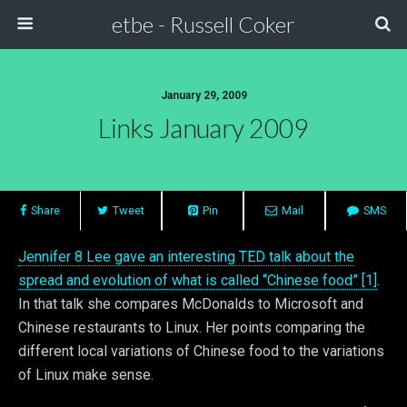
etbe - Russell Coker
January 29, 2009
Links January 2009
Share
Tweet
Pin
Mail
SMS
Jennifer 8 Lee gave an interesting TED talk about the
spread and evolution of what is called “Chinese food” [1]
.
In that talk she compares McDonalds to Microsoft and
Chinese restaurants to Linux. Her points comparing the
different local variations of Chinese food to the variations
of Linux make sense.