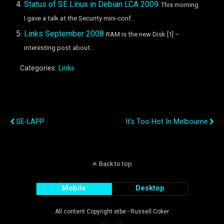
Status of SE Linux in Debian LCA 2009
This morning
I gave a talk at the Security mini-conf...
Links September 2008
RAM is the new Disk [1] –
interesting post about...
Categories:
Links
Previous Post
Next Post
SE-LAPP
It's Too Hot In Melbourne
Back to top
Mobile
Desktop
All content Copyright etbe - Russell Coker