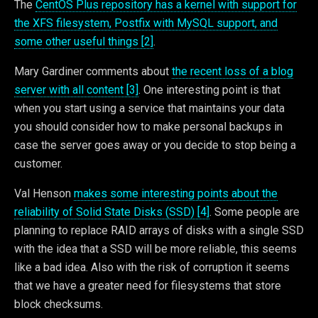
The
CentOS Plus repository has a kernel with support for
the XFS filesystem, Postfix with MySQL support, and
some other useful things [2]
.
Mary Gardiner comments about
the recent loss of a blog
server with all content [3]
. One interesting point is that
when you start using a service that maintains your data
you should consider how to make personal backups in
case the server goes away or you decide to stop being a
customer.
Val Henson
makes some interesting points about the
reliability of Solid State Disks (SSD) [4]
. Some people are
planning to replace RAID arrays of disks with a single SSD
with the idea that a SSD will be more reliable, this seems
like a bad idea. Also with the risk of corruption it seems
that we have a greater need for filesystems that store
block checksums.