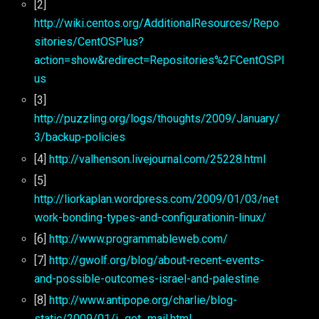
[2]
http://wiki.centos.org/AdditionalResources/Repo
sitories/CentOSPlus?
action=show&redirect=Repositories%2FCentOSPl
us
[3]
http://puzzling.org/logs/thoughts/2009/January/
3/backup-policies
[4]
http://valhenson.livejournal.com/25228.html
[5]
http://liorkaplan.wordpress.com/2009/01/03/net
work-bonding-types-and-configurationin-linux/
[6]
http://www.programmableweb.com/
[7]
http://gwolf.org/blog/about-recent-events-
and-possible-outcomes-israel-and-palestine
[8]
http://www.antipope.org/charlie/blog-
static/2009/01/i_get_mail.html