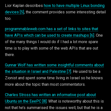
Lior Kaplan describes
how to have multiple Linux bonding
devices [5]
, the comment provides some interesting detail
too.
programmableweb.com has a set of links to sites that
have APIs which can be used to create mashups [6]
. One
of the many things I would do if I had a lot more spare
time is to play with some of the web APIs that are out
there.
Gunnar Wolf has written some insightful comments about
the situation in Israel and Palestine [7]
. He used to be a
Zionist and spent some time living in Israel so he knows
more about the topic than most commentators.
Charles Stross has written an informative post about
Ubuntu on the EeePC [8]
. What is noteworthy about this is
not that he’s summarised the issues well, but that he is a