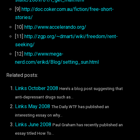
[9]
http://doc.coker.com.au/fiction/free-short-
stories/
[10]
http://www.accelerando.org/
[11]
http://zgp.org/~dmarti/wiki/freedom/rent-
seeking/
[12]
http://www.mega-
nerd.com/erikd/Blog/setting_sun.html
Related posts:
Links October 2008
Here’s a blog post suggesting that
anti-depressant drugs such as...
Links May 2008
The Daily WTF has published an
interesting essay on why...
Links June 2008
Paul Graham has recently published an
essay titled How To...