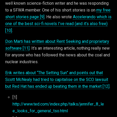
well known science-fiction writer and he was responding
to a SFWA member. One of his short stories is on
my free
short stories page [9]
. He also wrote
Accelerando which is
one of the best sci-fi novels I’ve read (and it’s also free)
[10]
.
Don Marti has written about Rent Seeking and proprietary
software [11]
. It’s an interesting article, nothing really new
for anyone who has followed the news about the coal and
nuclear industries.
Erik writes about “The Setting Sun” and points out that
Scott McNealy had tried to capitalise on the SCO lawsuit
but Red Hat has ended up beating them in the market [12]
.
[1]
http://www.ted.com/index.php/talks/jennifer_8_le
e_looks_for_general_tso.html