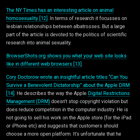
The NY Times has an interesting article on animal
homosexuality [12]
. In terms of research it focusses on
lesbian relationships between albatrosses. But a large
part of the article is devoted to the politics of scientific
research into animal sexuality.
BrowserShots.org shows you what your web site looks
like in different web browsers [13]
.
Cory Doctorow wrote an insightful article titles “Can You
Survive a Benevolent Dictatorship” about the Apple DRM
[14]
. He describes the way the Apple
Digital Restrictions
Management (DRM)
doesn’t stop copyright violation but
does reduce competition in the computer industry. He is
not going to sell his work on the Apple store (for the iPad
or iPhone etc) and suggests that customers should
choose a more open platform. It’s unfortunate that he