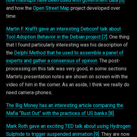
how mashups have been used with government data [6]
and how the
Open Street Map
project developed over
time.
Martin F. Krafft gave an interesting Debconf talk about
Tool Adoption Behavior in the Debian project [7]
. One thing
that I found particularly interesting was his description of
the
Delphi Method that he used to assemble a panel of
experts and gather a consensus of opinion
. The post-
processing on this talk was very good, in some sections
Martin’s presentation notes are shown on screen with the
video of him in the corner. As an aside, I think we really do
need camera-phones.
The Big Money has an interesting article comparing the
Mafia “Bust Out” with the practices of US banks [8]
.
Mark Roth gave an exciting TED talk about using Hydrogen
Sulphide to trigger suspended animation [9]
. They are now