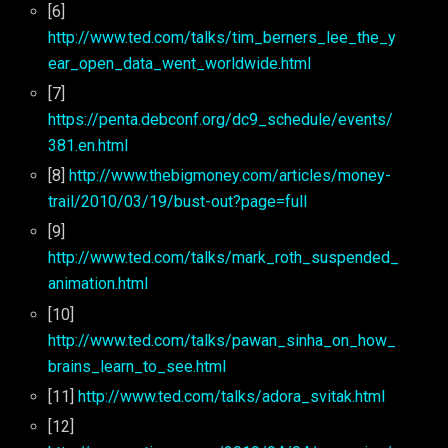
[6]
http://www.ted.com/talks/tim_berners_lee_the_y
ear_open_data_went_worldwide.html
[7]
https://penta.debconf.org/dc9_schedule/events/
381.en.html
[8]
http://www.thebigmoney.com/articles/money-
trail/2010/03/19/bust-out?page=full
[9]
http://www.ted.com/talks/mark_roth_suspended_
animation.html
[10]
http://www.ted.com/talks/pawan_sinha_on_how_
brains_learn_to_see.html
[11]
http://www.ted.com/talks/adora_svitak.html
[12]