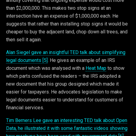
annuity covering that ongoing expense would cost more
than $2,000,000. This makes two stop signs at an
intersection have an expense of $1,000,000 each. He
suggests that rather than installing stop signs it would be
cheaper to buy the adjacent land, chop down all trees, and
then sell it again.
Alan Siegel gave an insightful TED talk about simplifying
legal documents [5]
. He gives an example of an IRS
document which was analysed with a
Heat Map
to show
which parts confused the readers – the IRS adopted a
new document that his group designed which made it
easier for taxpayers. He advocates legislation to make
legal documents easier to understand for customers of
financial services.
Tim Berners Lee gave an interesting TED talk about Open
Data, he illustrated it with some fantastic videos showing