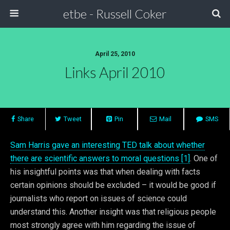
etbe - Russell Coker
April 25, 2010
Links April 2010
Share
Tweet
Pin
Mail
SMS
Sam Harris gave an interesting TED talk about whether
there are scientific answers to moral questions [1]
. One of
his insightful points was that when dealing with facts
certain opinions should be excluded – it would be good if
journalists who report on issues of science could
understand this. Another insight was that religious people
most strongly agree with him regarding the issue of