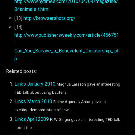
http://www.nytimes.com/2010/04/04/magazine/
04animals-t.html
[13]
http://browsershots.org/
[14]
http://www.publishersweekly.com/article/456751
-
Can_You_Survive_a_Benevolent_Dictatorship_.ph
p
Related posts:
Links January 2010
Magnus Larsson gave an interesting
TED talk about using bacteria...
Links March 2010
Blaise Aguera y Arcas gave an
exciting demonstration of new...
Links April 2009
P. W. Singer gave an interesting TED talk
about the...