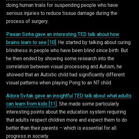
doing human trials for suspending people who have
serious injuries to reduce tissue damage during the
process of surgery.
Pawan Sinha gave an interesting TED talk about how
brains learn to see [10]
. He started by talking about curing
blindness in people who have been blind since birth. But
he then ended by showing some research into the
correlation between visual processing and Autism, he
showed that an Autistic child had significantly different
visual patterns when playing Pong to an NT child.
Adora Svitak gave an insightful TED talk about what adults
can learn from kids [11]
. She made some particularly
interesting points about the education system requiring
that adults respect children more and expect them to do
better than their parents – which is essential for all
progress in society.