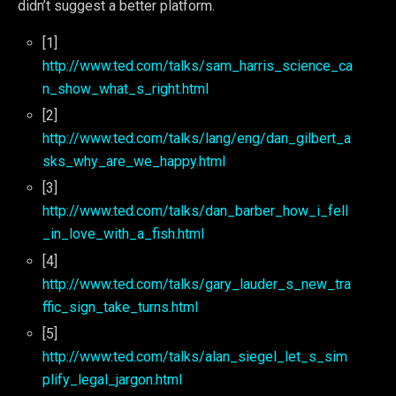
didn’t suggest a better platform.
[1]
http://www.ted.com/talks/sam_harris_science_ca
n_show_what_s_right.html
[2]
http://www.ted.com/talks/lang/eng/dan_gilbert_a
sks_why_are_we_happy.html
[3]
http://www.ted.com/talks/dan_barber_how_i_fell
_in_love_with_a_fish.html
[4]
http://www.ted.com/talks/gary_lauder_s_new_tra
ffic_sign_take_turns.html
[5]
http://www.ted.com/talks/alan_siegel_let_s_sim
plify_legal_jargon.html