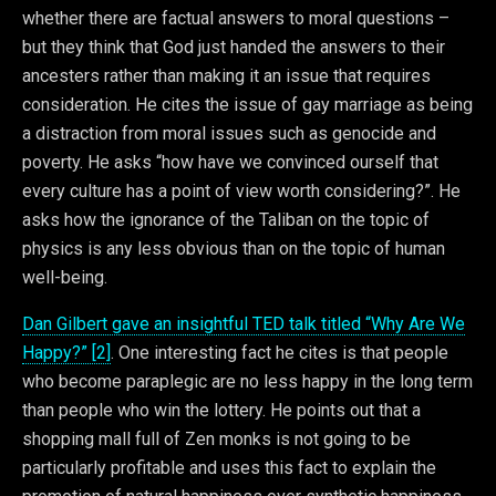
whether there are factual answers to moral questions –
but they think that God just handed the answers to their
ancesters rather than making it an issue that requires
consideration. He cites the issue of gay marriage as being
a distraction from moral issues such as genocide and
poverty. He asks “how have we convinced ourself that
every culture has a point of view worth considering?”. He
asks how the ignorance of the Taliban on the topic of
physics is any less obvious than on the topic of human
well-being.
Dan Gilbert gave an insightful TED talk titled “Why Are We
Happy?” [2]
. One interesting fact he cites is that people
who become paraplegic are no less happy in the long term
than people who win the lottery. He points out that a
shopping mall full of Zen monks is not going to be
particularly profitable and uses this fact to explain the