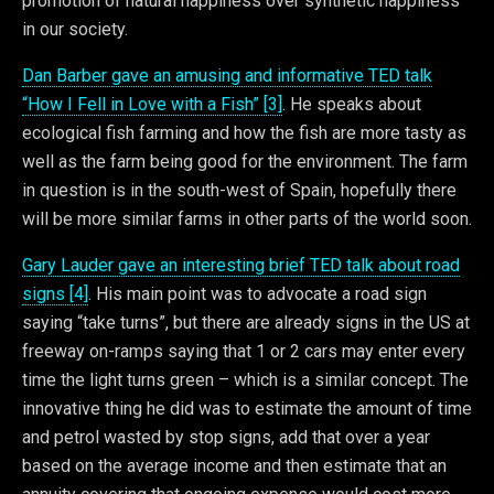
promotion of natural happiness over synthetic happiness
in our society.
Dan Barber gave an amusing and informative TED talk
“How I Fell in Love with a Fish” [3]
. He speaks about
ecological fish farming and how the fish are more tasty as
well as the farm being good for the environment. The farm
in question is in the south-west of Spain, hopefully there
will be more similar farms in other parts of the world soon.
Gary Lauder gave an interesting brief TED talk about road
signs [4]
. His main point was to advocate a road sign
saying “take turns”, but there are already signs in the US at
freeway on-ramps saying that 1 or 2 cars may enter every
time the light turns green – which is a similar concept. The
innovative thing he did was to estimate the amount of time
and petrol wasted by stop signs, add that over a year
based on the average income and then estimate that an