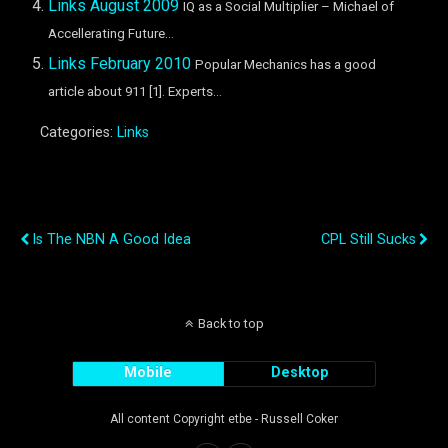
Links August 2009
IQ as a Social Multiplier – Michael of
Accellerating Future...
Links February 2010
Popular Mechanics has a good
article about 911 [1]. Experts...
Categories:
Links
Previous Post
Next Post
Is The NBN A Good Idea
CPL Still Sucks
Back to top
Mobile
Desktop
All content Copyright etbe - Russell Coker