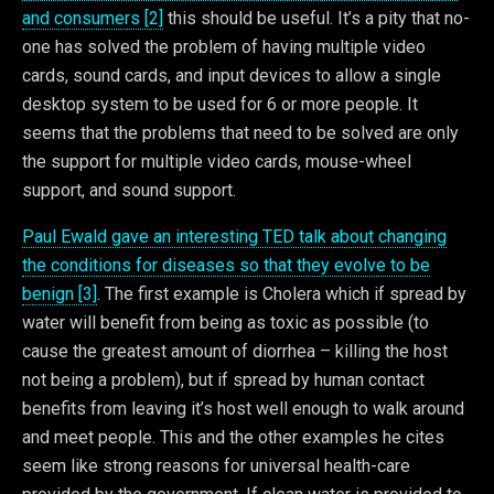
and consumers [2]
this should be useful. It’s a pity that no-
one has solved the problem of having multiple video
cards, sound cards, and input devices to allow a single
desktop system to be used for 6 or more people. It
seems that the problems that need to be solved are only
the support for multiple video cards, mouse-wheel
support, and sound support.
Paul Ewald gave an interesting TED talk about changing
the conditions for diseases so that they evolve to be
benign [3]
. The first example is Cholera which if spread by
water will benefit from being as toxic as possible (to
cause the greatest amount of diorrhea – killing the host
not being a problem), but if spread by human contact
benefits from leaving it’s host well enough to walk around
and meet people. This and the other examples he cites
seem like strong reasons for universal health-care