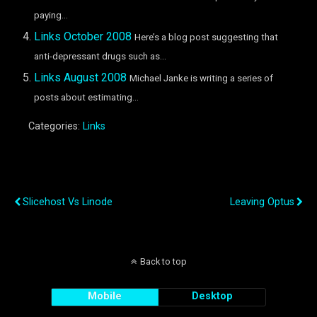
paying...
Links October 2008
Here’s a blog post suggesting that
anti-depressant drugs such as...
Links August 2008
Michael Janke is writing a series of
posts about estimating...
Categories:
Links
Previous Post
Next Post
Slicehost Vs Linode
Leaving Optus
Back to top
Mobile
Desktop