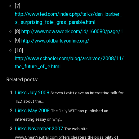
[7]
http://www.ted.com/index.php/talks/dan_barber_
s_surprising_foie_gras_parable.html
[8]
http://www.newsweek.com/id/160080/page/1
[9]
http://www.oldbaileyonline.org/
[10]
http://www.schneier.com/blog/archives/2008/11/
the_future_of_e.html
Related posts:
Links July 2008
Steven Levitt gave an interesting talk for
TED about the...
Links May 2008
The Daily WTF has published an
interesting essay on why...
Links November 2007
The web site
www.CheatNeutral.com offers cheaters the possibility of