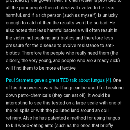
provided by the government. If clean water is provided to
all the poor people then cholera will evolve to be less
harmful, and if a rich person (such as myself) is unlucky
enough to catch it then the results won’t be so bad. He
also notes that less harmful bacteria will often result in
the victim not seeking anti-biotics and therefore less
pressure for the disease to evolve resistance to anti-
biotics. Therefore the people who really need them (the
elderly, the very young, and people who are already sick)
will find them to be more effective.
Paul Stamets gave a great TED talk about fungus [4]
. One
of his discoveries was that fungi can be used for breaking
down petro-chemicals (they can eat oil). It would be
interesting to see this tested on a large scale with one of
the oil spils or with the polluted land around an ooil
refinery. Also he has patented a method for using fungus
to kill wood-eating ants (such as the ones that briefly