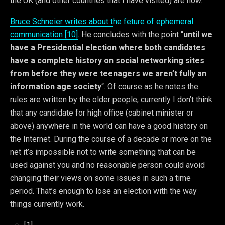
the UK (and other countries that I have visited) are now.
Bruce Schneier writes about the feture of ephemeral
communication [10]
. He concludes with the point “
until we
have a Presidential election where both candidates
have a complete history on social networking sites
from before they were teenagers we aren’t fully an
information age society
“. Of course as he notes the
rules are written by the older people, currently I don’t think
that any candidate for high office (cabinet minister or
above) anywhere in the world can have a good history on
the Internet. During the course of a decade or more on the
net it’s impossible not to write something that can be
used against you and no reasonable person could avoid
changing their views on some issues in such a time
period. That’s enough to lose an election with the way
things currently work.