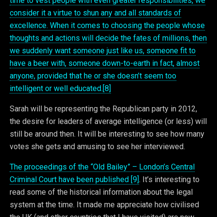
time to vest people with even greater responsibilities, we
consider it a virtue to shun any and all standards of
excellence. When it comes to choosing the people whose
thoughts and actions will decide the fates of millions, then
we suddenly want someone just like us, someone fit to
have a beer with, someone down-to-earth in fact, almost
anyone, provided that he or she doesn’t seem too
intelligent or well educated.[8]
Sarah will be representing the Republican party in 2012,
the desire for leaders of average intelligence (or less) will
still be around then. It will be interesting to see how many
votes she gets and amusing to see her interviewed.
The proceedings of the “Old Bailey” – London’s Central
Criminal Court have been published [9]
. It’s interesting to
read some of the historical information about the legal
system at the time. It made me appreciate how civilised