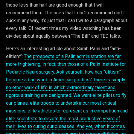
those less than half are good enough that I will
recommend them. The ones that I don’t recommend don’t
suck in any way, it’s just that I can’t write a paragraph about
every talk. Of recent times my video watching has been
divided about equally between “The Bill” and TED talks.
Here’s an interesting article about Sarah Palin and “anti-
elitism”:
The prospects of a Palin administration are far
more frightening, in fact, than those of a Palin Institute for
Pediatric Neurosurgery. Ask yourself: how has “elitism”
become a bad word in American politics? There is simply
no other walk of life in which extraordinary talent and
rigorous training are denigrated. We want elite pilots to fly
our planes, elite troops to undertake our most critical
missions, elite athletes to represent us in competition and
elite scientists to devote the most productive years of
their lives to curing our diseases. And yet, when it comes