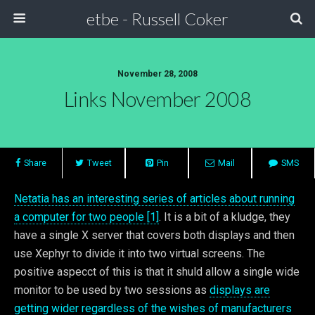
etbe - Russell Coker
November 28, 2008
Links November 2008
Share
Tweet
Pin
Mail
SMS
Netatia has an interesting series of articles about running
a computer for two people [1]
. It is a bit of a kludge, they
have a single X server that covers both displays and then
use Xephyr to divide it into two virtual screens. The
positive aspecct of this is that it shuld allow a single wide
monitor to be used by two sessions as
displays are
getting wider regardless of the wishes of manufacturers