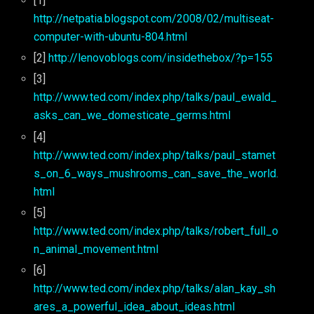
[1]
http://netpatia.blogspot.com/2008/02/multiseat-
computer-with-ubuntu-804.html
[2]
http://lenovoblogs.com/insidethebox/?p=155
[3]
http://www.ted.com/index.php/talks/paul_ewald_
asks_can_we_domesticate_germs.html
[4]
http://www.ted.com/index.php/talks/paul_stamet
s_on_6_ways_mushrooms_can_save_the_world.
html
[5]
http://www.ted.com/index.php/talks/robert_full_o
n_animal_movement.html
[6]
http://www.ted.com/index.php/talks/alan_kay_sh
ares_a_powerful_idea_about_ideas.html