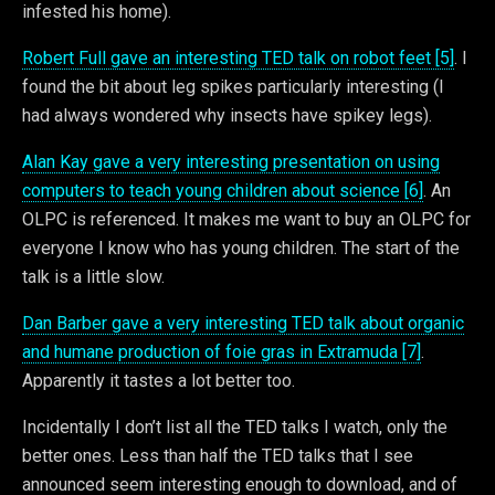
infested his home).
Robert Full gave an interesting TED talk on robot feet [5]
. I
found the bit about leg spikes particularly interesting (I
had always wondered why insects have spikey legs).
Alan Kay gave a very interesting presentation on using
computers to teach young children about science [6]
. An
OLPC is referenced. It makes me want to buy an OLPC for
everyone I know who has young children. The start of the
talk is a little slow.
Dan Barber gave a very interesting TED talk about organic
and humane production of foie gras in Extramuda [7]
.
Apparently it tastes a lot better too.
Incidentally I don’t list all the TED talks I watch, only the
better ones. Less than half the TED talks that I see
announced seem interesting enough to download, and of