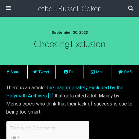
etbe - Russell Coker
September 30, 2023
Choosing Exclusion
Share
Tweet
Pin
Mail
SMS
There is an article
The Inappropriately Excluded by the
Polymath Archives [1]
that gets cited a lot. Mainly by
Mensa types who think that their lack of success is due to
being too smart.
Table of Contents