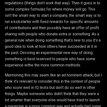
regulations (things don’t work that way). Then it goes in to
some complex formulas for where money will go. This
isn’t the smart way to start a company, the smart way is to
run a kickstarter with fixed rewards for specific amounts
of contributions and then possibly have an offer of profit
sharing with people who donate extra or something. As a
general rule when doing something that’s new to you it’s a
good idea to look at how others have succeeded at it in
the past. Devising an experimental new way of doing
something is best reserved to people who have some
experience withe the more common methods.
Mentioning this may seem like an ad hominem attack, but I
think it’s relevant to consider this in the context of people
who score well in IQ tests but don’t do so well in other
things. Maybe someone who didn’t think that they were a
lot smarter than everyone else would have tried to launch
a magazine in a more common way and actually had some