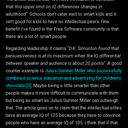
that this upper limit on IQ differences changes in
adulthood
“. Schools don’t cater well to smart kids and it
isn’t good for kids to have no intellectual peers. One
benefit I’ve found in the Free Software community is that
there are a lot of smart people.
Regarding leadership it claims “
D.K. Simonton found that
persuasiveness is at its maximum when the IQ differential
between speaker and audience is about 20 points
“. A good
counter example is
Julius Sumner Miller who successfully
combined science education and advertising for children’s
chocolate [3]
. Maybe being a little smarter than other
people makes it more difficult to communicate with them
but being as smart as Julius Sumner Miller can outweigh
that. The article goes on to claim that the intellectual elites
have an average IQ of 125 because they have to convince
people who have an average IQ of 105. I think that if that