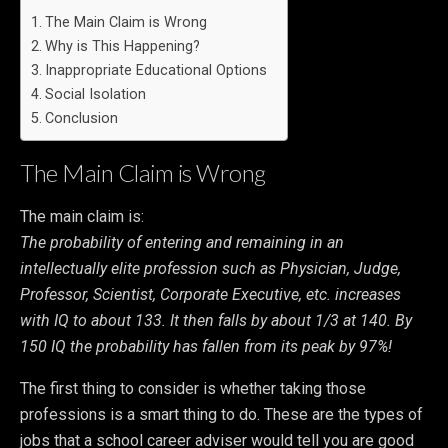
The Main Claim is Wrong
Why is This Happening?
Inappropriate Educational Options
Social Isolation
Conclusion
The Main Claim is Wrong
The main claim is:
The probability of entering and remaining in an
intellectually elite profession such as Physician, Judge,
Professor, Scientist, Corporate Executive, etc. increases
with IQ to about 133. It then falls by about 1/3 at 140. By
150 IQ the probability has fallen from its peak by 97%!
The first thing to consider is whether taking those
professions is a smart thing to do. These are the types of
jobs that a school career adviser would tell you are good