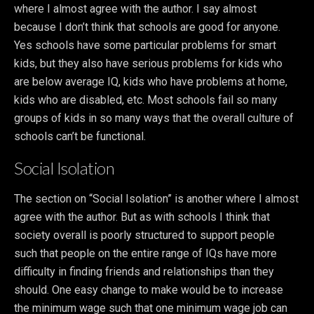
where I almost agree with the author. I say almost
because I don’t think that schools are good for anyone.
Yes schools have some particular problems for smart
kids, but they also have serious problems for kids who
are below average IQ, kids who have problems at home,
kids who are disabled, etc. Most schools fail so many
groups of kids in so many ways that the overall culture of
schools can’t be functional.
Social Isolation
The section on “Social Isolation” is another where I almost
agree with the author. But as with schools I think that
society overall is poorly structured to support people
such that people on the entire range of IQs have more
difficulty in finding friends and relationships than they
should. One easy change to make would be to increase
the minimum wage such that one minimum wage job can