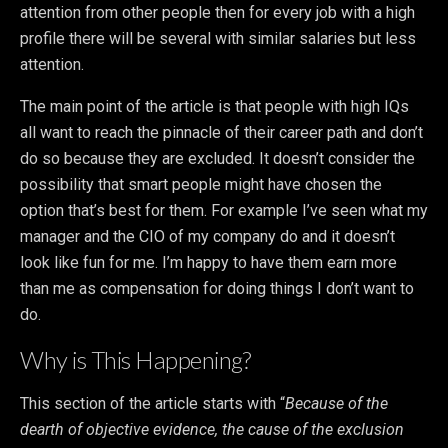
attention from other people then for every job with a high
profile there will be several with similar salaries but less
attention.
The main point of the article is that people with high IQs
all want to reach the pinnacle of their career path and don’t
do so because they are excluded. It doesn’t consider the
possibility that smart people might have chosen the
option that’s best for them. For example I’ve seen what my
manager and the CIO of my company do and it doesn’t
look like fun for me. I’m happy to have them earn more
than me as compensation for doing things I don’t want to
do.
Why is This Happening?
This section of the article starts with “
Because of the
dearth of objective evidence, the cause of the exclusion