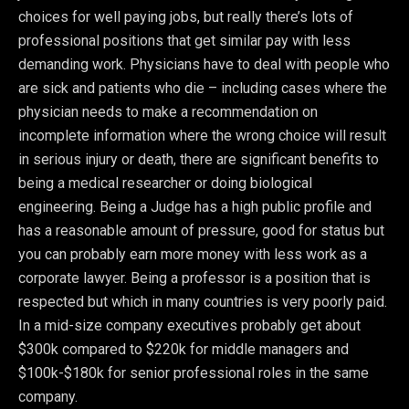
choices for well paying jobs, but really there’s lots of
professional positions that get similar pay with less
demanding work. Physicians have to deal with people who
are sick and patients who die – including cases where the
physician needs to make a recommendation on
incomplete information where the wrong choice will result
in serious injury or death, there are significant benefits to
being a medical researcher or doing biological
engineering. Being a Judge has a high public profile and
has a reasonable amount of pressure, good for status but
you can probably earn more money with less work as a
corporate lawyer. Being a professor is a position that is
respected but which in many countries is very poorly paid.
In a mid-size company executives probably get about
$300k compared to $220k for middle managers and
$100k-$180k for senior professional roles in the same
company.