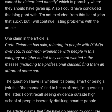
cannot be determined directly
” which is possibly where
they should have given up. Also I could have concluded
this blog post with “I’m not excluded from this list of jobs
that suck”, but I will continue listing problems with the
article.
One claim in the article is:
Garth Zietsman has said, referring to people with D15IQs
over 152, ‘A common experience with people in this
category or higher is that they are not wanted – the
masses (including the professional classes) find them an
affront of some sort.’
The question I have is whether it’s being smart or being a
jerk that “the masses” find to be an affront, I’m guessing
the latter. I don’t recall seeing evidence outside high
school of people inherently disliking smarter people.
The article claims that “
We have no reason to conclude