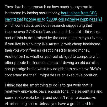
There has been research on how much happyness is
increased by having more money,
here is one from CBS
saying that income up to $500K can increase happiness[2]
which contradicts previous research suggesting that
income over $75K didn’t provide much benefit. I think that
part of this is determined by the conditions that you live in,
if you live in a country like Australia with cheap healthcare
then you won’t feel as great a need to hoard money.
Another part is whether you feel obliged to compete with
other people for financial status, if driving an old car of a
non-prestige brand while my neighbours have new BMWs
concerned me then I might desire an executive position.
I think that the smart thing to do is to get work that is
relatively enjoyable, pays enough for all the essentials and
some reasonable luxury, and doesn’t require excessive
effort or long hours. Unless you have a great need for