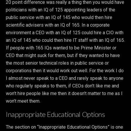
20 point difference was really a thing then you would have
politicians with an IQ of 125 appointing leaders of the
public service with an IQ of 145 who would then hire
scientific advisers with an IQ of 165. In a corporate
environment a CEO with an IQ of 125 could hire a CIO with
an IQ of 145 who could then hire IT staff with an IQ of 165.
If people with 165 IQs wanted to be Prime Minister or
CEO that might suck for them, but if they wanted to have
the most senior technical roles in public service or
corporations then it would work out well. For the work I do
I almost never speak to a CEO and rarely speak to anyone
who regularly speaks to them, if CEOs don’t like me and
won’t hire people like me then it doesn’t matter to me as I
won’t meet them.
Inappropriate Educational Options
The section on “Inappropriate Educational Options” is one