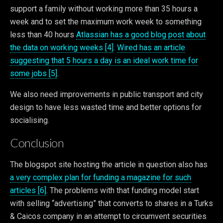
support a family without working more than 35 hours a
week and to set the maximum work week to something
less than 40 hours
Atlassian has a good blog post about
the data on working weeks [4]
.
Wired has an article
suggesting that 5 hours a day is an ideal work time for
some jobs [5]
.
We also need improvements in public transport and city
design to have less wasted time and better options for
socialising.
Conclusion
The blogspot site hosting the article in question also has
a very complex plan for funding a magazine for such
articles [6]
. The problems with that funding model start
with selling “advertising” that converts to shares in a Turks
& Caicos company in an attempt to circumvent securities