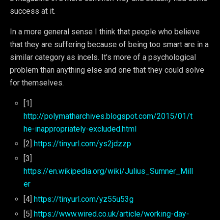
success at it.
In a more general sense I think that people who believe
that they are suffering because of being too smart are in a
similar category as incels. It’s more of a psychological
problem than anything else and one that they could solve
for themselves.
[1]
http://polymatharchives.blogspot.com/2015/01/t
he-inappropriately-excluded.html
[2]
https://tinyurl.com/ys2jdzzp
[3]
https://en.wikipedia.org/wiki/Julius_Sumner_Mill
er
[4]
https://tinyurl.com/yz55u53g
[5]
https://www.wired.co.uk/article/working-day-