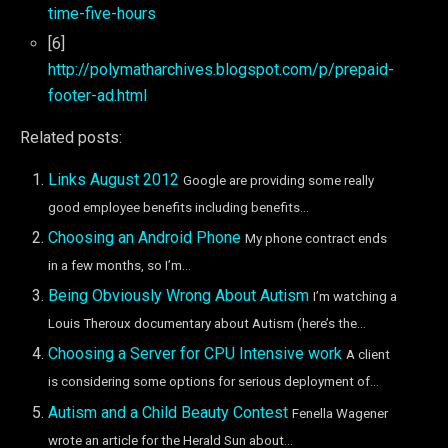
time-five-hours
[6]
http://polymatharchives.blogspot.com/p/prepaid-
footer-ad.html
Related posts:
Links August 2012
Google are providing some really
good employee benefits including benefits...
Choosing an Android Phone
My phone contract ends
in a few months, so I’m...
Being Obviously Wrong About Autism
I’m watching a
Louis Theroux documentary about Autism (here’s the...
Choosing a Server for CPU Intensive work
A client
is considering some options for serious deployment of...
Autism and a Child Beauty Contest
Fenella Wagener
wrote an article for the Herald Sun about...