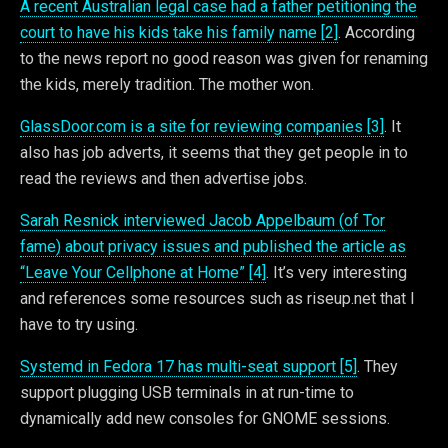
A recent Australian legal case had a father petitioning the
court to have his kids take his family name [2]
. According
to the news report no good reason was given for renaming
the kids, merely tradition. The mother won.
GlassDoor.com is a site for reviewing companies [3]
. It
also has job adverts, it seems that they get people in to
read the reviews and then advertise jobs.
Sarah Resnick interviewed Jacob Appelbaum (of Tor
fame) about privacy issues and published the article as
“Leave Your Cellphone at Home” [4]
. It’s very interesting
and references some resources such as riseup.net that I
have to try using.
Systemd in Fedora 17 has multi-seat support [5]
. They
support plugging USB terminals in at run-time to
dynamically add new consoles for GNOME sessions.