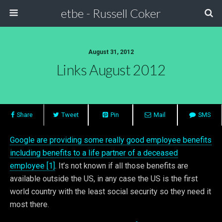
etbe - Russell Coker
August 31, 2012
Links August 2012
Share
Tweet
Pin
Mail
SMS
Google are providing some really good employee benefits
including benefits to a life partner of a deceased
employee [1]
. It’s not known if all those benefits are
available outside the US, in any case the US is the first
world country with the least social security so they need it
most there.