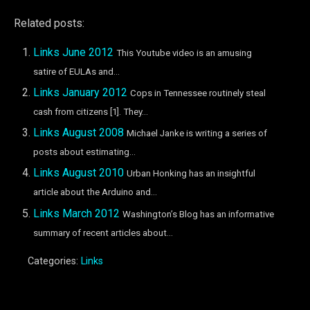
Related posts:
Links June 2012
This Youtube video is an amusing
satire of EULAs and...
Links January 2012
Cops in Tennessee routinely steal
cash from citizens [1]. They...
Links August 2008
Michael Janke is writing a series of
posts about estimating...
Links August 2010
Urban Honking has an insightful
article about the Arduino and...
Links March 2012
Washington’s Blog has an informative
summary of recent articles about...
Categories:
Links