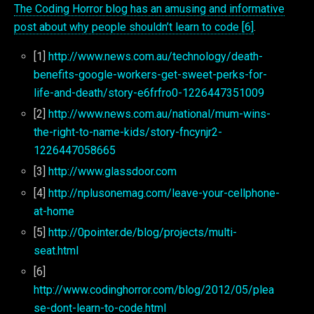
The Coding Horror blog has an amusing and informative
post about why people shouldn’t learn to code [6]
.
[1]
http://www.news.com.au/technology/death-
benefits-google-workers-get-sweet-perks-for-
life-and-death/story-e6frfro0-1226447351009
[2]
http://www.news.com.au/national/mum-wins-
the-right-to-name-kids/story-fncynjr2-
1226447058665
[3]
http://www.glassdoor.com
[4]
http://nplusonemag.com/leave-your-cellphone-
at-home
[5]
http://0pointer.de/blog/projects/multi-
seat.html
[6]
http://www.codinghorror.com/blog/2012/05/plea
se-dont-learn-to-code.html