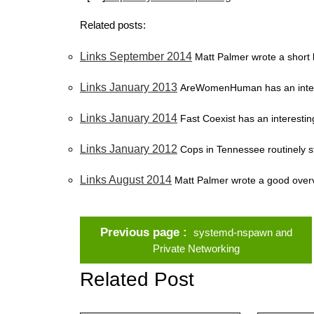
Related posts:
Links September 2014
Matt Palmer wrote a short 
Links January 2013
AreWomenHuman has an interes
Links January 2014
Fast Coexist has an interesting 
Links January 2012
Cops in Tennessee routinely st
Links August 2014
Matt Palmer wrote a good overv
Previous page
systemd-nspawn and
Private Networking
Related Post