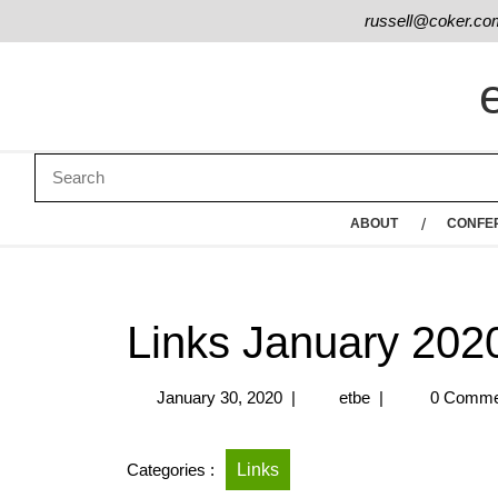
russell@coker.co
ABOUT
CONFE
Links January 202
January 30, 2020
|
etbe
|
0 Comme
Categories :
Links