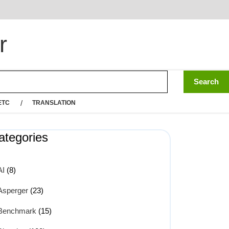
r
ETC
TRANSLATION
ategories
AI
(8)
Asperger
(23)
Benchmark
(15)