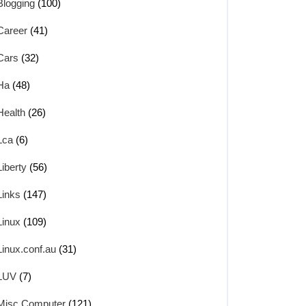
Blogging
(100)
Career
(41)
Cars
(32)
Ha
(48)
Health
(26)
Lca
(6)
Liberty
(56)
Links
(147)
Linux
(109)
Linux.conf.au
(31)
LUV
(7)
Misc Computer
(121)