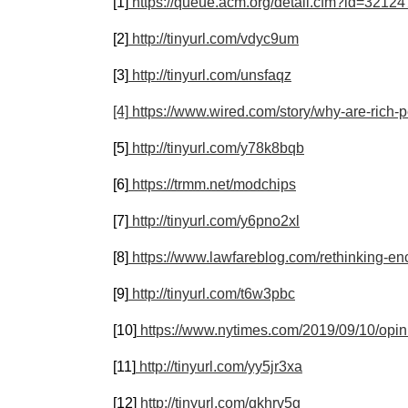
[1]
https://queue.acm.org/detail.cfm?id=3212
[2]
http://tinyurl.com/vdyc9um
[3]
http://tinyurl.com/unsfaqz
[4]
https://www.wired.com/story/why-are-rich-
[5]
http://tinyurl.com/y78k8bqb
[6]
https://trmm.net/modchips
[7]
http://tinyurl.com/y6pno2xl
[8]
https://www.lawfareblog.com/rethinking-en
[9]
http://tinyurl.com/t6w3pbc
[10]
https://www.nytimes.com/2019/09/10/opini
[11]
http://tinyurl.com/yy5jr3xa
[12]
http://tinyurl.com/qkhrv5g