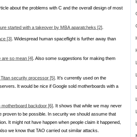
article about the problems with C and the overall design of most
lure started with a takeover by MBA aparatcheks [2]
.
ace [3]
. Widespread human spaceflight is further away than
e are so mean [4]
. Also some suggestions for making them
 Titan security processor [5]
. It’s currently used on the
rvers. It would be nice if Google sold motherboards with a
o motherboard backdoor [6]
. It shows that while we may never
re proven to be possible. In security we should assume that
asion. It might not have happen when people claim it happened,
so we know that TAO carried out similar attacks.