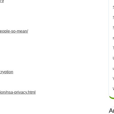
479
people-so-mean/
cryption
on/nsa-privacy.html
A