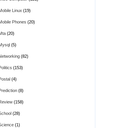
Mobile Linux
(19)
Mobile Phones
(20)
Mta
(20)
Mysql
(5)
Networking
(82)
Politics
(153)
Postal
(4)
Prediction
(8)
Review
(158)
School
(28)
Science
(1)