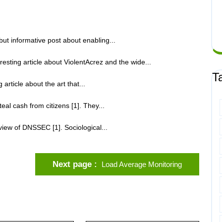
but informative post about enabling...
ting article about ViolentAcrez and the wide...
T
article about the art that...
eal cash from citizens [1]. They...
iew of DNSSEC [1]. Sociological...
Next page
Load Average Monitoring