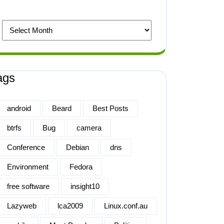
ags
android
Beard
Best Posts
btrfs
Bug
camera
Conference
Debian
dns
Environment
Fedora
free software
insight10
Lazyweb
lca2009
Linux.conf.au