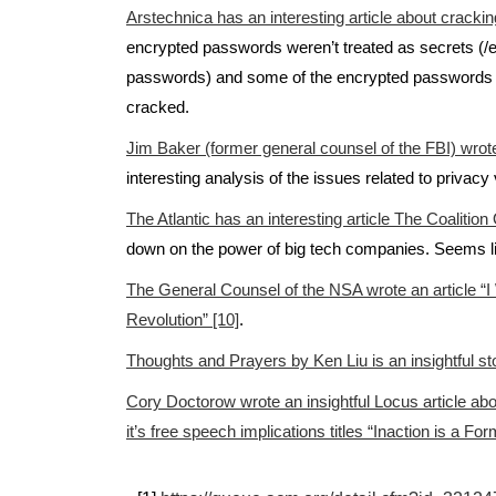
Arstechnica has an interesting article about cracki
encrypted passwords weren’t treated as secrets (/
passwords) and some of the encrypted passwords 
cracked.
Jim Baker (former general counsel of the FBI) wrote a
interesting analysis of the issues related to privacy 
The Atlantic has an interesting article The Coalition
down on the power of big tech companies. Seems l
The General Counsel of the NSA wrote an article “I
Revolution” [10]
.
Thoughts and Prayers by Ken Liu is an insightful st
Cory Doctorow wrote an insightful Locus article abou
it’s free speech implications titles “Inaction is a For