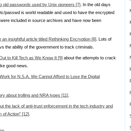
ng old passwords used by Unix pioneers [7]
. In the old days
etc/passwd is world readable and used to have the encrypted
were included in source archives and have now been
n insightful article titled Rethinking Encryption [8]
. Lots of
vs the ability of the government to track criminals.
 Out to Kill Tech as We Know It [9]
about the attempts to crack
ike good news.
 Work for N.S.A. We Cannot Afford to Lose the Digital
ory about trolling and NRA types [11]
.
t the lack of anti-trust enforcement in the tech industry and
m of Action” [12]
.