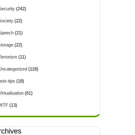
Security
(242)
Society
(22)
Speech
(21)
storage
(22)
Terrorism
(11)
Uncategorized
(118)
unix-tips
(18)
Virtualisation
(61)
WTF
(13)
rchives