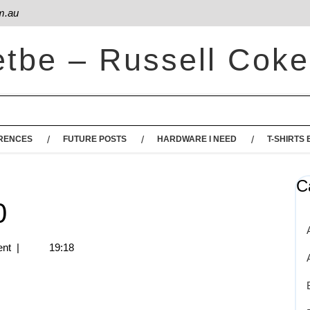
m.au
etbe – Russell Coke
RENCES
FUTURE POSTS
HARDWARE I NEED
T-SHIRTS 
C
0
nt
|
19:18