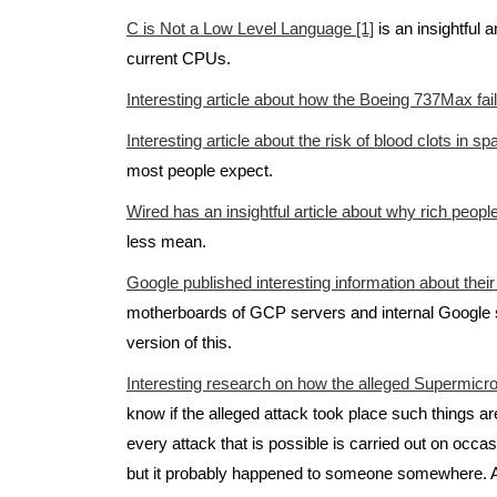
C is Not a Low Level Language [1]
is an insightful 
current CPUs.
Interesting article about how the Boeing 737Max fai
Interesting article about the risk of blood clots in sp
most people expect.
Wired has an insightful article about why rich peopl
less mean.
Google published interesting information about their
motherboards of GCP servers and internal Google se
version of this.
Interesting research on how the alleged Supermicr
know if the alleged attack took place such things a
every attack that is possible is carried out on occ
but it probably happened to someone somewhere. Al