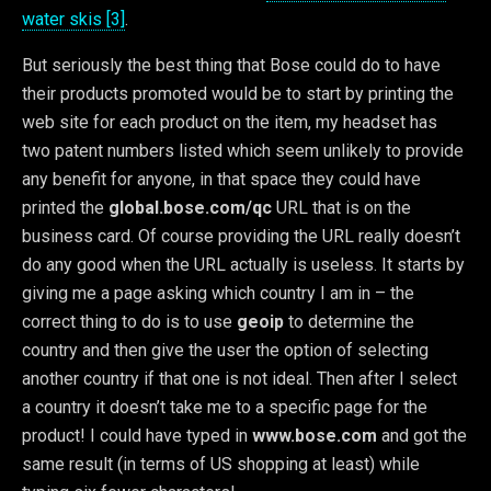
water skis [3]
.
But seriously the best thing that Bose could do to have
their products promoted would be to start by printing the
web site for each product on the item, my headset has
two patent numbers listed which seem unlikely to provide
any benefit for anyone, in that space they could have
printed the
global.bose.com/qc
URL that is on the
business card. Of course providing the URL really doesn’t
do any good when the URL actually is useless. It starts by
giving me a page asking which country I am in – the
correct thing to do is to use
geoip
to determine the
country and then give the user the option of selecting
another country if that one is not ideal. Then after I select
a country it doesn’t take me to a specific page for the
product! I could have typed in
www.bose.com
and got the
same result (in terms of US shopping at least) while