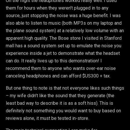
On the flight the headphones worked really well. I used
them for hours when they weren’t plugged in to any
source, just stopping the noise was a huge benefit. I was
also able to listen to music (both MP3s on my laptop and
the plane sound system) at a relatively low volume with an
apparent high quality. The Bose store I visited in Stanford
mall has a sound system set up to emulate the noise you
experience inside a jet to demonstrate what the headset
can do. It really lives up to this demonstration! I
recommend them to anyone who wants over-ear noise
canceling headphones and can afford $US300 + tax.
But one thing to note is that not everyone likes such things
– my wife didn’t like the sound that they generate (the
least bad way to describe it is as a soft hiss). This is
definitely not something you would want to buy based on
reviews alone, it must be tested in-store.