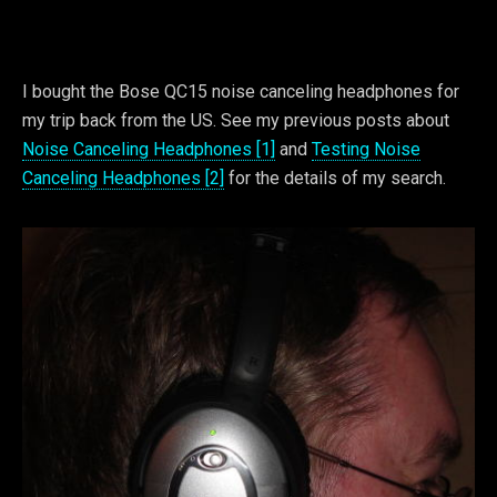
I bought the Bose QC15 noise canceling headphones for
my trip back from the US. See my previous posts about
Noise Canceling Headphones [1]
and
Testing Noise
Canceling Headphones [2]
for the details of my search.