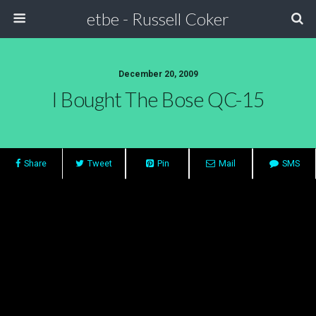
etbe - Russell Coker
December 20, 2009
I Bought The Bose QC-15
Share
Tweet
Pin
Mail
SMS