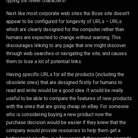
typing six fewer characters!
Next like most corporate web sites the Bose site doesn’t
appear to be configured for longevity of URLs – URLs
which are clearly designed for the computer rather than
humans are expected to change without warning. This
discourages linking to any page that one might discover
through web searches or navigating the site, and causes
them to lose a lot of potential links.
Having specific URLs for all the products (including the
obsolete ones) that are designed firstly for humans to
read and write would be a good idea. It would be really
useful to be able to compare the features of new products
with the ones that are going cheap on eBay. For someone
who is considering buying a new product now the
purchase decision would be easier if they knew that the
company would provide resources to help them get a