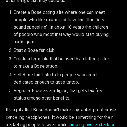
other things that they could do:
Create a Bose dating site where one can meet
people who like music and traveling (this does
sound appealing). In about 10 years the children
of people who meet that way would start buying
audio gear…
Start a Bose fan club.
Create a template that be used by a tattoo parlor
to make a Bose tattoo.
Sell Bose fan t-shirts to people who aren’t
dedicated enough to get a tattoo.
Register Bose as a religion, that gets tax free
status among other benefits.
It’s a pity that Bose doesn’t make any water-proof noise
canceling headphones. It would be something for their
marketing people to wear while
jumping over a shark on