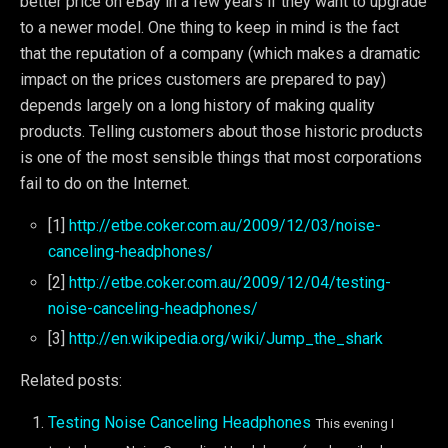
better price on eBay in a few years if they want to upgrade
to a newer model. One thing to keep in mind is the fact
that the reputation of a company (which makes a dramatic
impact on the prices customers are prepared to pay)
depends largely on a long history of making quality
products. Telling customers about those historic products
is one of the most sensible things that most corporations
fail to do on the Internet.
[1]
http://etbe.coker.com.au/2009/12/03/noise-
canceling-headphones/
[2]
http://etbe.coker.com.au/2009/12/04/testing-
noise-canceling-headphones/
[3]
http://en.wikipedia.org/wiki/Jump_the_shark
Related posts:
Testing Noise Canceling Headphones
This evening I