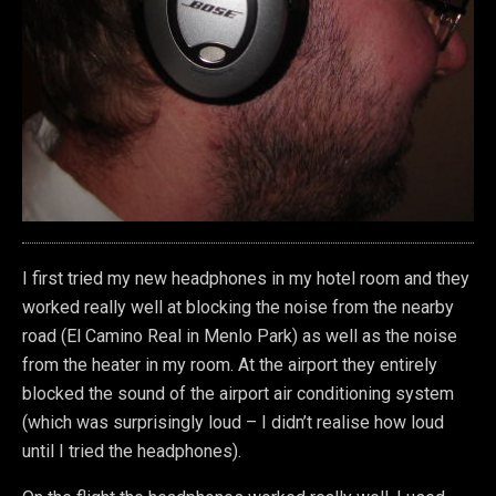
I first tried my new headphones in my hotel room and they
worked really well at blocking the noise from the nearby
road (El Camino Real in Menlo Park) as well as the noise
from the heater in my room. At the airport they entirely
blocked the sound of the airport air conditioning system
(which was surprisingly loud – I didn’t realise how loud
until I tried the headphones).