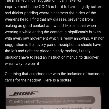
The main technical suggestion I can make for
improvement to the QC-15 is for it to have slightly softer
and thicker padding where it contacts the sides of the
wearer’s head. I find that my glasses prevent it from
making as good contact as I would like, and that when
wearing it while eating the contact is significantly broken
with every jaw movement which is really annoying. A minor
suggestion is that every pair of headphones should have
the left and right ear pieces clearly marked, I really
shouldn’t have to read an instruction manual to discover
which way to wear it.
One thing that surprised me was the inclusion of business
cards for the headset! Here is a picture: