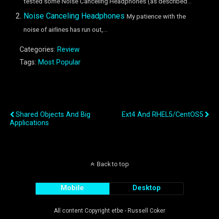
tested some Noise Canceling Headphones (as described...
Noise Canceling Headphones
My patience with the
noise of airlines has run out,...
Categories:
Review
Tags:
Most Popular
Previous Post
Next Post
Shared Objects And Big
Ext4 And RHEL5/CentOS5
Applications
Back to top
Mobile
Desktop
All content Copyright etbe - Russell Coker