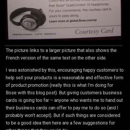
The picture links to a larger picture that also shows the
French version of the same text on the other side.
I was astonished by this, encouraging happy customers to
help sell your products is a reasonable and effective form
of product promotion (really this is what I’m doing for
Bose with this blog post). But giving customers business
cards is going too far – anyone who wants me to hand out
their business cards can offer to pay me to do so (and I
probably won’t accept). But if such things are considered
to be a good idea then here are a few suggestions for