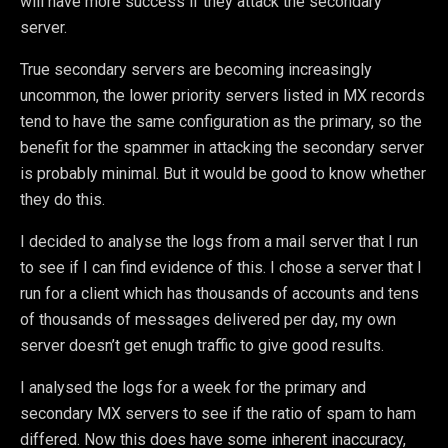
will have more success if they attack the secondary
server.
True secondary servers are becoming increasingly
uncommon, the lower priority servers listed in MX records
tend to have the same configuration as the primary, so the
benefit for the spammer in attacking the secondary server
is probably minimal. But it would be good to know whether
they do this.
I decided to analyse the logs from a mail server that I run
to see if I can find evidence of this. I chose a server that I
run for a client which has thousands of accounts and tens
of thousands of messages delivered per day, my own
server doesn’t get enugh traffic to give good results.
I analysed the logs for a week for the primary and
secondary MX servers to see if the ratio of spam to ham
differed. Now this does have some inherent inaccuracy,