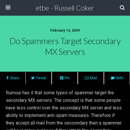
etbe - Russell Coker
February 14, 2009
Do Spammers Target Secondary
MX Servers
Share
Tweet
Pin
Mail
SMS
Rumour has it that some types of spammer target the
secondary MX servers. The concept is that some people
have less control over the secondary MX server and less
ability to implement anti-spam measures. Therefore if
they accept all mail from the secoondary then a spammer