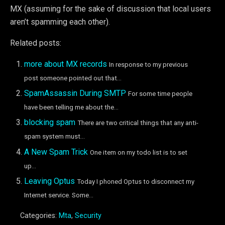
MX (assuming for the sake of discussion that local users
aren’t spamming each other).
Related posts:
more about MX records
In response to my previous
post someone pointed out that...
SpamAssassin During SMTP
For some time people
have been telling me about the...
blocking spam
There are two critical things that any anti-
spam system must...
A New Spam Trick
One item on my todo list is to set
up...
Leaving Optus
Today I phoned Optus to disconnect my
Internet service. Some...
Categories:
Mta
,
Security