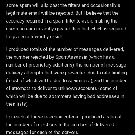
some spam will slip past the filters and occasionally a
legitimate email will be rejected. But I believe that the
accuracy required in a spam filter to avoid making the
users scream is vastly greater than that which is required
to give a noteworthy result.
I produced totals of the number of messages delivered,
the number rejected by SpamAssassin (which has a
number of proprietary additions), the number of message
delivery attempts that were prevented due to rate limiting
(most of which will be due to spammers), and the number
of attempts to deliver to unknown accounts (some of
which will be due to spammers having bad addresses in
their lists).
For each of these rejection criteria I produced a ratio of
the number of rejections to the number of delivered
messages for each of the servers.