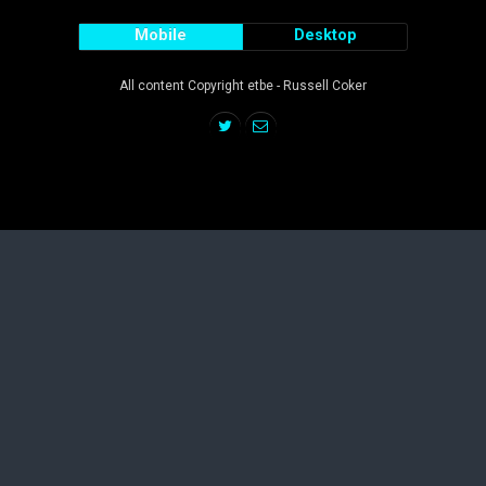
Mobile
Desktop
All content Copyright etbe - Russell Coker