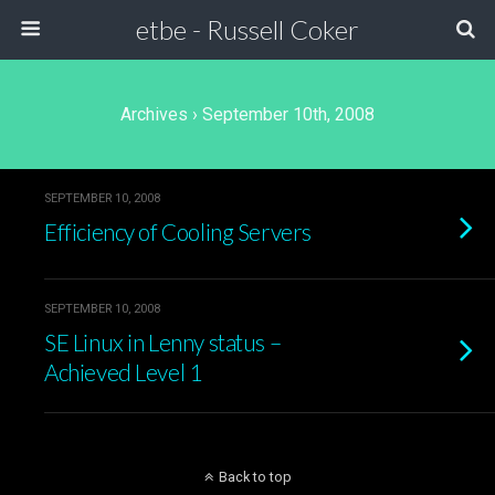
etbe - Russell Coker
Archives › September 10th, 2008
SEPTEMBER 10, 2008
Efficiency of Cooling Servers
SEPTEMBER 10, 2008
SE Linux in Lenny status –
Achieved Level 1
Back to top