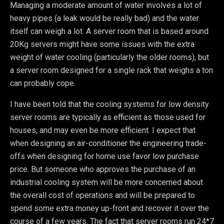
Managing a moderate amount of water involves a lot of
heavy pipes (a leak would be really bad) and the water
itself can weigh a lot. A server room that is based around
20Kg servers might have some issues with the extra
weight of water cooling (particularly the older rooms), but
a server room designed for a single rack that weighs a ton
can probably cope.
I have been told that the cooling systems for low density
server rooms are typically as efficient as those used for
houses, and may even be more efficient. I expect that
when designing an air-conditioner the engineering trade-
offs when designing for home use favor low purchase
price. But someone who approves the purchase of an
industrial cooling system will be more concerned about
the overall cost of operations and will be prepared to
spend some extra money up-front and recover it over the
course of a few years. The fact that server rooms run 24*7