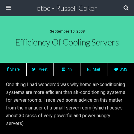
etbe - Russell Coker
September 10, 2008
Efficiency Of Cooling Servers
Share
Tweet
Pin
Mail
SMS
One thing I had wondered was why home air-conditioning
systems are more efficient than air-conditioning systems
for server rooms. I received some advice on this matter
from the manager of a small server room (which houses
about 30 racks of very powerful and power hungry
servers).