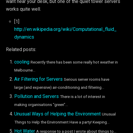
want near your desk, but one of the quiet tower servers
works quite well.
[1]
http://en.wikipedia.org/wiki/Computational_fluid_
dynamics
Related posts:
cooling
Recently there has been some really hot weather in
Melbourne...
Air Filtering for Servers
Serious server rooms have
large (and expensive) air-conditioning and filtering...
Pollution and Servers
There is a lot of interest in
making organisations “green”...
Unusual Ways of Helping the Environment
Unusual
Things to Help the Environment Have a party! Keeping...
Hot Water
A response to a post I wrote about things to...