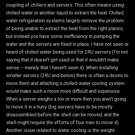
coupling of chillers and servers. This often means using
chilled water or another liquid to extract the heat. Chilled
water refrigeration systems largely remove the problem
of being unable to extract the heat from the right places,
but instead you have some inefficiency in pumping the
water and the servers are fixed in place. I have not seen or
heard of chilled water being used for 2RU servers (I’m not
saying that it doesn’t get used or that it wouldn’t make
sense – merely that I haven’t seen it). When installing
smaller servers (2RU and below) there is often a desire to
move them and attaching a chilled-water cooling system
would make such a move more difficult and expensive.
When a server weighs a ton or more then you aren’t going
to move it in a hurry (big servers have to be mostly
disassembled before the shell can be moved, and the
shell might require the efforts of four men to move it).
Another issue related to water cooling is the weight.