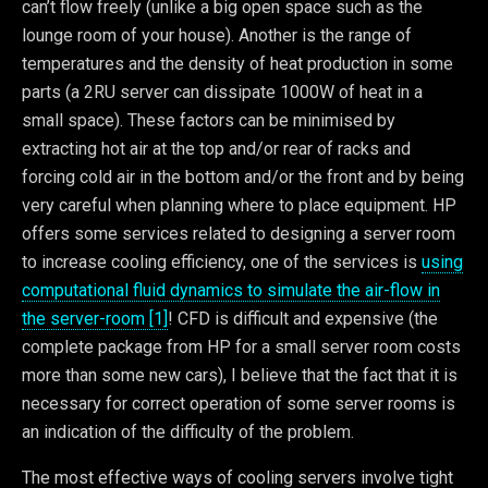
can’t flow freely (unlike a big open space such as the
lounge room of your house). Another is the range of
temperatures and the density of heat production in some
parts (a 2RU server can dissipate 1000W of heat in a
small space). These factors can be minimised by
extracting hot air at the top and/or rear of racks and
forcing cold air in the bottom and/or the front and by being
very careful when planning where to place equipment. HP
offers some services related to designing a server room
to increase cooling efficiency, one of the services is
using
computational fluid dynamics to simulate the air-flow in
the server-room [1]
! CFD is difficult and expensive (the
complete package from HP for a small server room costs
more than some new cars), I believe that the fact that it is
necessary for correct operation of some server rooms is
an indication of the difficulty of the problem.
The most effective ways of cooling servers involve tight