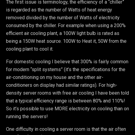
The first issue is terminology, the efficiency of a “chiller”
is regarded as the number of Watts of heat energy
removed divided by the number of Watts of electricity
consumed by the chiller. For example when using a 200%
efficient air cooling plant, a 100W light bulb is rated as
being a 150W heat source. 100W to Heat it, 50W from the
cooling plant to cool it.
For domestic cooling I believe that 300% is fairly common
for modern “split systems” (it’s the specifications for the
air-conditioning on my house and the other air-
conditioners on display had similar ratings). For high-
density server rooms with free air cooling I have been told
that a typical efficiency range is between 80% and 110%!
So it’s possible to use MORE electricity on cooling than on
running the servers!
One difficulty in cooling a server room is that the air often