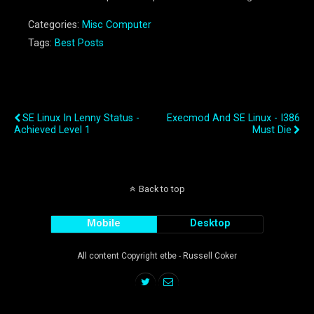
Categories:
Misc Computer
Tags:
Best Posts
Previous Post
Next Post
SE Linux In Lenny Status -
Execmod And SE Linux - I386
Achieved Level 1
Must Die
Back to top
Mobile
Desktop
All content Copyright etbe - Russell Coker