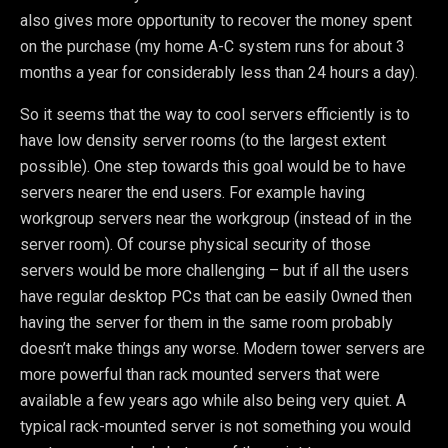
also gives more opportunity to recover the money spent
on the purchase (my home A-C system runs for about 3
months a year for considerably less than 24 hours a day).
So it seems that the way to cool servers efficiently is to
have low density server rooms (to the largest extent
possible). One step towards this goal would be to have
servers nearer the end users. For example having
workgroup servers near the workgroup (instead of in the
server room). Of course physical security of those
servers would be more challenging – but if all the users
have regular desktop PCs that can be easily 0wned then
having the server for them in the same room probably
doesn’t make things any worse. Modern tower servers are
more powerful than rack mounted servers that were
available a few years ago while also being very quiet. A
typical rack-mounted server is not something you would