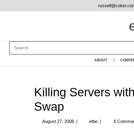
russell@coker.co
ABOUT
CONFE
Killing Servers wit
Swap
August 27, 2008
|
etbe
|
6 Commen