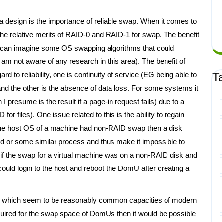
 a design is the importance of reliable swap. When it comes to
the relative merits of RAID-0 and RAID-1 for swap. The benefit
 I can imagine some OS swapping algorithms that could
 am not aware of any research in this area). The benefit of
ard to reliability, one is continuity of service (EG being able to
T
 and the other is the absence of data loss. For some systems it
resume is the result if a page-in request fails) due to a
for files). One issue related to this is the ability to regain
f the host OS of a machine had non-RAID swap then a disk
sshd or some similar process and thus make it impossible to
if the swap for a virtual machine was on a non-RAID disk and
ould login to the host and reboot the DomU after creating a
 of which seem to be reasonably common capacities of modern
quired for the swap space of DomUs then it would be possible