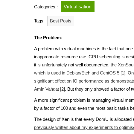
Categories :
Virtualisation
Tags:
Best Posts
The Problem:
A problem with virtual machines is the fact that on
inappropriate resource use. CPU scheduling is desi
it is unfortunately not well documented,
the XenSour
which is used in Debian/Etch and CentOS 5 [1]
. On
significant effect on IO performance as demonstra
Amin Vahdat [2]
. But they only showed a factor of 
A more significant problem is managing virtual me
by a factor of 100 and even the most basic tasks 
The design of Xen is that every DomU is allocate
previously written about my experiments to optim