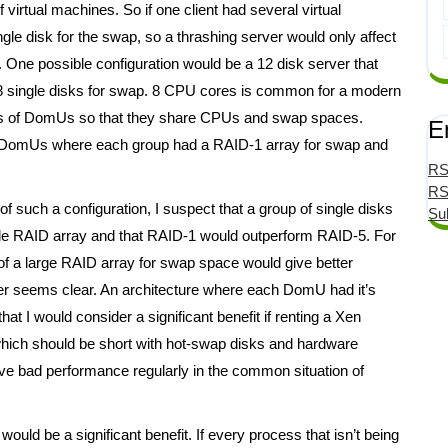
 virtual machines. So if one client had several virtual
e disk for the swap, so a thrashing server would only affect
 One possible configuration would be a 12 disk server that
 8 single disks for swap. 8 CPU cores is common for a modern
oups of DomUs so that they share CPUs and swap spaces.
E
of DomUs where each group had a RAID-1 array for swap and
RS
RS
f such a configuration, I suspect that a group of single disks
Su
gle RAID array and that RAID-1 would outperform RAID-5. For
of a large RAID array for swap space would give better
rver seems clear. An architecture where each DomU had it’s
t I would consider a significant benefit if renting a Xen
which should be short with hot-swap disks and hardware
have bad performance regularly in the common situation of
ould be a significant benefit. If every process that isn’t being