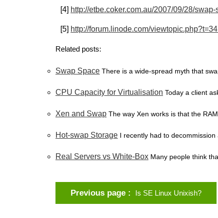
[4]
http://etbe.coker.com.au/2007/09/28/swap-
[5]
http://forum.linode.com/viewtopic.php?t=3
Related posts:
Swap Space
There is a wide-spread myth that swa
CPU Capacity for Virtualisation
Today a client a
Xen and Swap
The way Xen works is that the RAM 
Hot-swap Storage
I recently had to decommission 
Real Servers vs White-Box
Many people think tha
Previous page
Is SE Linux Unixish?