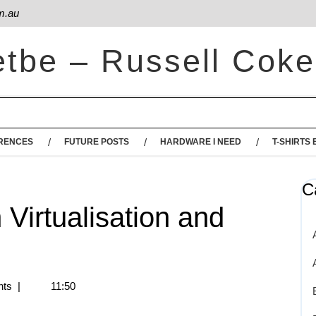
m.au
etbe – Russell Coke
RENCES
FUTURE POSTS
HARDWARE I NEED
T-SHIRTS 
C
h Virtualisation and
ts
|
11:50