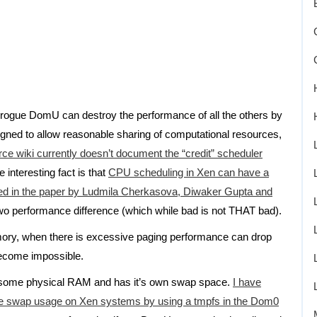
e rogue DomU can destroy the performance of all the others by
gned to allow reasonable sharing of computational resources,
ce wiki currently doesn’t document the “credit” scheduler
e interesting fact is that
CPU scheduling in Xen can have a
ted in the paper by Ludmila Cherkasova, Diwaker Gupta and
two performance difference (which while bad is not THAT bad).
mory, when there is excessive paging performance can drop
become impossible.
d some physical RAM and has it’s own swap space.
I have
ise swap usage on Xen systems by using a tmpfs in the Dom0