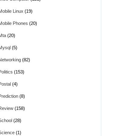
Mobile Linux
(19)
Mobile Phones
(20)
Mta
(20)
Mysql
(5)
Networking
(82)
Politics
(153)
Postal
(4)
Prediction
(8)
Review
(158)
School
(28)
Science
(1)