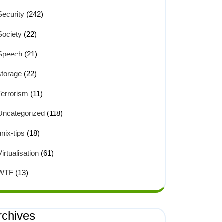
Security
(242)
Society
(22)
Speech
(21)
storage
(22)
Terrorism
(11)
Uncategorized
(118)
unix-tips
(18)
Virtualisation
(61)
WTF
(13)
rchives