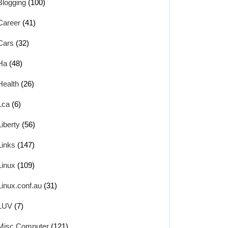
Blogging
(100)
Career
(41)
Cars
(32)
Ha
(48)
Health
(26)
Lca
(6)
Liberty
(56)
Links
(147)
Linux
(109)
Linux.conf.au
(31)
LUV
(7)
Misc Computer
(121)