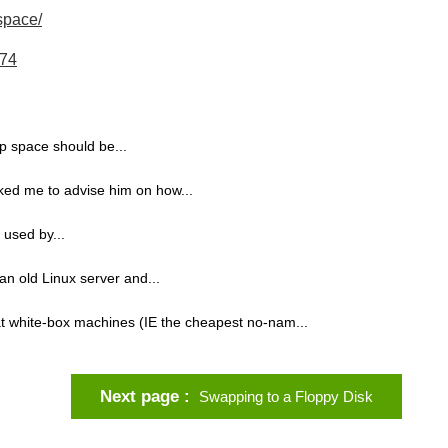
space/
474
p space should be...
sked me to advise him on how...
used by...
an old Linux server and...
t white-box machines (IE the cheapest no-nam...
Next page
Swapping to a Floppy Disk