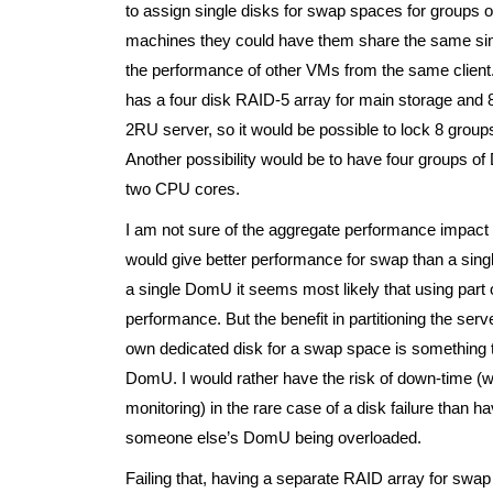
to assign single disks for swap spaces for groups of
machines they could have them share the same singl
the performance of other VMs from the same client.
has a four disk RAID-5 array for main storage and
2RU server, so it would be possible to lock 8 gr
Another possibility would be to have four groups 
two CPU cores.
I am not sure of the aggregate performance impact o
would give better performance for swap than a sin
a single DomU it seems most likely that using part 
performance. But the benefit in partitioning the se
own dedicated disk for a swap space is something tha
DomU. I would rather have the risk of down-time (
monitoring) in the rare case of a disk failure than 
someone else’s DomU being overloaded.
Failing that, having a separate RAID array for swap w