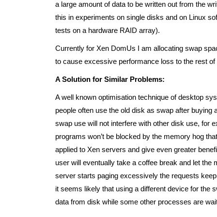
a large amount of data to be written out from the w
this in experiments on single disks and on Linux so
tests on a hardware RAID array).
Currently for Xen DomUs I am allocating swap spaces
to cause excessive performance loss to the rest of th
A Solution for Similar Problems:
A well known optimisation technique of desktop sys
people often use the old disk as swap after buying a 
swap use will not interfere with other disk use, for 
programs won’t be blocked by the memory hog that yo
applied to Xen servers and give even greater benef
user will eventually take a coffee break and let th
server starts paging excessively the requests kee
it seems likely that using a different device for th
data from disk while some other processes are wait