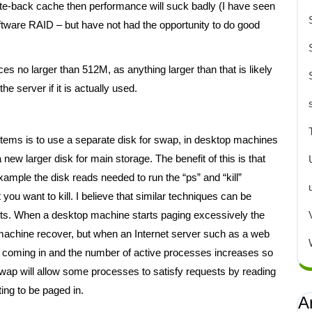
rite-back cache then performance will suck badly (I have seen
ftware RAID – but have not had the opportunity to do good
 no larger than 512M, as anything larger than that is likely
e server if it is actually used.
tems is to use a separate disk for swap, in desktop machines
new larger disk for main storage. The benefit of this is that
example the disk reads needed to run the “ps” and “kill”
u want to kill. I believe that similar techniques can be
its. When a desktop machine starts paging excessively the
e machine recover, but when an Internet server such as a web
p coming in and the number of active processes increases so
e swap will allow some processes to satisfy requests by reading
ing to be paged in.
A