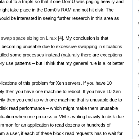
 out to a tmpfs so that if one DomU was paging heavily and
ight take place in the Dom0’s RAM and not hit disk. The
ould be interested in seeing further research in this area as
o swap space sizing on Linux [4]
. My conclusion is that
s becoming unusable due to excessive swapping in situations
killed some processes instead (naturally there are exceptions
y use patterns – but I think that my general rule is a lot better
mplications of this problem for Xen servers. If you have 10
ly then you have one machine to reboot. If you have 10 Xen
ly then you end up with one machine that is unusable due to
r disk read performance – which might make them unusable
situation when one process or VM is writing heavily to disk due
common for an application to read dozens or hundreds of
rom a user, if each of these block read requests has to wait for