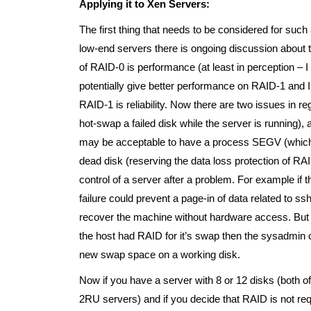
Applying it to Xen Servers:
The first thing that needs to be considered for such
low-end servers there is ongoing discussion about 
of RAID-0 is performance (at least in perception –
potentially give better performance on RAID-1 and I
RAID-1 is reliability. Now there are two issues in reg
hot-swap a failed disk while the server is running),
may be acceptable to have a process SEGV (which I p
dead disk (reserving the data loss protection of RAID 
control of a server after a problem. For example i
failure could prevent a page-in of data related to 
recover the machine without hardware access. But 
the host had RAID for it’s swap then the sysadmin c
new swap space on a working disk.
Now if you have a server with 8 or 12 disks (both
2RU servers) and if you decide that RAID is not re