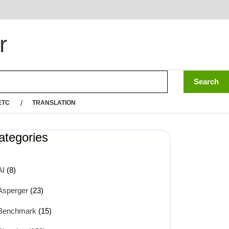
r
ETC
TRANSLATION
ategories
AI
(8)
Asperger
(23)
Benchmark
(15)