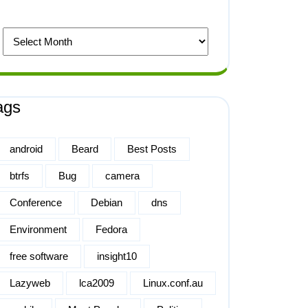
ags
android
Beard
Best Posts
btrfs
Bug
camera
Conference
Debian
dns
Environment
Fedora
free software
insight10
Lazyweb
lca2009
Linux.conf.au