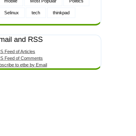
mobile
Most Popular
Politics
Selinux
tech
thinkpad
mail and RSS
S Feed of Articles
S Feed of Comments
bscribe to etbe by Email