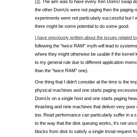
[3]
. The aim was to have every Xen DomU swap data
the other DomUs were not paging then the paging m
experiments were not particularly successful but I w
there might be some potential to do some good.
I have previously written about the issues related t
following the “twice RAM” myth will lead to system
where they might otherwise be usable if the kernel 
to my general rule due to different application memor
than the “twice RAM” one).
One thing that I didn’t consider at the time is the i
physical machines and one starts paging excessive
DomUs on a single host and one starts paging heavi
thrashing and nine machines that deliver very poo
too. Read performance can particularly suffer in a 
to the way that the disk queuing works, it’s not un
blocks from disk to satisfy a single trivial request f