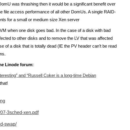
DomU was thrashing then it would be a significant benefit over
he file access performance of all other DomUs. A single RAID-
ents for a small or medium size Xen server
f LVM when one disk goes bad. In the case of a disk with bad
ffected to other disks and to remove the LV that was affected
e of a disk that is totally dead (IE the PV header can’t be read
ns.
he Linode forum:
teresting” and “Russell Coker is a long-time Debian
that!
ing
r07-3sched-xen.pdf
nd-swap/