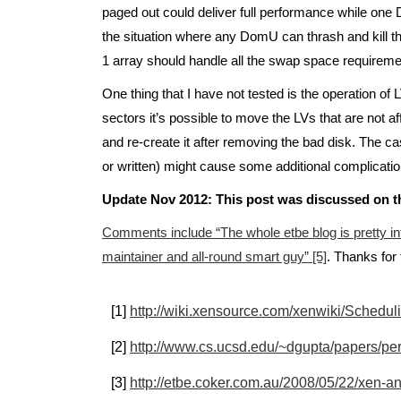
paged out could deliver full performance while one 
the situation where any DomU can thrash and kill t
1 array should handle all the swap space requirem
One thing that I have not tested is the operation o
sectors it’s possible to move the LVs that are not a
and re-create it after removing the bad disk. The cas
or written) might cause some additional complicatio
Update Nov 2012: This post was discussed on t
Comments include “The whole etbe blog is pretty in
maintainer and all-round smart guy” [5]
. Thanks for 
[1]
http://wiki.xensource.com/xenwiki/Schedul
[2]
http://www.cs.ucsd.edu/~dgupta/papers/pe
[3]
http://etbe.coker.com.au/2008/05/22/xen-a