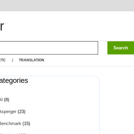
r
ETC
TRANSLATION
ategories
AI
(8)
Asperger
(23)
Benchmark
(15)