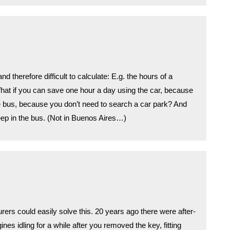
d therefore difficult to calculate: E.g. the hours of a
What if you can save one hour a day using the car, because
e bus, because you don’t need to search a car park? And
ep in the bus. (Not in Buenos Aires…)
rers could easily solve this. 20 years ago there were after-
es idling for a while after you removed the key, fitting