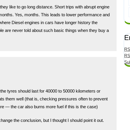
hey like to go long distance. Short trips with abrupt engine
 months. Yes, months. This leads to lower performance and
 where Diesel engines in cars have longer history the
le are never told about such basic things when they buy a
E
RS
RS
Su
t the tyres should last for 40000 to 50000 kilometers or
ats them well (that is, checking pressures often to prevent
e — the car also burns more fuel if this is the case)
 change the conclusion, but I thought I should point it out.