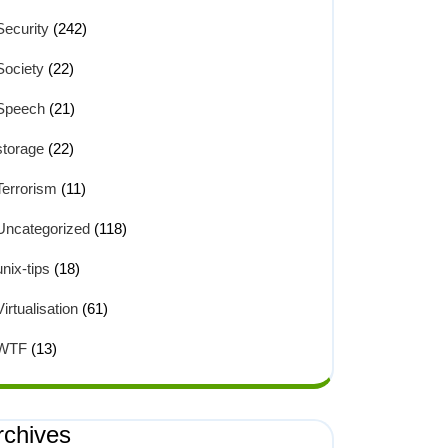
Security
(242)
Society
(22)
Speech
(21)
storage
(22)
Terrorism
(11)
Uncategorized
(118)
unix-tips
(18)
Virtualisation
(61)
WTF
(13)
rchives