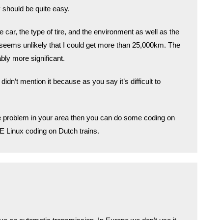
y should be quite easy.
 car, the type of tire, and the environment as well as the
 seems unlikely that I could get more than 25,000km. The
bly more significant.
didn’t mention it because as you say it’s difficult to
me problem in your area then you can do some coding on
 SE Linux coding on Dutch trains.