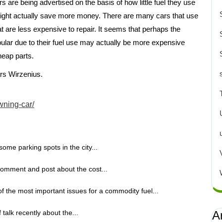
rs are being advertised on the basis of how little fuel they use
might actually save more money. There are many cars that use
 are less expensive to repair. It seems that perhaps the
lar due to their fuel use may actually be more expensive
heap parts.
rs Wirzenius.
wning-car/
some parking spots in the city...
omment and post about the cost...
f the most important issues for a commodity fuel...
talk recently about the...
A