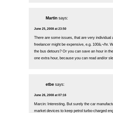
Martin
says:
June 25, 2008 at 23:50
There are some issues, that are very individual an
freelancer might be expensive, e.g. 100â‚¬/hr. 
the bus detours? Or you can save an hour in th
one extra hour, because you can read and/or sle
etbe
says:
June 26, 2008 at 07:16
Marcin: Interesting. But surely the car manufactu
market devices to keep petrol turbo-charged engin