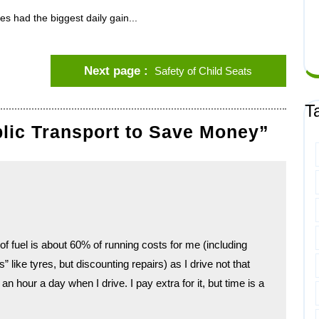
es had the biggest daily gain...
Next page
Safety of Child Seats
T
blic Transport to Save Money”
f fuel is about 60% of running costs for me (including
ike tyres, but discounting repairs) as I drive not that
n hour a day when I drive. I pay extra for it, but time is a