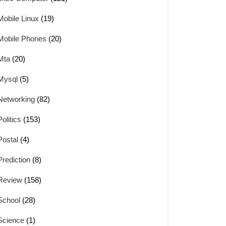
Mobile Linux
(19)
Mobile Phones
(20)
Mta
(20)
Mysql
(5)
Networking
(82)
Politics
(153)
Postal
(4)
Prediction
(8)
Review
(158)
School
(28)
Science
(1)