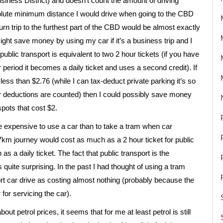
iness District) and doesn’t count the amount of driving
solute minimum distance I would drive when going to the CBD
rn trip to the furthest part of the CBD would be almost exactly
might save money by using my car if it’s a business trip and I
 public transport is equivalent to two 2 hour tickets (if you have
ur period it becomes a daily ticket and uses a second credit). If
less than $2.76 (while I can tax-deduct private parking it’s so
ter deductions are counted) then I could possibly save money
pots that cost $2.
re expensive to use a car than to take a tram when car
7km journey would cost as much as a 2 hour ticket for public
 a daily ticket. The fact that public transport is the
 quite surprising. In the past I had thought of using a tram
rt car drive as costing almost nothing (probably because the
for servicing the car).
bout petrol prices, it seems that for me at least petrol is still