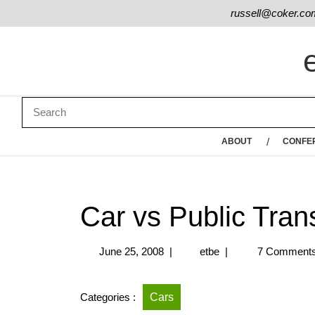
russell@coker.co
ABOUT
CONFE
Car vs Public Tra
June 25, 2008
|
etbe
|
7 Comment
Categories :
Cars