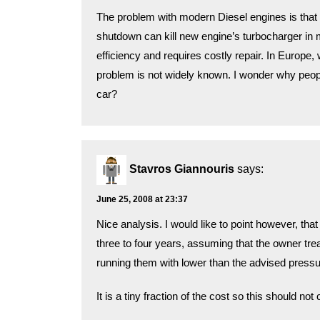
The problem with modern Diesel engines is that t
shutdown can kill new engine’s turbocharger in
efficiency and requires costly repair. In Europe,
problem is not widely known. I wonder why peop
car?
Stavros Giannouris
says:
June 25, 2008 at 23:37
Nice analysis. I would like to point however, tha
three to four years, assuming that the owner tre
running them with lower than the advised pressur
It is a tiny fraction of the cost so this should not