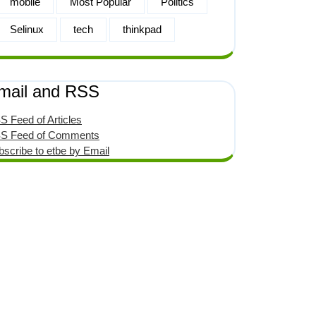
mobile
Most Popular
Politics
Selinux
tech
thinkpad
mail and RSS
S Feed of Articles
S Feed of Comments
bscribe to etbe by Email