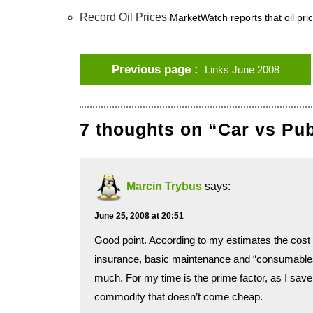
Record Oil Prices
MarketWatch reports that oil pric
Previous page
Links June 2008
7 thoughts on “Car vs Pu
Marcin Trybus
says:
June 25, 2008 at 20:51
Good point. According to my estimates the cost o
insurance, basic maintenance and “consumables” l
much. For my time is the prime factor, as I save a
commodity that doesn’t come cheap.