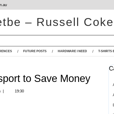
m.au
etbe – Russell Coke
RENCES
FUTURE POSTS
HARDWARE I NEED
T-SHIRTS 
C
nsport to Save Money
s
|
19:30