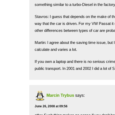
something similar to a turbo-Diesel in the factor
Stavros: I guess that depends on the make of the
way that the car is driven. For my VW Passat it
other differences between types of car are proba
Martin: I agree about the saving time issue, but I 
calculate and varies a lot.
If you own a laptop and there is no serious cri
public transport. In 2001 and 2002 I did a lot of
Marcin Trybus
says:
June 26, 2008 at 09:56