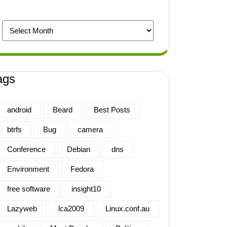
ags
android
Beard
Best Posts
btrfs
Bug
camera
Conference
Debian
dns
Environment
Fedora
free software
insight10
Lazyweb
lca2009
Linux.conf.au