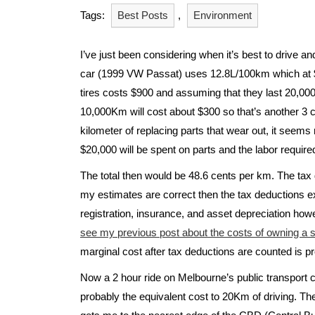
Tags:
Best Posts
,
Environment
I’ve just been considering when it’s best to drive a
car (1999 VW Passat) uses 12.8L/100km which at $1
tires costs $900 and assuming that they last 20,000
10,000Km will cost about $300 so that’s another 3 cen
kilometer of replacing parts that wear out, it seem
$20,000 will be spent on parts and the labor require
The total then would be 48.6 cents per km. The tax 
my estimates are correct then the tax deductions ex
registration, insurance, and asset depreciation how
see my previous post about the costs of owning a sm
marginal cost after tax deductions are counted is p
Now a 2 hour ride on Melbourne’s public transport co
probably the equivalent cost to 20Km of driving. The