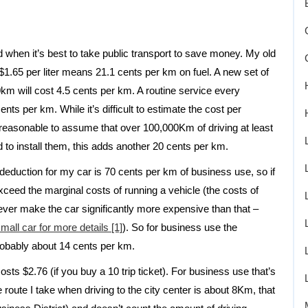
nd when it’s best to take public transport to save money. My old
.65 per liter means 21.1 cents per km on fuel. A new set of
km will cost 4.5 cents per km. A routine service every
ts per km. While it’s difficult to estimate the cost per
s reasonable to assume that over 100,000Km of driving at least
d to install them, this adds another 20 cents per km.
deduction for my car is 70 cents per km of business use, so if
ceed the marginal costs of running a vehicle (the costs of
ever make the car significantly more expensive than that –
all car for more details [1]
). So for business use the
robably about 14 cents per km.
sts $2.76 (if you buy a 10 trip ticket). For business use that’s
 route I take when driving to the city center is about 8Km, that