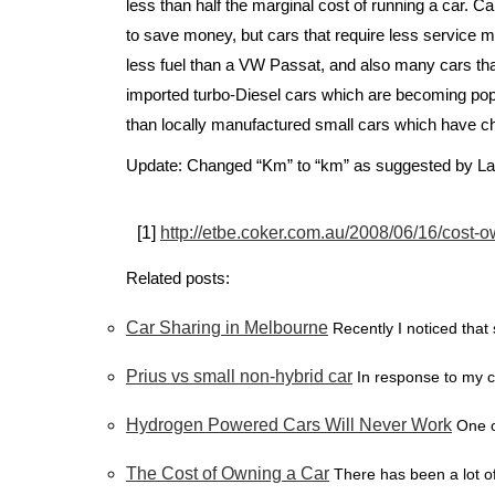
less than half the marginal cost of running a car. Ca
to save money, but cars that require less service 
less fuel than a VW Passat, and also many cars that
imported turbo-Diesel cars which are becoming popu
than locally manufactured small cars which have c
Update: Changed “Km” to “km” as suggested by La
[1]
http://etbe.coker.com.au/2008/06/16/cost-o
Related posts:
Car Sharing in Melbourne
Recently I noticed that 
Prius vs small non-hybrid car
In response to my c
Hydrogen Powered Cars Will Never Work
One o
The Cost of Owning a Car
There has been a lot of 