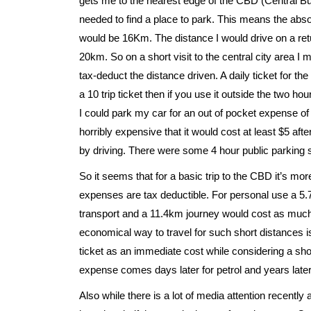
gets me to the nearest edge of the CBD (Central Bus
needed to find a place to park. This means the ab
would be 16Km. The distance I would drive on a retu
20km. So on a short visit to the central city area I 
tax-deduct the distance driven. A daily ticket for the
a 10 trip ticket then if you use it outside the two ho
I could park my car for an out of pocket expense of 
horribly expensive that it would cost at least $5 af
by driving. There were some 4 hour public parking s
So it seems that for a basic trip to the CBD it’s mo
expenses are tax deductible. For personal use a 5.
transport and a 11.4km journey would cost as much as
economical way to travel for such short distances is
ticket as an immediate cost while considering a sho
expense comes days later for petrol and years later 
Also while there is a lot of media attention recently a