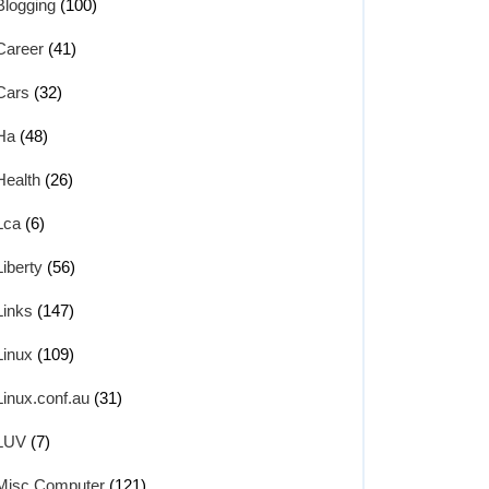
Blogging
(100)
Career
(41)
Cars
(32)
Ha
(48)
Health
(26)
Lca
(6)
Liberty
(56)
Links
(147)
Linux
(109)
Linux.conf.au
(31)
LUV
(7)
Misc Computer
(121)