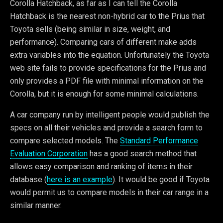
Corolla Hatchback, as far as I can tell the Corolla
Hatchback is the nearest non-hybrid car to the Prius that
Toyota sells (being similar in size, weight, and
performance). Comparing cars of different make adds
extra variables into the equation. Unfortunately the Toyota
web site fails to provide specifications for the Prius and
only provides a PDF file with minimal information on the
Corolla, but it is enough for some minimal calculations.
A car company run by intelligent people would publish the
specs on all their vehicles and provide a search form to
compare selected models. The
Standard Performance
Evaluation Corporation
has a good search method that
allows easy comparison and ranking of items in their
database (
here is an example
). It would be good if Toyota
would permit us to compare models in their car range in a
similar manner.