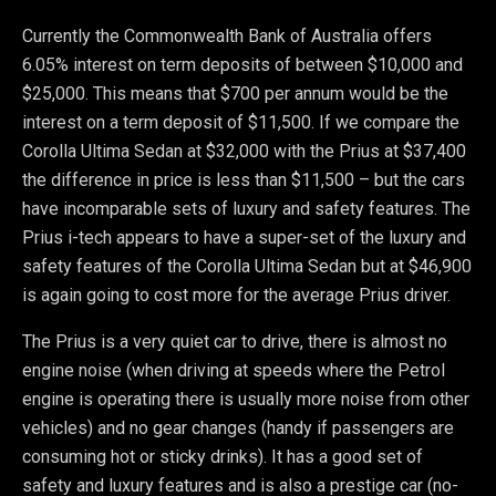
Currently the Commonwealth Bank of Australia offers
6.05% interest on term deposits of between $10,000 and
$25,000. This means that $700 per annum would be the
interest on a term deposit of $11,500. If we compare the
Corolla Ultima Sedan at $32,000 with the Prius at $37,400
the difference in price is less than $11,500 – but the cars
have incomparable sets of luxury and safety features. The
Prius i-tech appears to have a super-set of the luxury and
safety features of the Corolla Ultima Sedan but at $46,900
is again going to cost more for the average Prius driver.
The Prius is a very quiet car to drive, there is almost no
engine noise (when driving at speeds where the Petrol
engine is operating there is usually more noise from other
vehicles) and no gear changes (handy if passengers are
consuming hot or sticky drinks). It has a good set of
safety and luxury features and is also a prestige car (no-