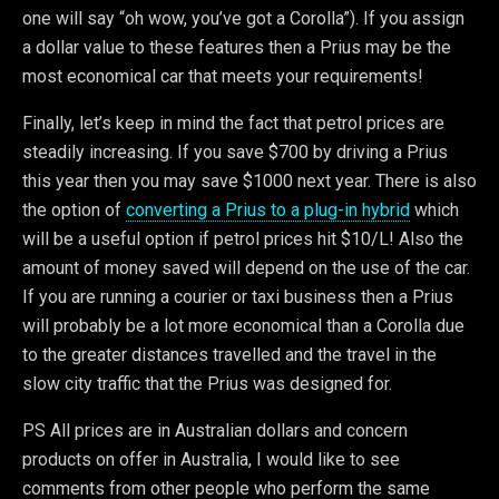
one will say “oh wow, you’ve got a Corolla”). If you assign
a dollar value to these features then a Prius may be the
most economical car that meets your requirements!
Finally, let’s keep in mind the fact that petrol prices are
steadily increasing. If you save $700 by driving a Prius
this year then you may save $1000 next year. There is also
the option of
converting a Prius to a plug-in hybrid
which
will be a useful option if petrol prices hit $10/L! Also the
amount of money saved will depend on the use of the car.
If you are running a courier or taxi business then a Prius
will probably be a lot more economical than a Corolla due
to the greater distances travelled and the travel in the
slow city traffic that the Prius was designed for.
PS All prices are in Australian dollars and concern
products on offer in Australia, I would like to see
comments from other people who perform the same