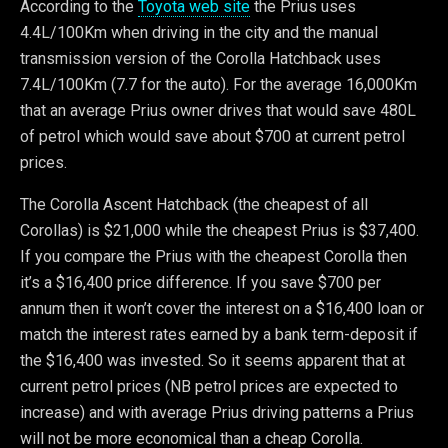
According to the
Toyota web site
the Prius uses
4.4L/100Km when driving in the city and the manual
transmission version of the Corolla Hatchback uses
7.4L/100Km (7.7 for the auto). For the average 16,000Km
that an average Prius owner drives that would save 480L
of petrol which would save about $700 at current petrol
prices.
The Corolla Ascent Hatchback (the cheapest of all
Corollas) is $21,000 while the cheapest Prius is $37,400.
If you compare the Prius with the cheapest Corolla then
it’s a $16,400 price difference. If you save $700 per
annum then it won’t cover the interest on a $16,400 loan or
match the interest rates earned by a bank term-deposit if
the $16,400 was invested. So it seems apparent that at
current petrol prices (NB petrol prices are expected to
increase) and with average Prius driving patterns a Prius
will not be more economical than a cheap Corolla.