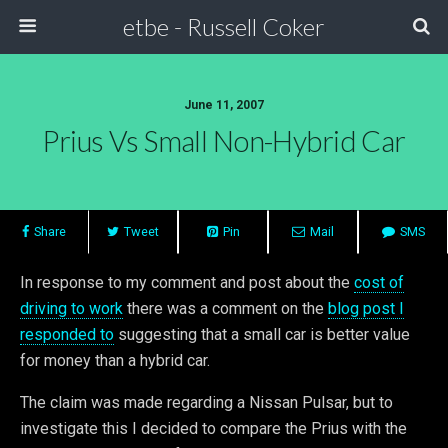
etbe - Russell Coker
June 11, 2007
Prius Vs Small Non-Hybrid Car
Share
Tweet
Pin
Mail
SMS
In response to my comment and post about the
cost of
driving to work
there was a comment on the
blog post I
responded to
suggesting that a small car is better value
for money than a hybrid car.
The claim was made regarding a Nissan Pulsar, but to
investigate this I decided to compare the Prius with the