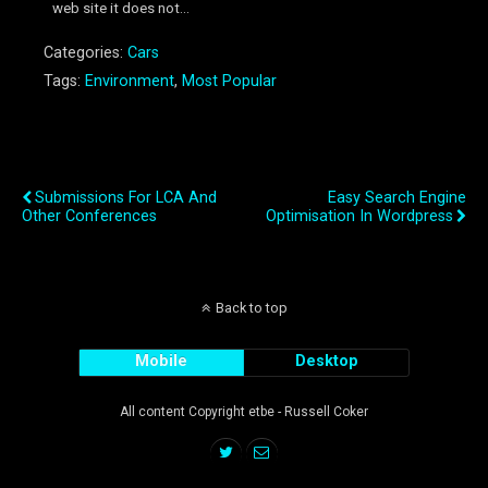
web site it does not...
Categories:
Cars
Tags:
Environment
,
Most Popular
Previous Post
Next Post
Submissions For LCA And
Easy Search Engine
Other Conferences
Optimisation In Wordpress
Back to top
Mobile
Desktop
All content Copyright etbe - Russell Coker