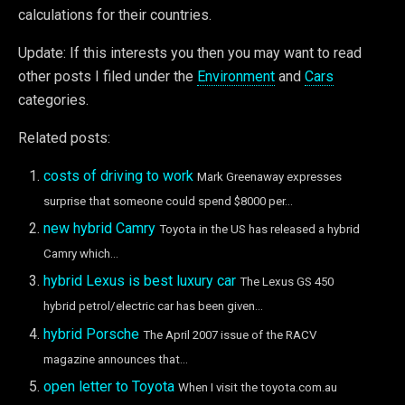
calculations for their countries.
Update: If this interests you then you may want to read
other posts I filed under the
Environment
and
Cars
categories.
Related posts:
costs of driving to work
Mark Greenaway expresses
surprise that someone could spend $8000 per...
new hybrid Camry
Toyota in the US has released a hybrid
Camry which...
hybrid Lexus is best luxury car
The Lexus GS 450
hybrid petrol/electric car has been given...
hybrid Porsche
The April 2007 issue of the RACV
magazine announces that...
open letter to Toyota
When I visit the toyota.com.au