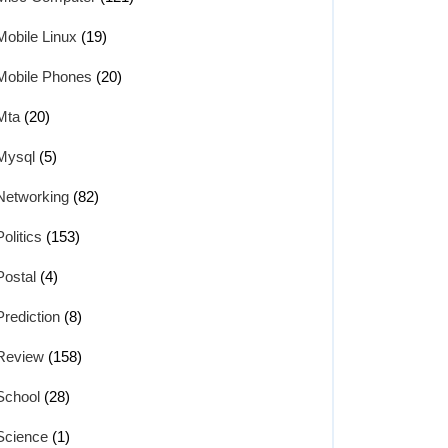
Mobile Linux
(19)
Mobile Phones
(20)
Mta
(20)
Mysql
(5)
Networking
(82)
Politics
(153)
Postal
(4)
Prediction
(8)
Review
(158)
School
(28)
Science
(1)