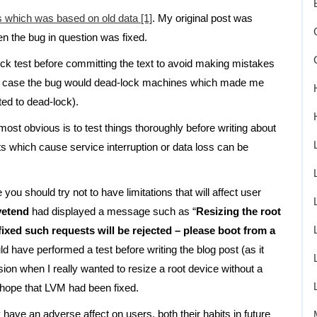
s which was based on old data [1]
. My original post was
hen the bug in question was fixed.
ick test before committing the text to avoid making mistakes
his case the bug would dead-lock machines which made me
nted to dead-lock).
ost obvious is to test things thoroughly before writing about
s which cause service interruption or data loss can be
ou should try not to have limitations that will affect user
vetend
had displayed a message such as “
Resizing the root
fixed such requests will be rejected – please boot from a
ld have performed a test before writing the blog post (as it
ion when I really wanted to resize a root device without a
hope that LVM had been fixed.
 have an adverse affect on users, both their habits in future