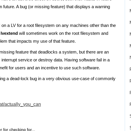
n future. A bug (or missing feature) that displays a warning
d
on a LV for a root filesystem on any machines other than the
t
lvextend
will sometimes work on the root filesystem and
lem that impacts my use of that feature.
 missing feature that deadlocks a system, but there are an
 interrupt service or destroy data. Having software fail in a
benefit for users and an incentive to use such software.
aving a dead-lock bug in a very obvious use-case of commonly
at/actually_you_can
 for checking for...