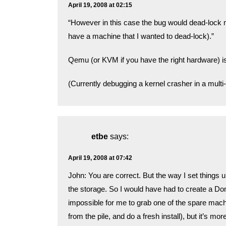
April 19, 2008 at 02:15
“However in this case the bug would dead-lock 
have a machine that I wanted to dead-lock).”
Qemu (or KVM if you have the right hardware) is
(Currently debugging a kernel crasher in a mul
etbe
says:
April 19, 2008 at 07:42
John: You are correct. But the way I set thing
the storage. So I would have had to create a DomU
impossible for me to grab one of the spare mach
from the pile, and do a fresh install), but it’s more