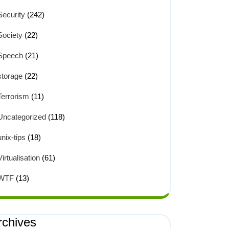
Security
(242)
Society
(22)
Speech
(21)
storage
(22)
Terrorism
(11)
Uncategorized
(118)
unix-tips
(18)
Virtualisation
(61)
WTF
(13)
rchives