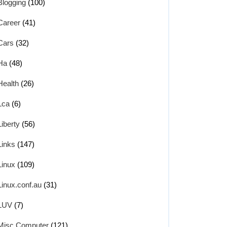
Blogging
(100)
Career
(41)
Cars
(32)
Ha
(48)
Health
(26)
Lca
(6)
Liberty
(56)
Links
(147)
Linux
(109)
Linux.conf.au
(31)
LUV
(7)
Misc Computer
(121)