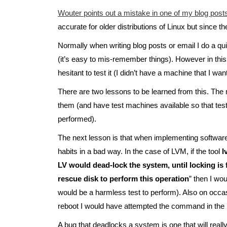
Wouter points out a mistake in one of my blog post
accurate for older distributions of Linux but since t
Normally when writing blog posts or email I do a qu
(it’s easy to mis-remember things). However in t
hesitant to test it (I didn’t have a machine that I wa
There are two lessons to be learned from this. The m
them (and have test machines available so that test
performed).
The next lesson is that when implementing software y
habits in a bad way. In the case of LVM, if the tool
l
LV would dead-lock the system, until locking is 
rescue disk to perform this operation
” then I wou
would be a harmless test to perform). Also on occas
reboot I would have attempted the command in the 
A bug that deadlocks a system is one that will really