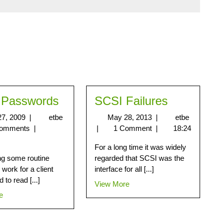
 Passwords
SCSI Failures
 27, 2009
|
etbe
May 28, 2013
|
etbe
Comments
|
|
1 Comment
|
18:24
For a long time it was widely
ng some routine
regarded that SCSI was the
work for a client
interface for all [...]
 to read [...]
View More
e