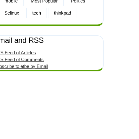
mobile
Most Popular
Politics
Selinux
tech
thinkpad
mail and RSS
S Feed of Articles
S Feed of Comments
bscribe to etbe by Email