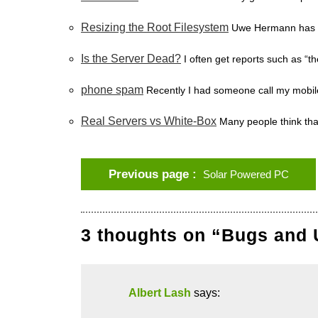
Resizing the Root Filesystem
Uwe Hermann has de
Is the Server Dead?
I often get reports such as “t
phone spam
Recently I had someone call my mobil
Real Servers vs White-Box
Many people think tha
Previous page
Solar Powered PC
3 thoughts on “Bugs and 
Albert Lash
says: