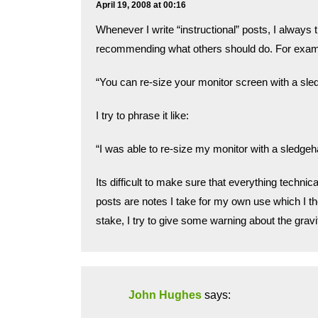
April 19, 2008 at 00:16
Whenever I write “instructional” posts, I always tr
recommending what others should do. For exampl
“You can re-size your monitor screen with a 
I try to phrase it like:
“I was able to re-size my monitor with a sledgeh
Its difficult to make sure that everything techni
posts are notes I take for my own use which I the
stake, I try to give some warning about the gravi
John Hughes
says: