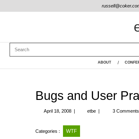
russell@coker.co
ABOUT
CONFE
Bugs and User Pra
April 18, 2008
|
etbe
|
3 Comment
Categories :
WTF