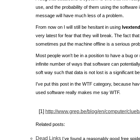
use, and the probability of them using the software i
message will have much less of a problem.
From now on I will still be hesitant in using
lvexten
very latest for fear that they will break. The fact tha
sometimes put the machine offline is a serious prob
Most people won’t be in a position to have a bug or
infinite number of ways that software can potentially
soft way such that data is not lost is a significant 
I’ve put this post in the WTF category, because h
used software really makes me say WTF.
[1]
http://www.grep.be/blog/en/computer/clueb
Related posts:
Dead Links
I’ve found a reasonably good free spider