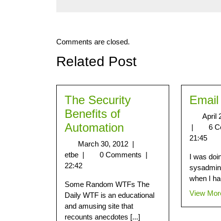
Comments are closed.
Related Post
The Security
Email
Benefits of
April
Automation
|
6 
21:45
March 30, 2012
|
etbe
|
0 Comments
|
I was doi
22:42
sysadmin 
when I had
Some Random WTFs The
View Mor
Daily WTF is an educational
and amusing site that
recounts anecdotes [...]