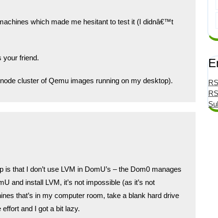
machines which made me hesitant to test it (I didnâ€™t
 your friend.
E
ti-node cluster of Qemu images running on my desktop).
RS
RS
Su
s up is that I don’t use LVM in DomU’s – the Dom0 manages
 and install LVM, it’s not impossible (as it’s not
ines that’s in my computer room, take a blank hard drive
 effort and I got a bit lazy.