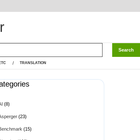
r
ETC
TRANSLATION
ategories
AI
(8)
Asperger
(23)
Benchmark
(15)