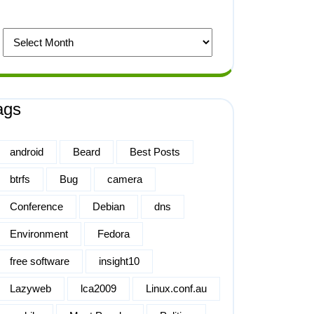
ags
android
Beard
Best Posts
btrfs
Bug
camera
Conference
Debian
dns
Environment
Fedora
free software
insight10
Lazyweb
lca2009
Linux.conf.au