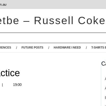
m.au
etbe – Russell Coke
RENCES
FUTURE POSTS
HARDWARE I NEED
T-SHIRTS 
C
ctice
s
|
19:00