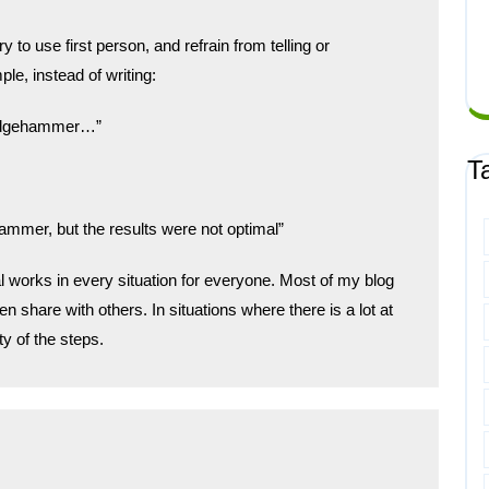
y to use first person, and refrain from telling or
e, instead of writing:
sledgehammer…”
T
ammer, but the results were not optimal”
cal works in every situation for everyone. Most of my blog
n share with others. In situations where there is a lot at
ty of the steps.