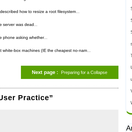
scribed how to resize a root filesystem...
he server was dead...
e phone asking whether...
t white-box machines (IE the cheapest no-nam...
Next page
Preparing for a Collapse
User Practice”
A