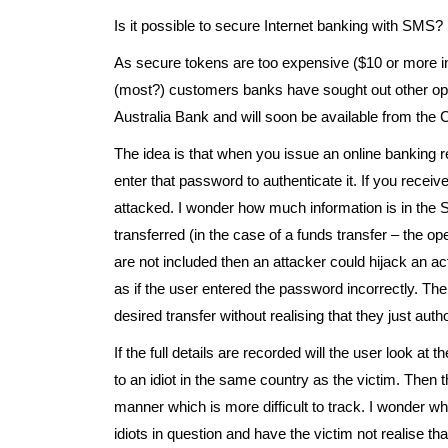
Is it possible to secure Internet banking with SMS?
As secure tokens are too expensive ($10 or more in 
(most?) customers banks have sought out other opt
Australia Bank and will soon be available from th
The idea is that when you issue an online banking
enter that password to authenticate it. If you re
attacked. I wonder how much information is in the 
transferred (in the case of a funds transfer – the ope
are not included then an attacker could hijack an ac
as if the user entered the password incorrectly. T
desired transfer without realising that they just aut
If the full details are recorded will the user look at
to an idiot in the same country as the victim. Then 
manner which is more difficult to track. I wonder wh
idiots in question and have the victim not realise 