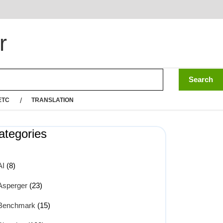
r
ETC
TRANSLATION
ategories
AI
(8)
Asperger
(23)
Benchmark
(15)