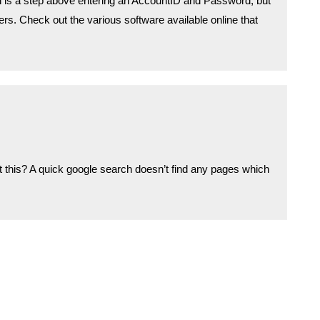
n is a step above entering an AccountID and Password, but
kers. Check out the various software available online that
 this? A quick google search doesn’t find any pages which