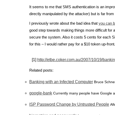
It seems to me that SMS authentication is an impro
directly manipulated by the attacker) but is far from 
I previously wrote about the bad idea that
you can b
good step towards making things more difficult for a
secure the system. Also it costs 5 cents for each S
for this – I would rather pay for a $10 token up-front
[1]
http://etbe.coker.com.au/2007/10/19/bankin
Related posts:
Banking with an Infected Computer
Bruce Schnei
google-bank
Currently many people have Google adv
ISP Password Change by Untrusted People
Aft