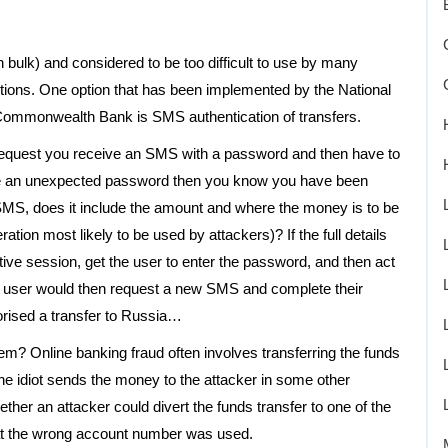
bulk) and considered to be too difficult to use by many
ions. One option that has been implemented by the National
e Commonwealth Bank is SMS authentication of transfers.
 request you receive an SMS with a password and then have to
ceive an unexpected password then you know you have been
SMS, does it include the amount and where the money is to be
ration most likely to be used by attackers)? If the full details
tive session, get the user to enter the password, and then act
he user would then request a new SMS and complete their
horised a transfer to Russia…
 them? Online banking fraud often involves transferring the funds
the idiot sends the money to the attacker in some other
ether an attacker could divert the funds transfer to one of the
that the wrong account number was used.