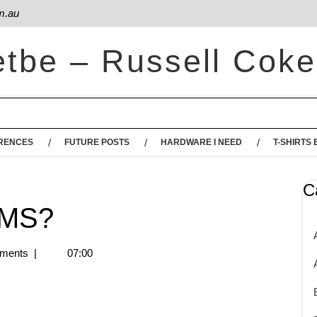
m.au
etbe – Russell Coke
RENCES
FUTURE POSTS
HARDWARE I NEED
T-SHIRTS 
C
SMS?
ments
|
07:00