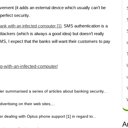
vement (it adds an external device which usually can’t be
perfect security.
ank with an infected computer [1]
. SMS authentication is a
ttackers (which is always a good idea) but doesn’t really
MS, I expect that the banks will want their customers to pay
.
g-with-an-infected-computer/
er summarised a series of articles about banking security...
ertising on their web sites,...
er dealing with Optus phone support [1] in regard to...
A