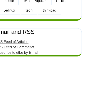
mobile
Most Popular
Politics
Selinux
tech
thinkpad
mail and RSS
S Feed of Articles
S Feed of Comments
bscribe to etbe by Email