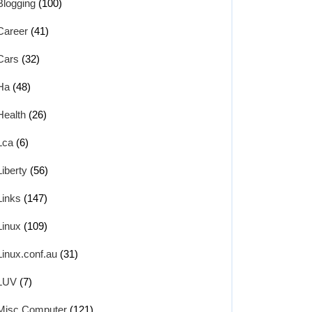
Blogging
(100)
Career
(41)
Cars
(32)
Ha
(48)
Health
(26)
Lca
(6)
Liberty
(56)
Links
(147)
Linux
(109)
Linux.conf.au
(31)
LUV
(7)
Misc Computer
(121)