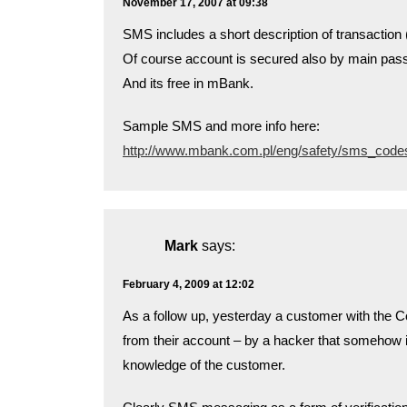
November 17, 2007 at 09:38
SMS includes a short description of transactio
Of course account is secured also by main pas
And its free in mBank.
Sample SMS and more info here:
http://www.mbank.com.pl/eng/safety/sms_code
Mark
says:
February 4, 2009 at 12:02
As a follow up, yesterday a customer with the
from their account – by a hacker that somehow i
knowledge of the customer.