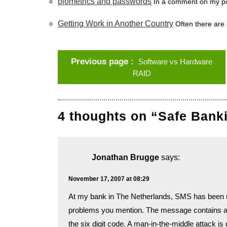
biometrics and passwords
In a comment on my po
Getting Work in Another Country
Often there are 
Previous page
Software vs Hardware
RAID
4 thoughts on “Safe Ban
Jonathan Brugge
says:
November 17, 2007 at 08:29
At my bank in The Netherlands, SMS has been us
problems you mention. The message contains an 
the six digit code. A man-in-the-middle attack is 