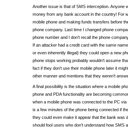
Another issue is that of SMS interception. Anyone
money from any bank account in the country! For weal
mobile phone and making funds transfers before they r
phone company. Last time I changed phone compani
phone number and I don’t recall the phone company 
If an attacker had a credit card with the same name
or even inherently illegal) they could open a new 
phone stops working probably wouldn’t assume that 
fact if they don’t use their mobile phone later it 
other manner and mentions that they weren’t answe
A final possibility is the situation where a mobile
phone and PDA functionality are becoming common. 
when a mobile phone was connected to the PC via a
is a few minutes of the phone being connected if t
they could even make it appear that the bank was 
should fool users who don’t understand how SMS a