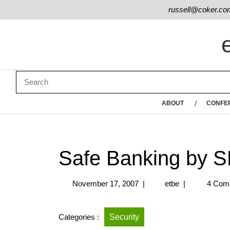
russell@coker.co
ABOUT
CONFE
Safe Banking by 
November 17, 2007
|
etbe
|
4 Com
Categories :
Security