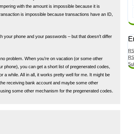
mpering with the amount is impossible because it is
transaction is impossible because transactions have an ID,
.
h your phone and your passwords – but that doesn’t differ
E
RS
RS
 no problem. When you’re on vacation (or some other
Su
r phone), you can get a short list of pregenerated codes,
 while. All in all, it works pretty well for me. It might be
of the receiving bank account and maybe some other
t using some other mechanism for the pregenerated codes.