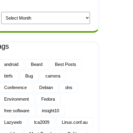
ags
android
Beard
Best Posts
btrfs
Bug
camera
Conference
Debian
dns
Environment
Fedora
free software
insight10
Lazyweb
lca2009
Linux.conf.au