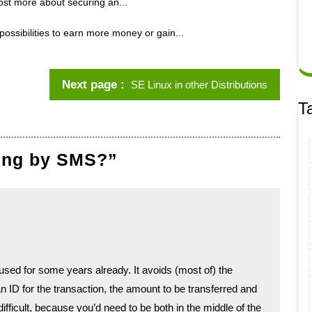
st more about securing an...
possibilities to earn more money or gain...
Next page
SE Linux in other Distributions
T
king by SMS?”
ed for some years already. It avoids (most of) the
ID for the transaction, the amount to be transferred and
difficult, because you’d need to be both in the middle of the