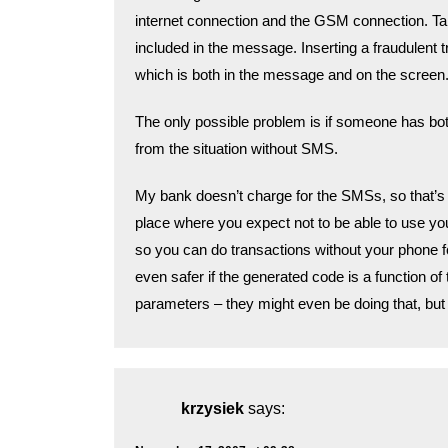
internet connection and the GSM connection. Ta
included in the message. Inserting a fraudulent 
which is both in the message and on the screen
The only possible problem is if someone has bot
from the situation without SMS.
My bank doesn’t charge for the SMSs, so that’s
place where you expect not to be able to use you
so you can do transactions without your phone for a
even safer if the generated code is a function 
parameters – they might even be doing that, bu
krzysiek
says: