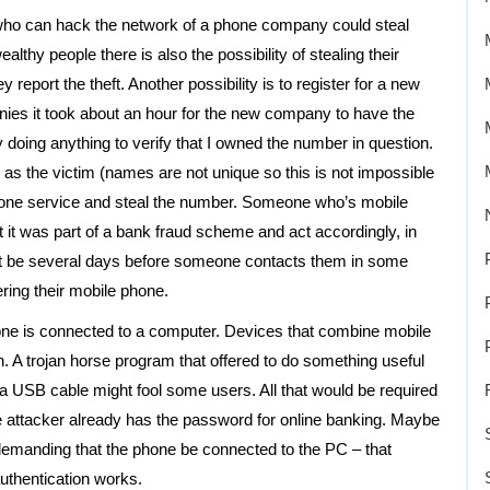
 who can hack the network of a phone company could steal
thy people there is also the possibility of stealing their
eport the theft. Another possibility is to register for a new
es it took about an hour for the new company to have the
doing anything to verify that I owned the number in question.
 as the victim (names are not unique so this is not impossible
phone service and steal the number. Someone who’s mobile
it was part of a bank fraud scheme and act accordingly, in
might be several days before someone contacts them in some
ring their mobile phone.
 phone is connected to a computer. Devices that combine mobile
A trojan horse program that offered to do something useful
 USB cable might fool some users. All that would be required
he attacker already has the password for online banking. Maybe
demanding that the phone be connected to the PC – that
uthentication works.