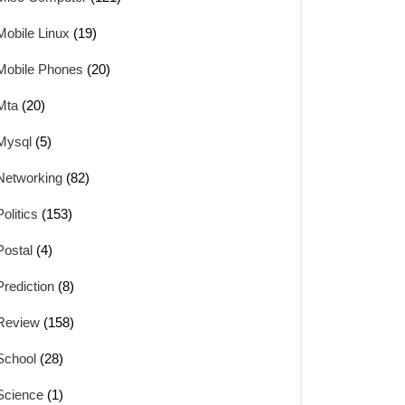
Mobile Linux
(19)
Mobile Phones
(20)
Mta
(20)
Mysql
(5)
Networking
(82)
Politics
(153)
Postal
(4)
Prediction
(8)
Review
(158)
School
(28)
Science
(1)