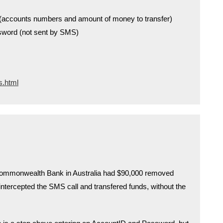
n (accounts numbers and amount of money to transfer)
sword (not sent by SMS)
s.html
 Commonwealth Bank in Australia had $90,000 removed
ntercepted the SMS call and transfered funds, without the