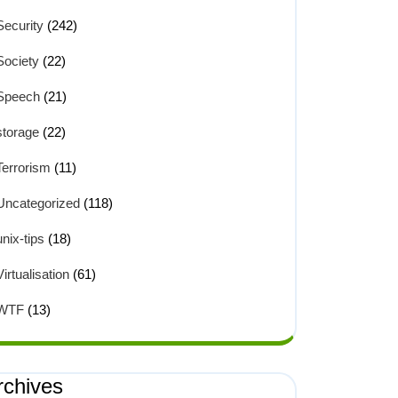
Security
(242)
Society
(22)
Speech
(21)
storage
(22)
Terrorism
(11)
Uncategorized
(118)
unix-tips
(18)
Virtualisation
(61)
WTF
(13)
rchives