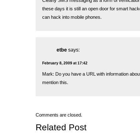
Clearly SMS messaging as a form of verificatio
these days it is still an open door for smart hac
can hack into mobile phones.
etbe
says:
February 8, 2009 at 17:42
Mark: Do you have a URL with information about
mention this.
Comments are closed.
Related Post