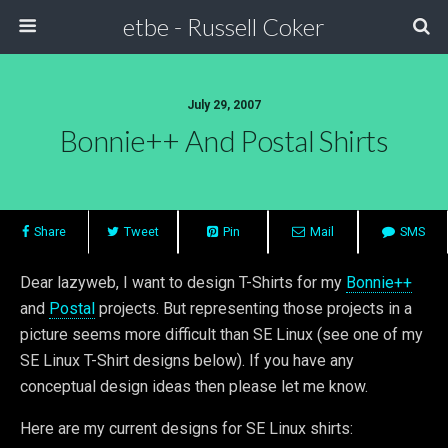
etbe - Russell Coker
July 29, 2007
Bonnie++ And Postal Shirts
Share
Tweet
Pin
Mail
SMS
Dear lazyweb, I want to design T-Shirts for my
Bonnie++
and
Postal
projects. But representing those projects in a
picture seems more difficult than SE Linux (see one of my
SE Linux T-Shirt designs below). If you have any
conceptual design ideas then please let me know.
Here are my current designs for SE Linux shirts: