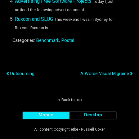
Advertising Free Software Projects
Today I just
noticed the following advert on one of...
Ruxcon and SLUG
This weekend I was in Sydney for
Ruxcon. Ruxcon is...
Categories:
Benchmark
,
Postal
Previous Post
Next Post
Outsourcing
A Worse Visual Migraine
Back to top
Mobile
Desktop
All content Copyright etbe - Russell Coker