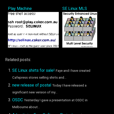
Play Machine
SE Linux MLS
Related posts:
SE Linux shirts for sale!
Faye and I have created
Cafepress stores selling shirts and...
new release of postal
Today I have released a
significant new version of my...
OSDC
Yesterday I gave a presentation at OSDC in
Melbourne about...