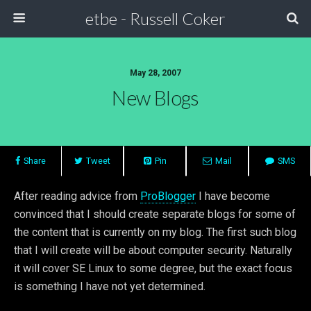
etbe - Russell Coker
May 28, 2007
New Blogs
Share
Tweet
Pin
Mail
SMS
After reading advice from
ProBlogger
I have become
convinced that I should create separate blogs for some of
the content that is currently on my blog. The first such blog
that I will create will be about computer security. Naturally
it will cover SE Linux to some degree, but the exact focus
is something I have not yet determined.