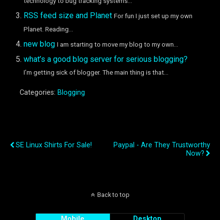
technology to bug tracking systems...
RSS feed size and Planet
For fun I just set up my own
Planet. Reading...
new blog
I am starting to move my blog to my own...
what’s a good blog server for serious blogging?
I’m getting sick of blogger. The main thing is that...
Categories:
Blogging
Previous Post
Next Post
SE Linux Shirts For Sale!
Paypal - Are They Trustworthy
Now?
Back to top
Mobile
Desktop