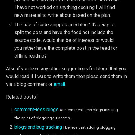
I have not worked on anything exciting I will find
new material to write about based on the plan.
The use of code snippets in a blog? It’s easy to
split the post and have the feed not include the
source code, would that be of interest or would
you rather have the complete post in the feed for
offline reading?
Also if you have any other suggestions for blogs that you
would read if I was to write them then plese send them in
via a blog comment or
email
.
Related posts:
comment-less blogs
Are comment-less blogs missing
the spirit of blogging? It seems...
blogs and bug tracking
I believe that adding blogging