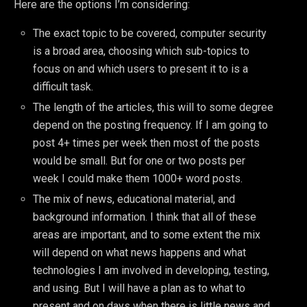
Here are the options I’m considering:
The exact topic to be covered, computer security
is a broad area, choosing which sub-topics to
focus on and which users to present it to is a
difficult task.
The length of the articles, this will to some degree
depend on the posting frequency. If I am going to
post 4+ times per week then most of the posts
would be small. But for one or two posts per
week I could make them 1000+ word posts.
The mix of news, educational material, and
background information. I think that all of these
areas are important, and to some extent the mix
will depend on what news happens and what
technologies I am involved in developing, testing,
and using. But I will have a plan as to what to
present and on days when there is little news and