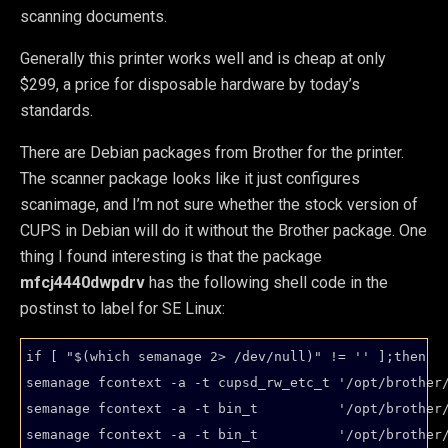
scanning documents.
Generally this printer works well and is cheap at only
$299, a price for disposable hardware by today’s
standards.
There are Debian packages from Brother for the printer.
The scanner package looks like it just configures
scanimage, and I’m not sure whether the stock version of
CUPS in Debian will do it without the Brother package. One
thing I found interesting is that the package
mfcj4440dwpdrv
has the following shell code in the
postinst to label for SE Linux:
if [ "$(which semanage 2> /dev/null)" != '' ];then

semanage fcontext -a -t cupsd_rw_etc_t '/opt/brother/
semanage fcontext -a -t bin_t          '/opt/brother/
semanage fcontext -a -t bin_t          '/opt/brother/