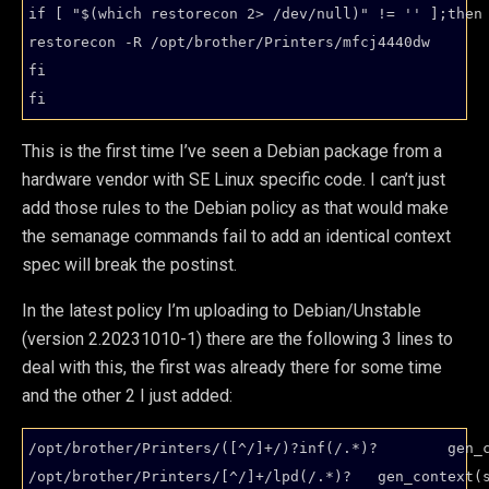
if [ "$(which restorecon 2> /dev/null)" != '' ];then

restorecon -R /opt/brother/Printers/mfcj4440dw

fi

fi
This is the first time I’ve seen a Debian package from a
hardware vendor with SE Linux specific code. I can’t just
add those rules to the Debian policy as that would make
the semanage commands fail to add an identical context
spec will break the postinst.
In the latest policy I’m uploading to Debian/Unstable
(version 2.20231010-1) there are the following 3 lines to
deal with this, the first was already there for some time
and the other 2 I just added:
/opt/brother/Printers/([^/]+/)?inf(/.*)?        gen_c
/opt/brother/Printers/[^/]+/lpd(/.*)?   gen_context(s