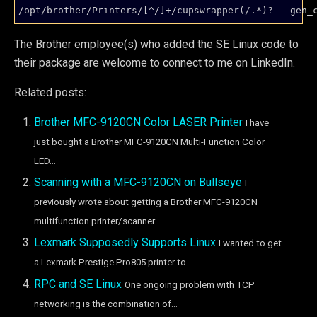
/opt/brother/Printers/[^/]+/cupswrapper(/.*)?   gen_
The Brother employee(s) who added the SE Linux code to
their package are welcome to connect to me on LinkedIn.
Related posts:
Brother MFC-9120CN Color LASER Printer
I have
just bought a Brother MFC-9120CN Multi-Function Color
LED...
Scanning with a MFC-9120CN on Bullseye
I
previously wrote about getting a Brother MFC-9120CN
multifunction printer/scanner...
Lexmark Supposedly Supports Linux
I wanted to get
a Lexmark Prestige Pro805 printer to...
RPC and SE Linux
One ongoing problem with TCP
networking is the combination of...