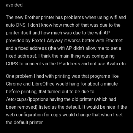
avoided.
The new Brother printer has problems when using wifi and
auto DNS. I don’t know how much of that was due to the
printer itself and how much was due to the wifi AP
provided by Foxtel. Anyway it works better with Ethernet
and a fixed address (the wifi AP didn’t allow me to set a
fixed address). I think the main thing was configuring
CUPS to connect via the IP address and not use Avahi etc.
One problem I had with printing was that programs like
Chrome and LibreOffice would hang for about a minute
before printing, that turned out to be due to
/etc/cups/lpoptions having the old printer (which had
been removed) listed as the default. It would be nice if the
web configuration for cups would change that when I set
the default printer.