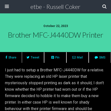
etbe - Russell Coker
October 22, 2023
Brother MFC-J4440DW Printer
Share
Tweet
Pin
Mail
SMS
I just had to setup a Brother MFC-J4440DW for a relative.
They were replacing an old HP laser printer that
mysteriously stopped printing as dark as it should, I don’t
know whether the HP printer had worn out or if the HP
firmware decided to hobble it to make them buy a new
printer. In either case HP is well known for shady
behaviour with their printer firmware and should be