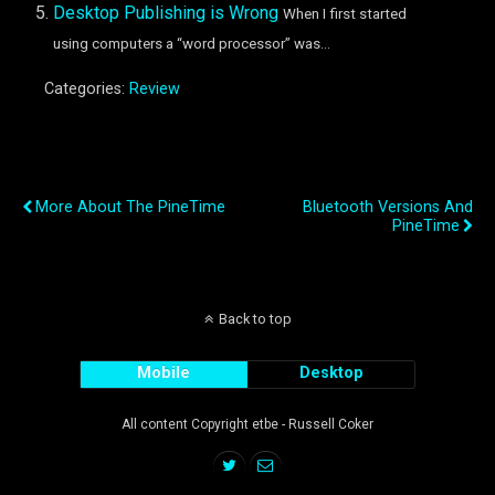
Desktop Publishing is Wrong
When I first started
using computers a “word processor” was...
Categories:
Review
Previous Post
Next Post
More About The PineTime
Bluetooth Versions And
PineTime
Back to top
Mobile
Desktop
All content Copyright etbe - Russell Coker