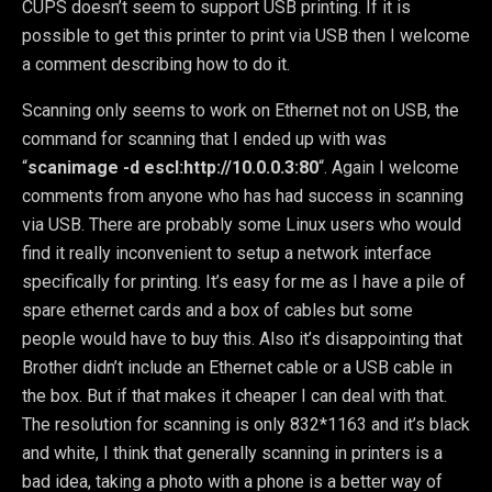
CUPS doesn’t seem to support USB printing. If it is
possible to get this printer to print via USB then I welcome
a comment describing how to do it.
Scanning only seems to work on Ethernet not on USB, the
command for scanning that I ended up with was
“
scanimage -d escl:http://10.0.0.3:80
“. Again I welcome
comments from anyone who has had success in scanning
via USB. There are probably some Linux users who would
find it really inconvenient to setup a network interface
specifically for printing. It’s easy for me as I have a pile of
spare ethernet cards and a box of cables but some
people would have to buy this. Also it’s disappointing that
Brother didn’t include an Ethernet cable or a USB cable in
the box. But if that makes it cheaper I can deal with that.
The resolution for scanning is only 832*1163 and it’s black
and white, I think that generally scanning in printers is a
bad idea, taking a photo with a phone is a better way of