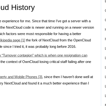
ud History
 experience for me. Since that time I’ve got a server with a
d the NextCloud code is newer and running on a newer version
ich factors were most responsible for having a better
kipedia page [1]
the fork of NextCloud from the OpenCloud
 since I tried it, it was probably long before 2016.
 on “Turnover contagion” which is when one resignation can
 the context of OwnCloud losing critical staff failing after one
berty and Mobile Phones [3]
, since then I haven’t done well at
try NextCloud and found it a much better experience than I