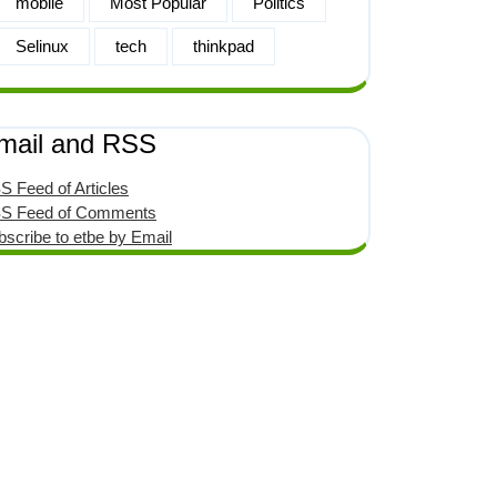
mobile
Most Popular
Politics
Selinux
tech
thinkpad
mail and RSS
S Feed of Articles
S Feed of Comments
bscribe to etbe by Email