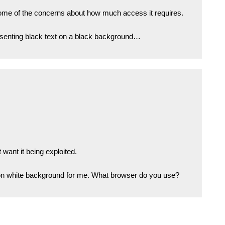
ome of the concerns about how much access it requires.
resenting black text on a black background…
 want it being exploited.
 on white background for me. What browser do you use?