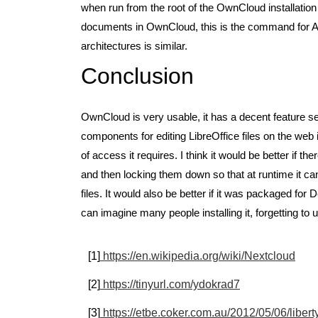
when run from the root of the OwnCloud installation
documents in OwnCloud, this is the command for 
architectures is similar.
Conclusion
OwnCloud is very usable, it has a decent feature se
components for editing LibreOffice files on the web is
of access it requires. I think it would be better if 
and then locking them down so that at runtime it can 
files. It would also be better if it was packaged for
can imagine many people installing it, forgetting to
[1]
https://en.wikipedia.org/wiki/Nextcloud
[2]
https://tinyurl.com/ydokrad7
[3]
https://etbe.coker.com.au/2012/05/06/liber