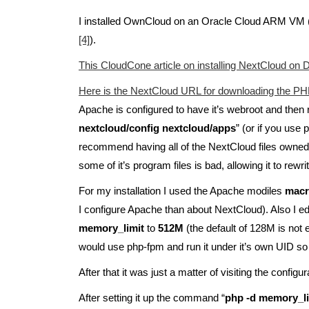
I installed OwnCloud on an Oracle Cloud ARM VM
[4]
).
This CloudCone article on installing NextCloud on D
Here is the NextCloud URL for downloading the PHP f
Apache is configured to have it’s webroot and then 
nextcloud/config nextcloud/apps
” (or if you use
recommend having all of the NextCloud files owned by
some of it’s program files is bad, allowing it to rewri
For my installation I used the Apache modiles
mac
I configure Apache than about NextCloud). Also I e
memory_limit
to
512M
(the default of 128M is not e
would use php-fpm and run it under it’s own UID so t
After that it was just a matter of visiting the configu
After setting it up the command “
php -d memory_l