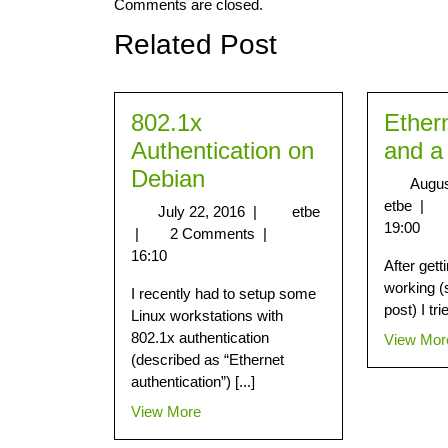
Comments are closed.
Related Post
802.1x
Ether
Authentication on
and a
Debian
Augus
etbe
|
July 22, 2016
|
etbe
19:00
|
2 Comments
|
16:10
After get
working (
I recently had to setup some
post) I tri
Linux workstations with
802.1x authentication
View Mor
(described as “Ethernet
authentication”) [...]
View More