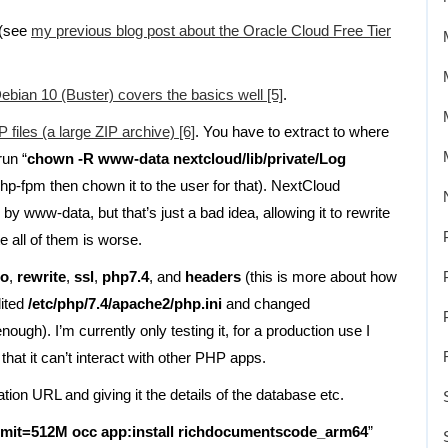
 (see
my previous blog post about the Oracle Cloud Free Tier
ebian 10 (Buster) covers the basics well [5]
.
iles (a large ZIP archive) [6]
. You have to extract to where
run “
chown -R www-data nextcloud/lib/private/Log
 php-fpm then chown it to the user for that). NextCloud
 www-data, but that’s just a bad idea, allowing it to rewrite
te all of them is worse.
ro
,
rewrite
,
ssl
,
php7.4
, and
headers
(this is more about how
dited
/etc/php/7.4/apache2/php.ini
and changed
nough). I’m currently only testing it, for a production use I
hat it can’t interact with other PHP apps.
ration URL and giving it the details of the database etc.
imit=512M occ app:install richdocumentscode_arm64
”