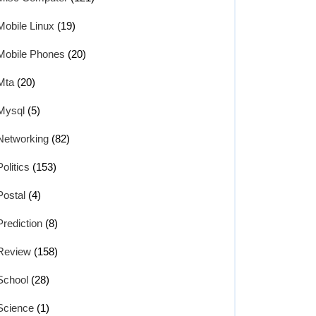
Mobile Linux
(19)
Mobile Phones
(20)
Mta
(20)
Mysql
(5)
Networking
(82)
Politics
(153)
Postal
(4)
Prediction
(8)
Review
(158)
School
(28)
Science
(1)