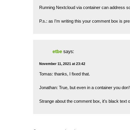
Running Nextcloud via container can address s
P.s.: as I’m writing this your comment box is p
etbe
says:
November 11, 2021 at 23:42
Tomas: thanks, I fixed that.
Jonathan: True, but even in a container you don’t
Strange about the comment box, it’s black text