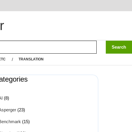
r
ETC
TRANSLATION
ategories
AI
(8)
Asperger
(23)
Benchmark
(15)