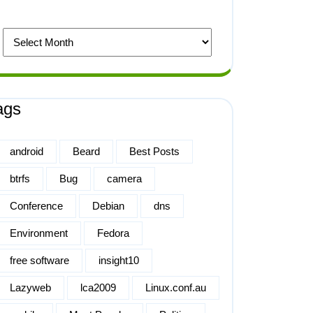
ags
android
Beard
Best Posts
btrfs
Bug
camera
Conference
Debian
dns
Environment
Fedora
free software
insight10
Lazyweb
lca2009
Linux.conf.au