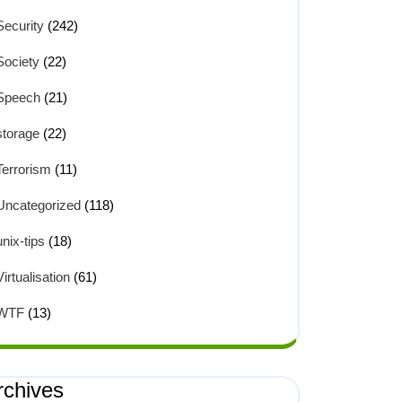
Security
(242)
Society
(22)
Speech
(21)
storage
(22)
Terrorism
(11)
Uncategorized
(118)
unix-tips
(18)
Virtualisation
(61)
WTF
(13)
rchives