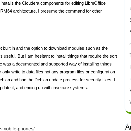
 installs the Cloudera components for editing LibreOffice
ARM64 architecture, I presume the command for other
t built in and the option to download modules such as the
 useful. But I am hesitant to install things that require the sort
there was a documented and supported way of installing things
only write to data files not any program files or configuration
 Debian and had the Debian update process for security fixes. I
 update it, and ending up with insecure systems.
A
ty-mobile-phones/