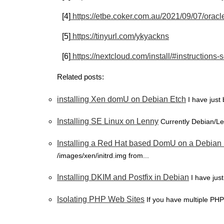
[4]
https://etbe.coker.com.au/2021/09/07/oracle-
[5]
https://tinyurl.com/ykyackns
[6]
https://nextcloud.com/install/#instructions-
Related posts:
installing Xen domU on Debian Etch
I have just
Installing SE Linux on Lenny
Currently Debian/Le
Installing a Red Hat based DomU on a Debia
/images/xen/initrd.img from...
Installing DKIM and Postfix in Debian
I have jus
Isolating PHP Web Sites
If you have multiple PHP