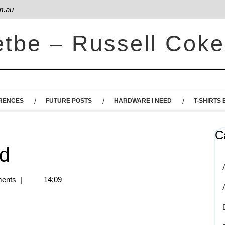
m.au
etbe – Russell Coke
RENCES
FUTURE POSTS
HARDWARE I NEED
T-SHIRTS 
C
ud
ents
|
14:09