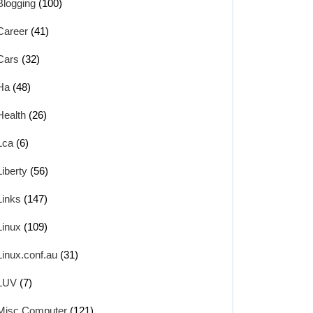
Blogging
(100)
Career
(41)
Cars
(32)
Ha
(48)
Health
(26)
Lca
(6)
Liberty
(56)
Links
(147)
Linux
(109)
Linux.conf.au
(31)
LUV
(7)
Misc Computer
(121)