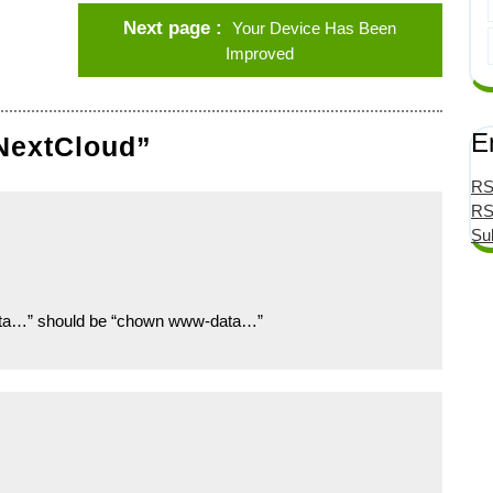
Next page
Your Device Has Been
Improved
E
 NextCloud”
RS
RS
Su
data…” should be “chown www-data…”