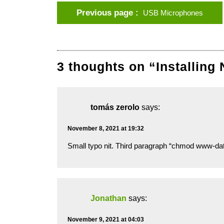
Previous page
USB Microphones
3 thoughts on “Installing
tomás zerolo
says:
November 8, 2021 at 19:32
Small typo nit. Third paragraph “chmod www-
Jonathan
says:
November 9, 2021 at 04:03