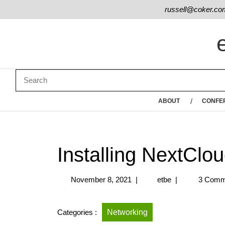
russell@coker.co
ABOUT
CONFE
Installing NextClo
November 8, 2021
|
etbe
|
3 Comm
Categories :
Networking