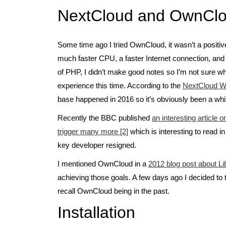
NextCloud and OwnClo
Some time ago I tried OwnCloud, it wasn’t a positive
much faster CPU, a faster Internet connection, an
of PHP, I didn’t make good notes so I’m not sure wh
experience this time. According to the
NextCloud Wi
base happened in 2016 so it’s obviously been a while
Recently the BBC published
an interesting article
trigger many more [2]
which is interesting to read in
key developer resigned.
I mentioned OwnCloud in a
2012 blog post about Li
achieving those goals. A few days ago I decided to 
recall OwnCloud being in the past.
Installation