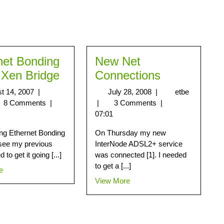
net Bonding
New Net
 Xen Bridge
Connections
t 14, 2007
|
July 28, 2008
|
etbe
8 Comments
|
|
3 Comments
|
07:01
ting Ethernet Bonding
On Thursday my new
see my previous
InterNode ADSL2+ service
ed to get it going [...]
was connected [1]. I needed
to get a [...]
e
View More