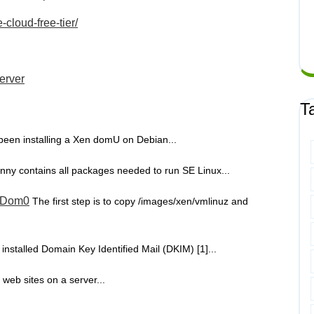
cloud-free-tier/
server
T
 been installing a Xen domU on Debian...
nny contains all packages needed to run SE Linux...
n Dom0
The first step is to copy /images/xen/vmlinuz and
t installed Domain Key Identified Mail (DKIM) [1]...
 web sites on a server...