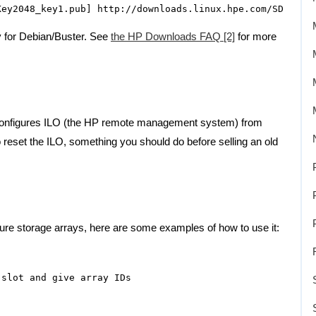
 for Debian/Buster. See
the HP Downloads FAQ [2]
for more
onfigures ILO (the HP remote management system) from
o reset the ILO, something you should do before selling an old
ure storage arrays, here are some examples of how to use it:
slot and give array IDs
