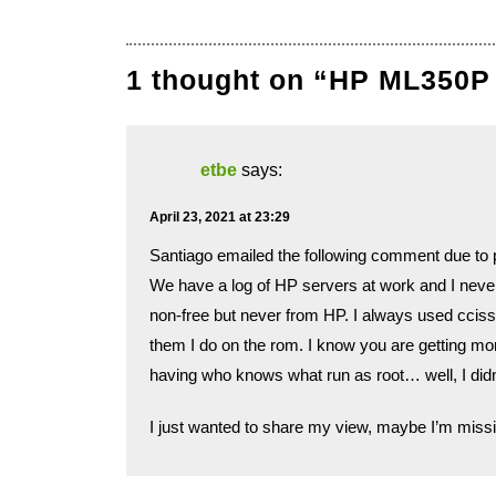
1 thought on “HP ML350P
etbe
says:
April 23, 2021 at 23:29
Santiago emailed the following comment due to p
We have a log of HP servers at work and I neve
non-free but never from HP. I always used cciss-
them I do on the rom. I know you are getting more
having who knows what run as root… well, I didn’
I just wanted to share my view, maybe I’m missi