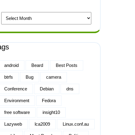
ags
android
Beard
Best Posts
btrfs
Bug
camera
Conference
Debian
dns
Environment
Fedora
free software
insight10
Lazyweb
lca2009
Linux.conf.au