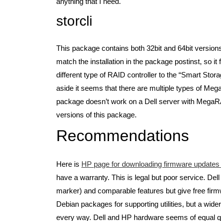
anything that I need.
storcli
This package contains both 32bit and 64bit version
match the installation in the package postinst, so i
different type of RAID controller to the “Smart Stora
aside it seems that there are multiple types of Me
package doesn’t work on a Dell server with MegaR
versions of this package.
Recommendations
Here is
HP page for downloading firmware updates (
have a warranty. This is legal but poor service. D
marker) and comparable features but give free firmw
Debian packages for supporting utilities, but a wide
every way. Dell and HP hardware seems of equal quali