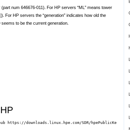
r (part num 646676-011). For HP servers “ML” means tower
]
). For HP servers the “generation” indicates how old the
seems to be the current generation.
 HP
ub https://downloads.linux.hpe.com/SDR/hpePublicKey2048_