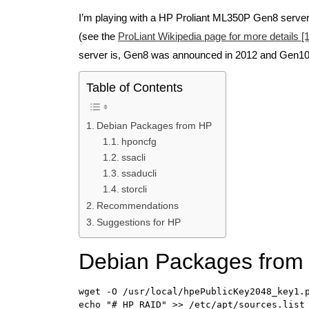
I’m playing with a HP Proliant ML350P Gen8 serve
(see the
ProLiant Wikipedia page for more details [1
server is, Gen8 was announced in 2012 and Gen10 
Table of Contents
Debian Packages from HP
hponcfg
ssacli
ssaducli
storcli
Recommendations
Suggestions for HP
Debian Packages from
wget -O /usr/local/hpePublicKey2048_key1.p
echo "# HP RAID" >> /etc/apt/sources.list
