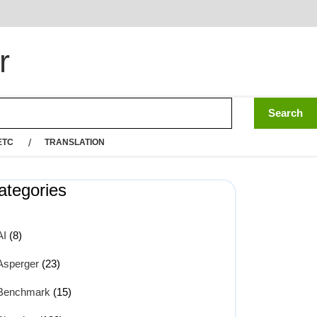
r
ETC
TRANSLATION
ategories
AI
(8)
Asperger
(23)
Benchmark
(15)