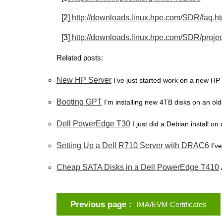
[2]
http://downloads.linux.hpe.com/SDR/faq.h
[3]
http://downloads.linux.hpe.com/SDR/projec
Related posts:
New HP Server
I’ve just started work on a new HP 
Booting GPT
I’m installing new 4TB disks on an olde
Dell PowerEdge T30
I just did a Debian install o
Setting Up a Dell R710 Server with DRAC6
I’v
Cheap SATA Disks in a Dell PowerEdge T410
Previous page
IMA/EVM Certificates