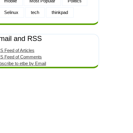
mobile
Most Popular
Politics
Selinux
tech
thinkpad
mail and RSS
S Feed of Articles
S Feed of Comments
bscribe to etbe by Email