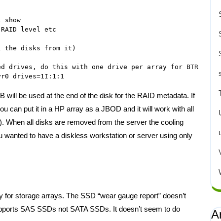
 show

RAID level etc

 the disks from it)

d drives, do this with one drive per array for BTRFS/ZFS
ill be used at the end of the disk for the RAID metadata. If
ou can put it in a HP array as a JBOD and it will work with all
d). When all disks are removed from the server the cooling
ou wanted to have a diskless workstation or server using only
ity for storage arrays. The SSD “wear gauge report” doesn’t
 supports SAS SSDs not SATA SSDs. It doesn’t seem to do
A