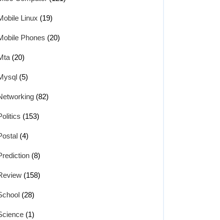
Mobile Linux
(19)
Mobile Phones
(20)
Mta
(20)
Mysql
(5)
Networking
(82)
Politics
(153)
Postal
(4)
Prediction
(8)
Review
(158)
School
(28)
Science
(1)