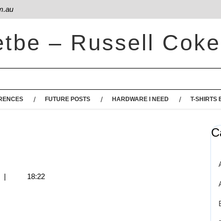
m.au
etbe – Russell Coke
RENCES
FUTURE POSTS
HARDWARE I NEED
T-SHIRTS 
C
s
|
18:22