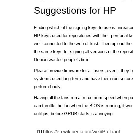
Suggestions for HP
Finding which of the signing keys to use is unreaso
HP keys used for repositories with their personal 
well connected to the web of trust. Then upload the
the same keys for signing all versions of the reposit
Debian wastes people’s time.
Please provide firmware for all users, even if they 
systems used long-term and have them run securely. 
perform badly.
Having all the fans run at maximum speed when pow
can throttle the fan when the BIOS is running, it wou
until just before GRUB starts is annoying.
[1]
https://en.wikipedia.org/wiki/ProLiant