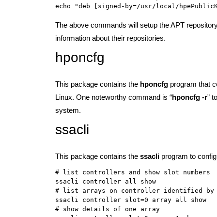
The above commands will setup the APT repository
information about their repositories.
hponcfg
This package contains the
hponcfg
program that c
Linux. One noteworthy command is “
hponcfg -r
” t
system.
ssacli
This package contains the
ssacli
program to config
# list controllers and show slot numbers

ssacli controller all show

# list arrays on controller identified by 
ssacli controller slot=0 array all show

# show details of one array
