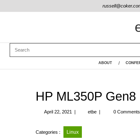
russell@coker.co
ABOUT
CONFE
HP ML350P Gen8
April 22, 2021
|
etbe
|
0 Comment
Categories :
Linux