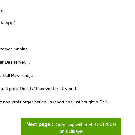
tml
t/fwpp/
server running...
r Dell server,...
n a Dell PowerEdge...
e just got a Dell R710 server for LUV and...
A non-profit organisation I support has just bought a Dell...
Next page
Scanning with a MFC-9120CN
on Bullseye