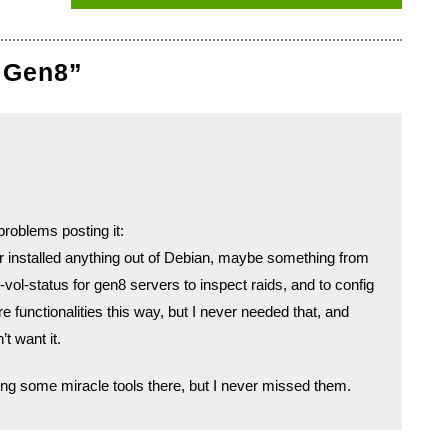
 Gen8”
roblems posting it:
r installed anything out of Debian, maybe something from
vol-status for gen8 servers to inspect raids, and to config
 functionalities this way, but I never needed that, and
t want it.
ng some miracle tools there, but I never missed them.