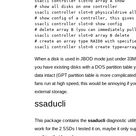
ssacli controller slot=0 array A show

# show all disks on one controller

ssacli controller slot=0 physicaldrive all
# show config of a controller, this gives 
ssacli controller slot=0 show config

# delete array B (you can immediately pull
ssacli controller slot=0 array B delete

# create an array type RAID0 with specifie
When a disk is used in JBOD mode just under 33MB w
you have existing disks with a DOS partition table y
data intact (GPT partition table is more complicate
fans run at high speed, this would be annoying if y
external storage.
ssaducli
This package contains the
ssaducli
diagnostic util
work for the 2 SSDs I tested it on, maybe it only