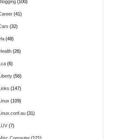
Blogging
(100)
Career
(41)
Cars
(32)
Ha
(48)
Health
(26)
Lca
(6)
Liberty
(56)
Links
(147)
Linux
(109)
Linux.conf.au
(31)
LUV
(7)
key1.pub

Misc Computer
(121)