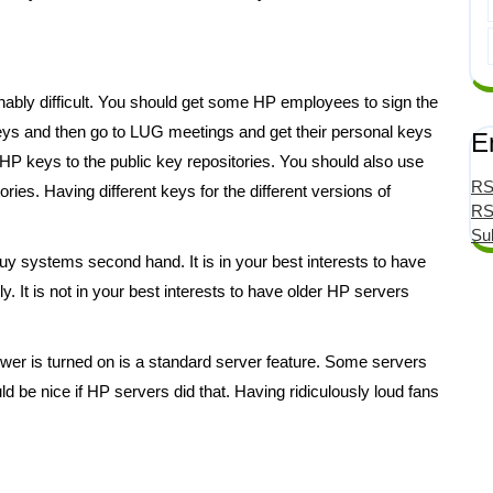
nably difficult. You should get some HP employees to sign the
keys and then go to LUG meetings and get their personal keys
E
 HP keys to the public key repositories. You should also use
RS
ories. Having different keys for the different versions of
RS
Su
buy systems second hand. It is in your best interests to have
It is not in your best interests to have older HP servers
er is turned on is a standard server feature. Some servers
ld be nice if HP servers did that. Having ridiculously loud fans