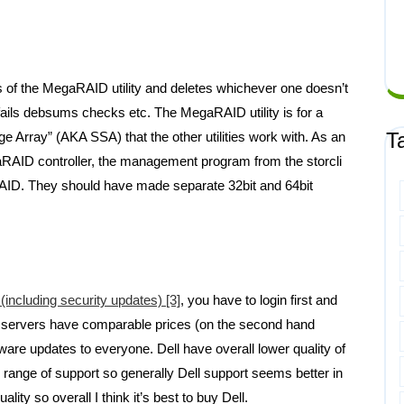
s of the MegaRAID utility and deletes whichever one doesn’t
t fails debsums checks etc. The MegaRAID utility is for a
T
ge Array” (AKA SSA) that the other utilities work with. As an
gaRAID controller, the management program from the storcli
AID. They should have made separate 32bit and 64bit
including security updates) [3]
, you have to login first and
ell servers have comparable prices (on the second hand
are updates to everyone. Dell have overall lower quality of
r range of support so generally Dell support seems better in
ty so overall I think it’s best to buy Dell.