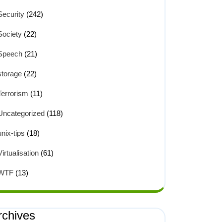
Security
(242)
Society
(22)
Speech
(21)


storage
(22)
Terrorism
(11)
Uncategorized
(118)
unix-tips
(18)
Virtualisation
(61)
WTF
(13)
rchives