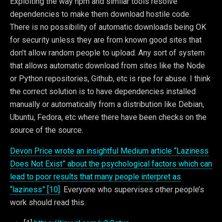
Exploiting the way npm and similar tools resolve
dependencies to make them download hostile code.
There is no possibility of automatic downloads being OK
for security unless they are from known good sites that
don’t allow random people to upload. Any sort of system
that allows automatic download from sites like the Node
or Python repositories, Github, etc is ripe for abuse. I think
the correct solution is to have dependencies installed
manually or automatically from a distribution like Debian,
Ubuntu, Fedora, etc where there have been checks on the
source of the source.
Devon Price wrote an insightful Medium article “Laziness
Does Not Exist” about the psychological factors which can
lead to poor results that many people interpret as
“laziness” [10]
. Everyone who supervises other people’s
work should read this.