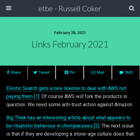
etbe - Russell Coker
February 28, 2021
Links February 2021
Share
Tweet
Pin
Mail
SMS
Elestic Search gets a new license to deal with AWS not
paying them [1]
. Of course AWS will fork the products in
question. We need some anti-trust action against Amazon.
Big Think has an interesting article about what appears to
be ritualistic behaviour in chompanzees [2]
. The next issue
is that if they are developing a stone-age culture does that