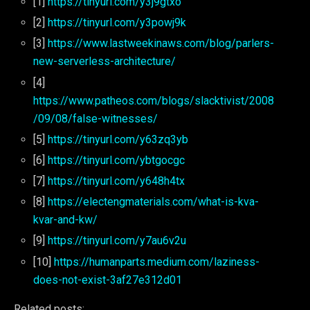
[1]
https://tinyurl.com/y3j9gtxo
[2]
https://tinyurl.com/y3powj9k
[3]
https://www.lastweekinaws.com/blog/parlers-
new-serverless-architecture/
[4]
https://www.patheos.com/blogs/slacktivist/2008
/09/08/false-witnesses/
[5]
https://tinyurl.com/y63zq3yb
[6]
https://tinyurl.com/ybtgocgc
[7]
https://tinyurl.com/y648h4tx
[8]
https://electengmaterials.com/what-is-kva-
kvar-and-kw/
[9]
https://tinyurl.com/y7au6v2u
[10]
https://humanparts.medium.com/laziness-
does-not-exist-3af27e312d01
Related posts: