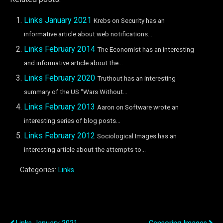
Links January 2021
Krebs on Security has an
informative article about web notifications...
Links February 2014
The Economist has an interesting
and informative article about the...
Links February 2020
Truthout has an interesting
summary of the US “Wars Without...
Links February 2013
Aaron on Software wrote an
interesting series of blog posts...
Links February 2012
Sociological Images has an
interesting article about the attempts to...
Categories:
Links
Previous Post
Next Post