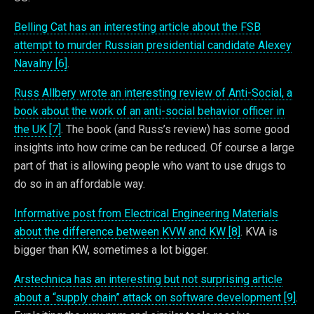
Belling Cat has an interesting article about the FSB
attempt to murder Russian presidential candidate Alexey
Navalny [6]
.
Russ Allbery wrote an interesting review of Anti-Social, a
book about the work of an anti-social behavior officer in
the UK [7]
. The book (and Russ’s review) has some good
insights into how crime can be reduced. Of course a large
part of that is allowing people who want to use drugs to
do so in an affordable way.
Informative post from Electrical Engineering Materials
about the difference between KVW and KW [8]
. KVA is
bigger than KW, sometimes a lot bigger.
Arstechnica has an interesting but not surprising article
about a “supply chain” attack on software development [9]
.