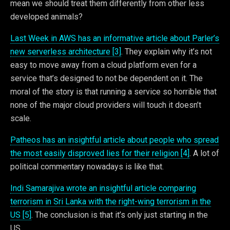
mean we should treat them differently from other less
developed animals?
Last Week in AWS has an informative article about Parler’s
new serverless architecture [3]
. They explain why it’s not
easy to move away from a cloud platform even for a
service that’s designed to not be dependent on it. The
moral of the story is that running a service so horrible that
none of the major cloud providers will touch it doesn’t
scale.
Patheos has an insightful article about people who spread
the most easily disproved lies for their religion [4]
. A lot of
political commentary nowadays is like that.
Indi Samarajiva wrote an insightful article comparing
terrorism in Sri Lanka with the right-wing terrorism in the
US [5]
. The conclusion is that it’s only just starting in the
US.