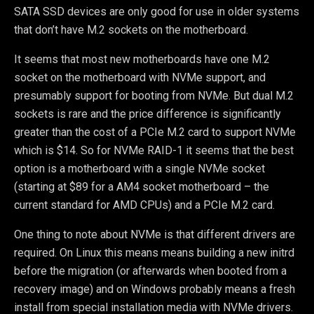
SATA SSD devices are only good for use in older systems
that don’t have M.2 sockets on the motherboard.
It seems that most new motherboards have one M.2
socket on the motherboard with NVMe support, and
presumably support for booting from NVMe. But dual M.2
sockets is rare and the price difference is significantly
greater than the cost of a PCIe M.2 card to support NVMe
which is $14. So for NVMe RAID-1 it seems that the best
option is a motherboard with a single NVMe socket
(starting at $89 for a AM4 socket motherboard – the
current standard for AMD CPUs) and a PCIe M.2 card.
One thing to note about NVMe is that different drivers are
required. On Linux this means means building a new initrd
before the migration (or afterwards when booted from a
recovery image) and on Windows probably means a fresh
install from special installation media with NVMe drivers.