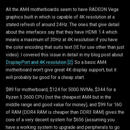
All the AM4 motherboards seem to have RADEON Vega
graphics built in which is capable of 4K resolution at a
stated refresh of around 24Hz. The ones that give detail
about the interfaces say that they have HDMI 1.4 which
means a maximum of 30Hz at 4K resolution if you have
the color encoding that suits text (IE for use other than just
video). I covered this issue in detail in my blog post about
DisplayPort and 4K resolution [2]
. So a basic AM4
motherboard won’t give great 4K display support, but it
will probably be good for a cheap start.
$89 for motherboard, $124 for 500G NVMe, $344 for a
Ryzen 5 3600 CPU (not the cheapest AM4 but in the
middle range and good value for money), and $99 for 16G
of RAM (DDR4 RAM is cheaper than DDR3 RAM) gives the
core of a very decent system for $656 (assuming you
have a working system to upgrade and peripherals to go