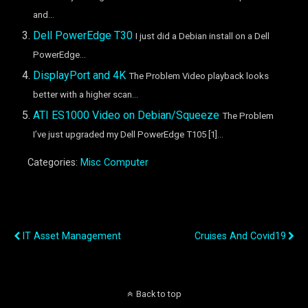
and...
Dell PowerEdge T30
I just did a Debian install on a Dell
PowerEdge...
DisplayPort and 4K
The Problem Video playback looks
better with a higher scan...
ATI ES1000 Video on Debian/Squeeze
The Problem
I’ve just upgraded my Dell PowerEdge T105 [1]...
Categories:
Misc Computer
Previous Post
Next Post
IT Asset Management
Cruises And Covid19
Back to top