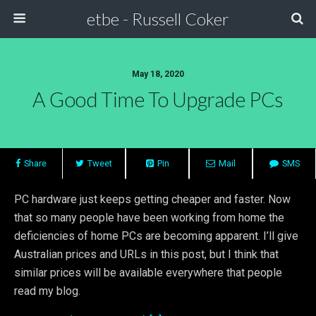
etbe - Russell Coker
May 18, 2020
A Good Time To Upgrade PCs
Share
Tweet
Pin
Mail
SMS
PC hardware just keeps getting cheaper and faster. Now
that so many people have been working from home the
deficiencies of home PCs are becoming apparent. I’ll give
Australian prices and URLs in this post, but I think that
similar prices will be available everywhere that people
read my blog.