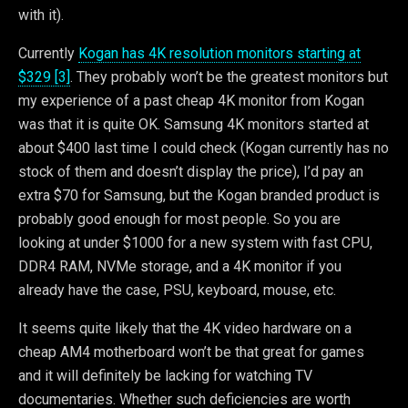
with it).
Currently
Kogan has 4K resolution monitors starting at
$329 [3]
. They probably won’t be the greatest monitors but
my experience of a past cheap 4K monitor from Kogan
was that it is quite OK. Samsung 4K monitors started at
about $400 last time I could check (Kogan currently has no
stock of them and doesn’t display the price), I’d pay an
extra $70 for Samsung, but the Kogan branded product is
probably good enough for most people. So you are
looking at under $1000 for a new system with fast CPU,
DDR4 RAM, NVMe storage, and a 4K monitor if you
already have the case, PSU, keyboard, mouse, etc.
It seems quite likely that the 4K video hardware on a
cheap AM4 motherboard won’t be that great for games
and it will definitely be lacking for watching TV
documentaries. Whether such deficiencies are worth