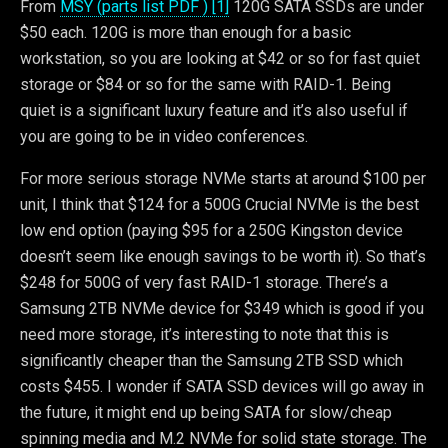
From
MSY (parts list PDF ) [1]
120G SATA SSDs are under
$50 each. 120G is more than enough for a basic
workstation, so you are looking at $42 or so for fast quiet
storage or $84 or so for the same with RAID-1. Being
quiet is a significant luxury feature and it’s also useful if
you are going to be in video conferences.
For more serious storage NVMe starts at around $100 per
unit, I think that $124 for a 500G Crucial NVMe is the best
low end option (paying $95 for a 250G Kingston device
doesn’t seem like enough savings to be worth it). So that’s
$248 for 500G of very fast RAID-1 storage. There’s a
Samsung 2TB NVMe device for $349 which is good if you
need more storage, it’s interesting to note that this is
significantly cheaper than the Samsung 2TB SSD which
costs $455. I wonder if SATA SSD devices will go away in
the future, it might end up being SATA for slow/cheap
spinning media and M.2 NVMe for solid state storage. The