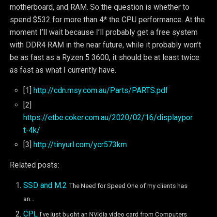
motherboard, and RAM. So the question is whether to
spend $532 for more than 4* the CPU performance. At the
moment I’ll wait because I’ll probably get a free system
with DDR4 RAM in the near future, while it probably won’t
be as fast as a Ryzen 5 3600, it should be at least twice
as fast as what I currently have.
[1]
http://cdn.msy.com.au/Parts/PARTS.pdf
[2]
https://etbe.coker.com.au/2020/02/16/displaypor
t-4k/
[3]
http://tinyurl.com/ycr573km
Related posts:
SSD and M.2
The Need for Speed One of my clients has
an...
CPL
I’ve just bught an NVidia video card from Computers