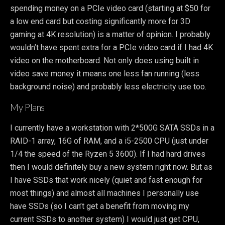
spending money on a PCIe video card (starting at $50 for
a low end card but costing significantly more for 3D
gaming at 4K resolution) is a matter of opinion. I probably
wouldn’t have spent extra for a PCIe video card if I had 4K
video on the motherboard. Not only does using built in
video save money it means one less fan running (less
background noise) and probably less electricity use too.
My Plans
I currently have a workstation with 2*500G SATA SSDs in a
RAID-1 array, 16G of RAM, and a i5-2500 CPU (just under
1/4 the speed of the Ryzen 5 3600). If I had hard drives
then I would definitely buy a new system right now. But as
I have SSDs that work nicely (quiet and fast enough for
most things) and almost all machines I personally use
have SSDs (so I can’t get a benefit from moving my
current SSDs to another system) I would just get CPU,