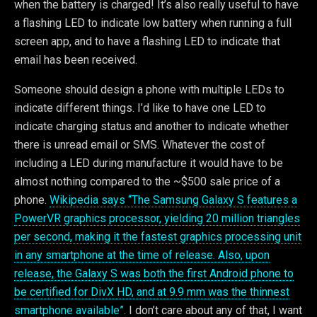
when the battery is charged! It’s also really useful to have
a flashing LED to indicate low battery when running a full
screen app, and to have a flashing LED to indicate that
email has been received.
Someone should design a phone with multiple LEDs to
indicate different things. I’d like to have one LED to
indicate charging status and another to indicate whether
there is unread email or SMS. Whatever the cost of
including a LED during manufacture it would have to be
almost nothing compared to the ~$500 sale price of a
phone.
Wikipedia says “The Samsung Galaxy S features a
PowerVR graphics processor, yielding 20 million triangles
per second, making it the fastest graphics processing unit
in any smartphone at the time of release. Also, upon
release, the Galaxy S was both the first Android phone to
be certified for DivX HD, and at 9.9 mm was the thinnest
smartphone available”
. I don’t care about any of that, I want