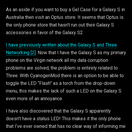
As an aside if you want to buy a Gel Case for a Galaxy S in
Australia then visit an Optus store. It seems that Optus is
the only phone store that hasn’t run out their Galaxy S
accessories in favor of the Galaxy S2.
I have previously written about the Galaxy S and Three
Networking [2]
. Now that I have the Galaxy S as my primary
phone on the Virgin network all my data corruption
problems are solved, the problem is entirely related to
Three. With CyanogenMod there is an option to be able to
toggle the LED “Flash” as a torch from the drop-down
menu, this makes the lack of such a LED on the Galaxy S
even more of an annoyance.
I have also discovered that the Galaxy S apparently
doesn’t have a status LED! This makes it the only phone
that I’ve ever owned that has no clear way of informing me