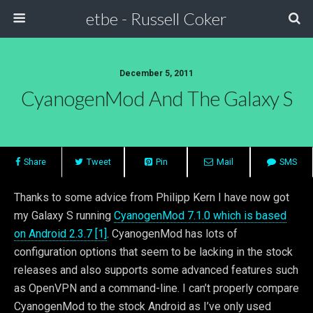
etbe - Russell Coker
December 5, 2011
CyanogenMod And The Galaxy S
Share
Tweet
Pin
Mail
SMS
Thanks to some advice from Philipp Kern I have now got
my Galaxy S running
CyanogenMod 7.1.0 which is based
on Android 2.3.7 [1]
. CyanogenMod has lots of
configuration options that seem to be lacking in the stock
releases and also supports some advanced features such
as OpenVPN and a command-line. I can’t properly compare
CyanogenMod to the stock Android as I’ve only used