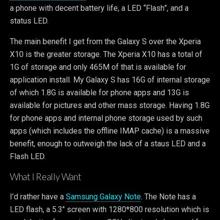
a phone with decent battery life, a LED “Flash”, and a
status LED.
The main benefit I get from the Galaxy S over the Xperia
X10 is the greater storage. The Xperia X10 has a total of
1G of storage and only 465M of that is available for
application install. My Galaxy S has 16G of internal storage
of which 1.8G is available for phone apps and 13G is
available for pictures and other mass storage. Having 1.8G
for phone apps and internal phone storage used by such
apps (which includes the offline IMAP cache) is a massive
benefit, enough to outweigh the lack of a staus LED and a
Flash LED.
What I Really Want
I’d rather have a
Samsung Galaxy Note
. The Note has a
LED flash, a 5.3″ screen with 1280*800 resolution which is