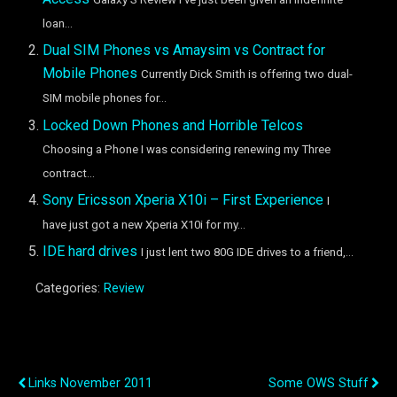
loan...
Dual SIM Phones vs Amaysim vs Contract for
Mobile Phones
Currently Dick Smith is offering two dual-
SIM mobile phones for...
Locked Down Phones and Horrible Telcos
Choosing a Phone I was considering renewing my Three
contract...
Sony Ericsson Xperia X10i – First Experience
I
have just got a new Xperia X10i for my...
IDE hard drives
I just lent two 80G IDE drives to a friend,...
Categories:
Review
Previous Post
Next Post
Links November 2011
Some OWS Stuff