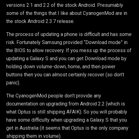
versions 2.1 and 2.2 of the stock Android. Presumably
some of the things that I like about CyanogenMod are in
the stock Android 2.3.7 release.
The process of updating a phone is difficult and has some
risk. Fortunately Samsung provided “Download mode” in
the BIOS to allow recovery. If you mess up the process of
updating a Galaxy S and you can get Download mode by
holding down volume-down, home, and then power
buttons then you can almost certainly recover (so don’t
panic).
The CyanogenMod people don’t provide any
documentation on upgrading from Android 2.2 (which is
what Optus is still shipping AFAIK). So you will probably
have some difficulty when upgrading a Galaxy S that you
get in Australia (it seems that Optus is the only company
shipping them in volume).