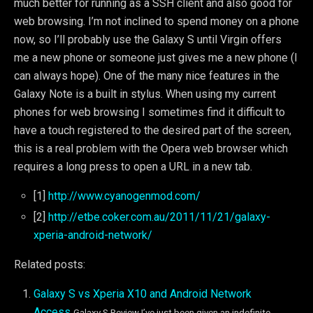
much better for running as a SSH client and also good for
web browsing. I’m not inclined to spend money on a phone
now, so I’ll probably use the Galaxy S until Virgin offers
me a new phone or someone just gives me a new phone (I
can always hope). One of the many nice features in the
Galaxy Note is a built in stylus. When using my current
phones for web browsing I sometimes find it difficult to
have a touch registered to the desired part of the screen,
this is a real problem with the Opera web browser which
requires a long press to open a URL in a new tab.
[1]
http://www.cyanogenmod.com/
[2]
http://etbe.coker.com.au/2011/11/21/galaxy-
xperia-android-network/
Related posts:
Galaxy S vs Xperia X10 and Android Network
Access
Galaxy S Review I’ve just been given an indefinite