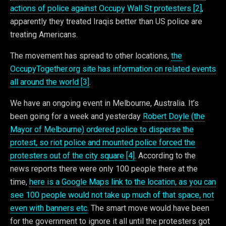
actions of police against Occupy Wall St protesters [2]
,
apparently they treated Iraqis better than US police are
treating Americans.
The movement has spread to other locations,
the
OccupyTogether.org site has information on related events
all around the world [3]
.
We have an ongoing event in Melbourne, Australia. It’s
been going for a week and yesterday
Robert Doyle (the
Mayor of Melbourne) ordered police to disperse the
protest, so riot police and mounted police forced the
protesters out of the city square [4]
. According to the
news reports there were only 100 people there at the
time,
here is a Google Maps link to the location, as you can
see 100 people would not take up much of that space, not
even with banners etc
. The smart move would have been
for the government to ignore it all until the protesters got