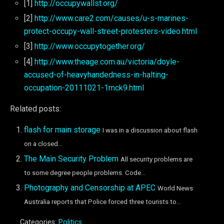
[1]
http://occupywallst.org/
[2]
http://www.care2.com/causes/u-s-marines-
protect-occupy-wall-street-protesters-video.html
[3]
http://www.occupytogether.org/
[4]
http://www.theage.com.au/victoria/doyle-
accused-of-heavyhandedness-in-halting-
occupation-20111021-1mck9.html
Related posts:
flash for main storage
I was in a discussion about flash
on a closed...
The Main Security Problem
All security problems are
to some degree people problems. Code...
Photography and Censorship at APEC
World News
Australia reports that Police forced three tourists to...
Categories:
Politics