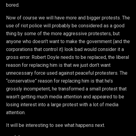
bored.
Now of course we will have more and bigger protests. The
use of riot police will probably be considered as a good
thing by some of the more aggressive protesters, but
anyone who doesn’t want to make the government (and the
corporations that control it) look bad would consider it a
gross error. Robert Doyle needs to be replaced, the liberal
reason for replacing him is that we just don’t want
unnecessary force used against peaceful protesters. The
“conservative” reason for replacing him is that he’s
grossly incompetent, he transformed a small protest that
wasn’t getting much media attention and appeared to be
losing interest into a large protest with a lot of media
attention.
It will be interesting to see what happens next.