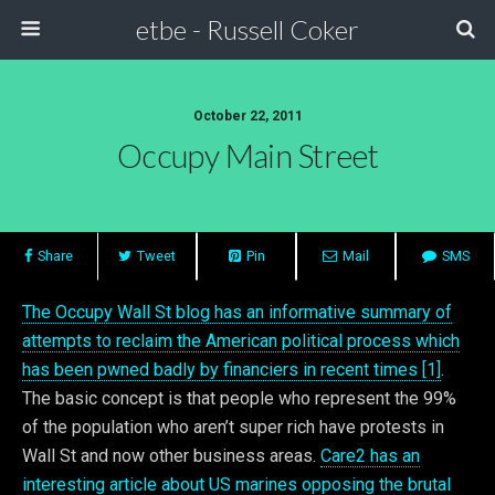
etbe - Russell Coker
October 22, 2011
Occupy Main Street
Share
Tweet
Pin
Mail
SMS
The Occupy Wall St blog has an informative summary of
attempts to reclaim the American political process which
has been pwned badly by financiers in recent times [1]
.
The basic concept is that people who represent the 99%
of the population who aren’t super rich have protests in
Wall St and now other business areas.
Care2 has an
interesting article about US marines opposing the brutal