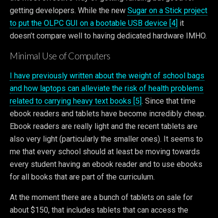
getting developers. While the new
Sugar on a Stick project
to put the OLPC GUI on a bootable USB device [4]
it
doesn’t compare well to having dedicated hardware IMHO.
Minimal Use of Computers
I have previously written about the weight of school bags
and how laptops can alleviate the risk of health problems
related to carrying heavy text books [5]
. Since that time
ebook readers and tablets have become incredibly cheap.
Ebook readers are really light and the recent tablets are
also very light (particularly the smaller ones). It seems to
me that every school should at least be moving towards
every student having an ebook reader and to use ebooks
for all books that are part of the curriculum.
At the moment there are a bunch of tablets on sale for
about $150, that includes tablets that can access the