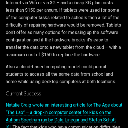
Internet via Wifi or via 3G – and a cheap 3G plan costs
less than $150 per annum. If tablets were used for some
of the computer tasks related to schools then a lot of the
difficulty of repairing hardware would be removed. Tablets
don’t offer as many options for messing up the software
configuration and if the hardware breaks it’s easy to
transfer the data onto a new tablet from the cloud – with a
maximum cost of $150 to replace the hardware.
Also a cloud-based computing model could permit
students to access all the same data from school and
home while using desktop computers at both locations.
Current Success
Natalie Craig wrote an interesting article for The Age about
“The Lab” – a drop-in computer center for kids on the
Autism Spectrum run by Dale Linegar and Stefan Schutt
[6]
. The fact that kids who have communication difficulties