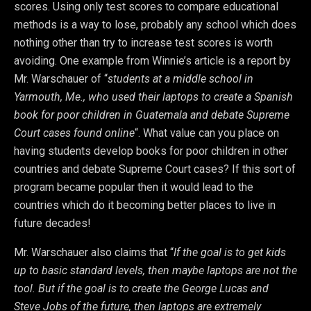
scores. Using only test scores to compare educational
methods is a way to lose, probably any school which does
nothing other than try to increase test scores is worth
avoiding. One example from Winnie’s article is a report by
Mr. Warschauer of “
students at a middle school in
Yarmouth, Me., who used their laptops to create a Spanish
book for poor children in Guatemala and debate Supreme
Court cases found online
“. What value can you place on
having students develop books for poor children in other
countries and debate Supreme Court cases? If this sort of
program became popular then it would lead to the
countries which do it becoming better places to live in
future decades!
Mr. Warschauer also claims that “
If the goal is to get kids
up to basic standard levels, then maybe laptops are not the
tool. But if the goal is to create the George Lucas and
Steve Jobs of the future, then laptops are extremely