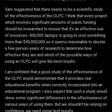
Sam suggested that there needs to be a scientific study
of the effectiveness of the OLPC. I think that every project
which involves significant amounts of public funding
should be researched to ensure that it’s an effective use
of resources. 400,000 laptops is going to cost something
more than $40,000,000 so it seems reasonable to devote
a few person-years of research to determine how
effective they are and which of the possible ways of
using an OLPC will give the best results.
I am confident that a good study of the effectiveness of
the OLPC would demonstrate that it provides real
educational benefits when correctly incorporated into an
educational program. I also expect that such a study would
show some significant differences in the effectiveness of
various ways of using them. But we shouldn’t be relying on
confidence, we need some test results.