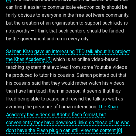
can find it easier to communicate electronically should be
fairly obvious to everyone in the free software community,
but the creation of an organisation to support such kids is
noteworthy – I think that such centers should be funded
by the government and run in every city.
Salman Khan gave an interesting TED talk about his project
the Khan Academy [7]
which is an online video-based
teaching system that evolved from some Youtube videos
he produced to tutor his cousins. Salman pointed out that
his cousins said that they would rather watch his videos
than have him teach them in person, it seems that they
liked being able to pause and rewind the talk as well as
avoiding the pressure of human interaction.
The Khan
Academy has videos in Adobe flash format, but
conveniently they have download links so those of us who
don’t have the Flash plugin can still view the content [8]
.