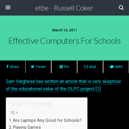
etbe - Russell Coker
March 14, 2011
Effective Computers For Schools
Share
Tweet
Pin
Mail
SMS
Sam Varghese has written an article that is very skeptical
of the educational value of the OLPC project [1]
.
Table of Contents
Are Laptops Any Good for Schools?
Playing Games