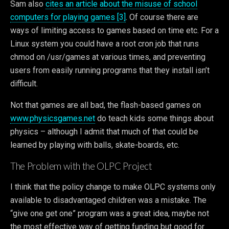
Sam also
cites an article about the misuse of school
computers for playing games [3]
. Of course there are
ways of limiting access to games based on time etc. For a
Linux system you could have a root cron job that runs
chmod on /usr/games at various times, and preventing
users from easily running programs that they install isn’t
difficult.
Not that games are all bad, the flash-based games on
www.physicsgames.net
do teach kids some things about
physics – although I admit that much of that could be
learned by playing with balls, skate-boards, etc.
The Problem with the OLPC Project
I think that the policy change to make OLPC systems only
available to disadvantaged children was a mistake. The
“give one get one” program was a great idea, maybe not
the most effective way of getting funding but good for