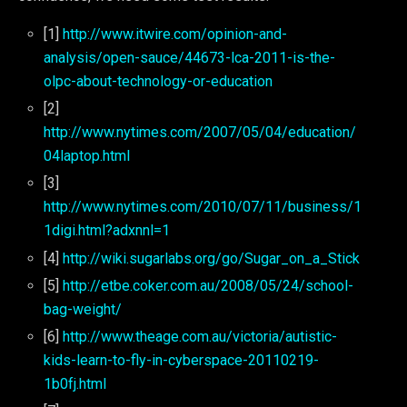
[1]
http://www.itwire.com/opinion-and-
analysis/open-sauce/44673-lca-2011-is-the-
olpc-about-technology-or-education
[2]
http://www.nytimes.com/2007/05/04/education/
04laptop.html
[3]
http://www.nytimes.com/2010/07/11/business/1
1digi.html?adxnnl=1
[4]
http://wiki.sugarlabs.org/go/Sugar_on_a_Stick
[5]
http://etbe.coker.com.au/2008/05/24/school-
bag-weight/
[6]
http://www.theage.com.au/victoria/autistic-
kids-learn-to-fly-in-cyberspace-20110219-
1b0fj.html