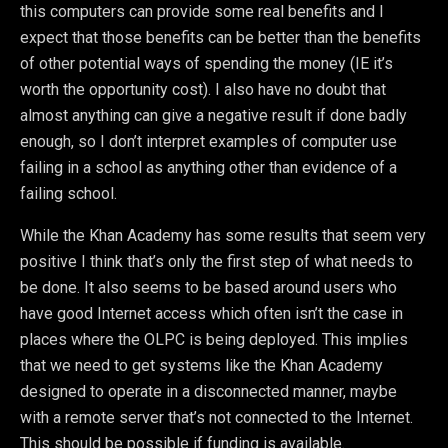
this computers can provide some real benefits and I
expect that those benefits can be better than the benefits
of other potential ways of spending the money (IE it’s
worth the opportunity cost). I also have no doubt that
almost anything can give a negative result if done badly
enough, so I don’t interpret examples of computer use
failing in a school as anything other than evidence of a
failing school.
While the Khan Academy has some results that seem very
positive I think that’s only the first step of what needs to
be done. It also seems to be based around users who
have good Internet access which often isn’t the case in
places where the OLPC is being deployed. This implies
that we need to get systems like the Khan Academy
designed to operate in a disconnected manner, maybe
with a remote server that’s not connected to the Internet.
This should be possible if funding is available.