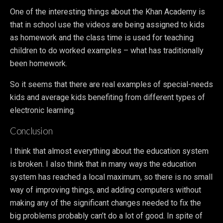
One of the interesting things about the Khan Academy is
that in school use the videos are being assigned to kids
as homework and the class time is used for teaching
children to do worked examples – what has traditionally
been homework.
So it seems that there are real examples of special-needs
kids and average kids benefiting from different types of
electronic learning.
Conclusion
I think that almost everything about the education system
is broken. I also think that in many ways the education
system has reached a local maximum, so there is no small
way of improving things, and adding computers without
making any of the significant changes needed to fix the
big problems probably can’t do a lot of good. In spite of