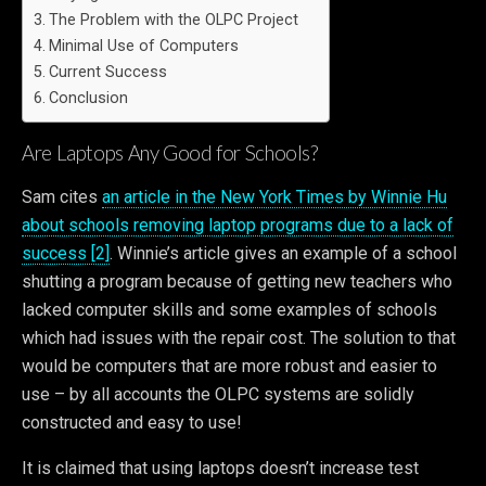
The Problem with the OLPC Project
Minimal Use of Computers
Current Success
Conclusion
Are Laptops Any Good for Schools?
Sam cites
an article in the New York Times by Winnie Hu
about schools removing laptop programs due to a lack of
success [2]
. Winnie’s article gives an example of a school
shutting a program because of getting new teachers who
lacked computer skills and some examples of schools
which had issues with the repair cost. The solution to that
would be computers that are more robust and easier to
use – by all accounts the OLPC systems are solidly
constructed and easy to use!
It is claimed that using laptops doesn’t increase test