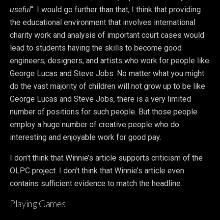
useful
“. I would go further than that, I think that providing
the educational environment that involves international
charity work and analysis of important court cases would
lead to students having the skills to become good
engineers, designers, and artists who work for people like
George Lucas and Steve Jobs. No matter what you might
do the vast majority of children will not grow up to be like
George Lucas and Steve Jobs, there is a very limited
number of positions for such people. But those people
employ a huge number of creative people who do
interesting and enjoyable work for good pay.
I don’t think that Winnie’s article supports criticism of the
OLPC project. I don’t think that Winnie’s article even
contains sufficient evidence to match the headline.
Playing Games