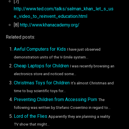
[7]
http://www.ted.com/talks/salman_khan_let_s_us
e_video_to_reinvent_education.html
[8]
http://www.khanacademy.org/
Related posts:
Awful Computers for Kids
I have just observed
demonstration units of the V-Smile system...
Cheap Laptops for Children
I was recently browsing an
electronics store and noticed some...
Christmas Toys for Children
It’s almost Christmas and
time to buy scientific toys for...
Preventing Children from Accessing Porn
The
following was written by Stefano Cosentino in regard to...
Lord of the Flies
Apparently they are planning a reality
TV show that might...