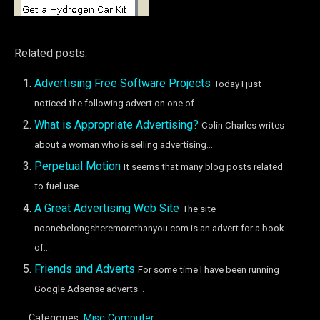
Related posts:
Advertising Free Software Projects
Today I just
noticed the following advert on one of...
What is Appropriate Advertising?
Colin Charles writes
about a woman who is selling advertising...
Perpetual Motion
It seems that many blog posts related
to fuel use...
A Great Advertising Web Site
The site
noonebelongsheremorethanyou.com is an advert for a book
of...
Friends and Adverts
For some time I have been running
Google Adsense adverts...
Categories:
Misc Computer