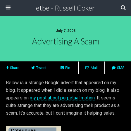
etbe - Russell Coker
July 7, 2008
Advertising A Scam
Share
Tweet
Pin
Mail
SMS
Below is a strange Google advert that appeared on my
blog. It appeared when I did a search on my blog, it also
appears on
my post about perpetual motion
. It seems
quite strange that they are advertising their product as a
scam. It’s accurate, but I can’t imagine it helping sales.