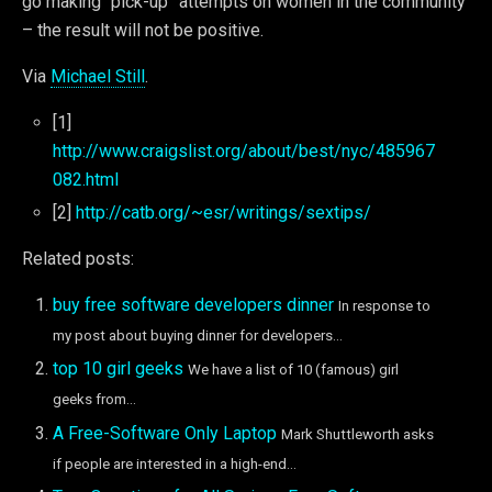
go making “pick-up” attempts on women in the community
– the result will not be positive.
Via
Michael Still
.
[1]
http://www.craigslist.org/about/best/nyc/485967
082.html
[2]
http://catb.org/~esr/writings/sextips/
Related posts:
buy free software developers dinner
In response to
my post about buying dinner for developers...
top 10 girl geeks
We have a list of 10 (famous) girl
geeks from...
A Free-Software Only Laptop
Mark Shuttleworth asks
if people are interested in a high-end...