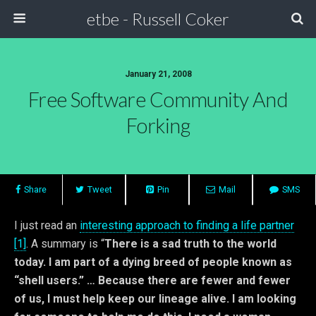
etbe - Russell Coker
January 21, 2008
Free Software Community And
Forking
Share
Tweet
Pin
Mail
SMS
I just read an
interesting approach to finding a life partner
[1]
. A summary is “
There is a sad truth to the world
today. I am part of a dying breed of people known as
“shell users.” … Because there are fewer and fewer
of us, I must help keep our lineage alive. I am looking