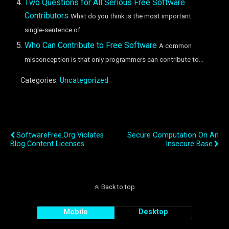
Two Questions for All Serious Free Software
Contributors
What do you think is the most important
single-sentence of...
Who Can Contribute to Free Software
A common
misconception is that only programmers can contribute to...
Categories:
Uncategorized
Previous Post
Next Post
SoftwareFree.org Violates
Secure Computation On An
Blog Content Licenses
Insecure Base
Back to top
Mobile
Desktop