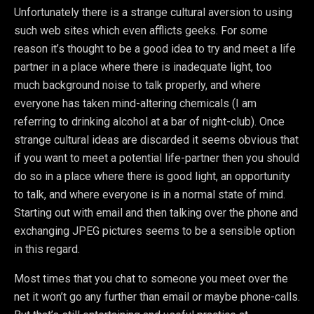
Unfortunately there is a strange cultural aversion to using
such web sites which even afflicts geeks. For some
reason it’s thought to be a good idea to try and meet a life
partner in a place where there is inadequate light, too
much background noise to talk properly, and where
everyone has taken mind-altering chemicals (I am
referring to drinking alcohol at a bar of night-club). Once
strange cultural ideas are discarded it seems obvious that
if you want to meet a potential life-partner then you should
do so in a place where there is good light, an opportunity
to talk, and where everyone is in a normal state of mind.
Starting out with email and then talking over the phone and
exchanging JPEG pictures seems to be a sensible option
in this regard.
Most times that you chat to someone you meet over the
net it won’t go any further than email or maybe phone-calls.