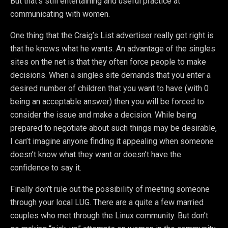
But that’s still entertaining and useful practice at
communicating with women.
One thing that the Craig’s List advertiser really got right is
that he knows what he wants. An advantage of the singles
sites on the net is that they often force people to make
decisions. When a singles site demands that you enter a
desired number of children that you want to have (with 0
being an acceptable answer) then you will be forced to
consider the issue and make a decision. While being
prepared to negotiate about such things may be desirable,
I can’t imagine anyone finding it appealing when someone
doesn’t know what they want or doesn’t have the
confidence to say it.
Finally don’t rule out the possibility of meeting someone
through your local LUG. There are a quite a few married
couples who met through the Linux community. But don’t