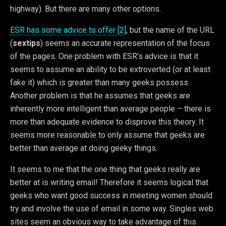
highway). But there are many other options.
ESR has some advice to offer [2]
, but the name of the URL
(
sextips
) seems an accurate representation of the focus
of the pages. One problem with ESR’s advice is that it
seems to assume an ability to be extroverted (or at least
fake it) which is greater than many geeks possess.
Another problem is that he assumes that geeks are
inherently more intelligent than average people – there is
more than adequate evidence to disprove this theory. It
seems more reasonable to only assume that geeks are
better than average at doing geeky things.
It seems to me that the one thing that geeks really are
better at is writing email! Therefore it seems logical that
geeks who want good success in meeting women should
try and involve the use of email in some way. Singles web
sites seem an obvious way to take advantage of this.