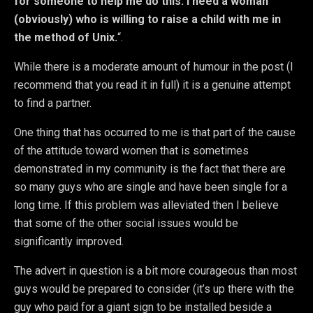
for someone to help me do this. I need a woman
(obviously) who is willing to raise a child with me in
the method of Unix.
“.
While there is a moderate amount of humour in the post (I
recommend that you read it in full) it is a genuine attempt
to find a partner.
One thing that has occurred to me is that part of the cause
of the attitude toward women that is sometimes
demonstrated in my community is the fact that there are
so many guys who are single and have been single for a
long time. If this problem was alleviated then I believe
that some of the other social issues would be
significantly improved.
The advert in question is a bit more courageous than most
guys would be prepared to consider (it’s up there with the
guy who paid for a giant sign to be installed beside a