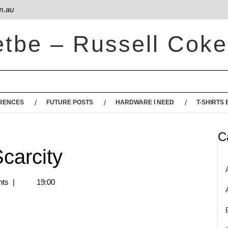
m.au
etbe – Russell Coke
RENCES
FUTURE POSTS
HARDWARE I NEED
T-SHIRTS 
C
carcity
ts
|
19:00