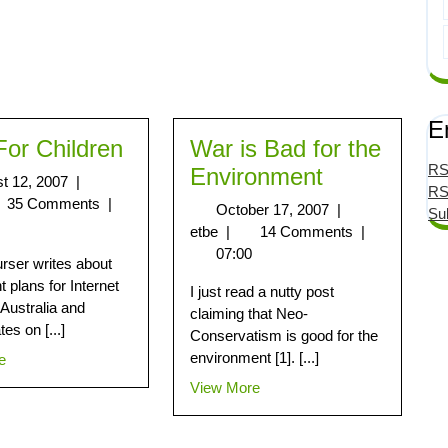
E
For Children
War is Bad for the
RS
Environment
t 12, 2007
|
RS
35 Comments
|
October 17, 2007
|
Su
etbe
|
14 Comments
|
07:00
ser writes about
t plans for Internet
I just read a nutty post
n Australia and
claiming that Neo-
es on [...]
Conservatism is good for the
environment [1]. [...]
e
View More