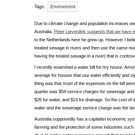
Tags:
Environment
Due to climate change and population increases we 
Australia.
Peter Lieverdink suggests that we have m
to the Netherlands here he grew up. However I belie
treated sewage in rivers and then use the same river
having the treated sewage in a river) that is controve
I recently examined a water bill for my house. Amon
average for houses that use water efficiently and si
thing was that most of the expenses on the bill were 
quarter was $54 service charges for sewerage and 
$26 for water, and $14 for drainage. So the cost of 
water and the sewerage service charge was the large
Australia supposedly has a capitalist economic syst
farming and the protection of some industries such 