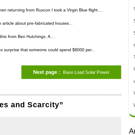
en returning from Ruxcon I took a Virgin Blue flight....
article about pre-fabricated houses...
 this from Ben Hutchings. A....
 surprise that someone could spend $8000 per...
Next page
Base Load Solar Power
es and Scarcity”
A