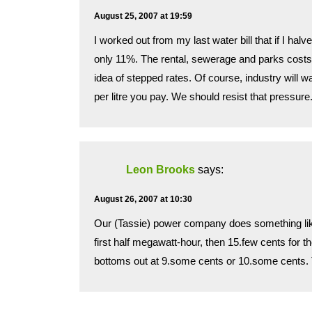
August 25, 2007 at 19:59
I worked out from my last water bill that if I ha
only 11%. The rental, sewerage and parks costs a
idea of stepped rates. Of course, industry will 
per litre you pay. We should resist that pressure
Leon Brooks
says:
August 26, 2007 at 10:30
Our (Tassie) power company does something like 
first half megawatt-hour, then 15.few cents for th
bottoms out at 9.some cents or 10.some cents. T