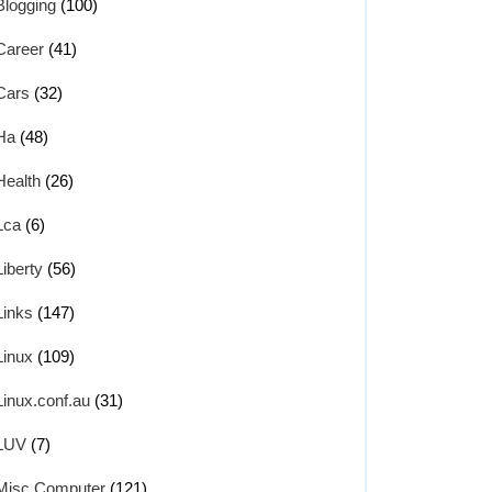
Blogging
(100)
Career
(41)
Cars
(32)
Ha
(48)
Health
(26)
Lca
(6)
Liberty
(56)
Links
(147)
Linux
(109)
Linux.conf.au
(31)
LUV
(7)
Misc Computer
(121)