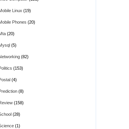
Mobile Linux
(19)
Mobile Phones
(20)
Mta
(20)
Mysql
(5)
Networking
(82)
Politics
(153)
Postal
(4)
Prediction
(8)
Review
(158)
School
(28)
Science
(1)