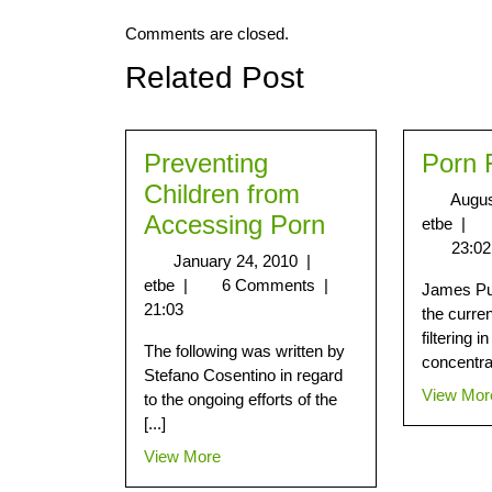
Comments are closed.
Related Post
Preventing
Porn 
Children from
Augus
Accessing Porn
etbe
|
23:02
January 24, 2010
|
etbe
|
6 Comments
|
James Pur
21:03
the curren
filtering i
The following was written by
concentrat
Stefano Cosentino in regard
View Mor
to the ongoing efforts of the
[...]
View More