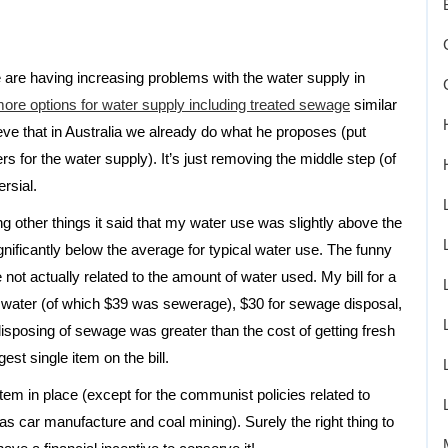
are having increasing problems with the water supply in
ore options for water supply including treated sewage
similar
ve that in Australia we already do what he proposes (put
s for the water supply). It’s just removing the middle step (of
rsial.
g other things it said that my water use was slightly above the
gnificantly below the average for typical water use. The funny
not actually related to the amount of water used. My bill for a
water (of which $39 was sewerage), $30 for sewage disposal,
disposing of sewage was greater than the cost of getting fresh
st single item on the bill.
em in place (except for the communist policies related to
as car manufacture and coal mining). Surely the right thing to