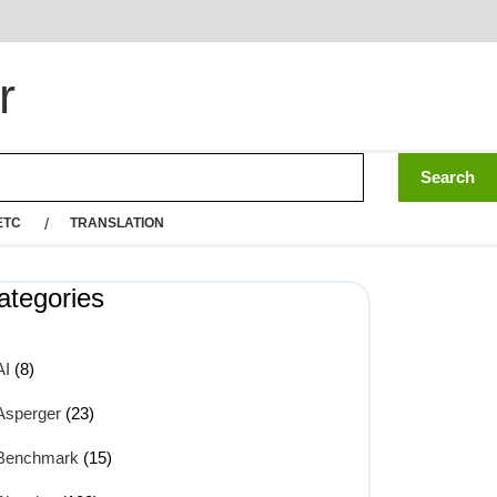
r
ETC
TRANSLATION
ategories
AI
(8)
Asperger
(23)
Benchmark
(15)