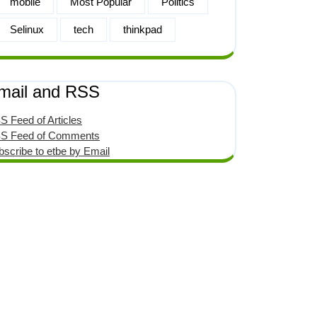
mobile
Most Popular
Politics
Selinux
tech
thinkpad
mail and RSS
S Feed of Articles
S Feed of Comments
bscribe to etbe by Email