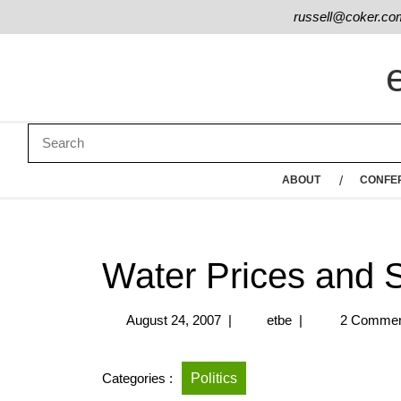
russell@coker.co
ABOUT
CONFE
Water Prices and S
August 24, 2007
|
etbe
|
2 Commen
Categories :
Politics