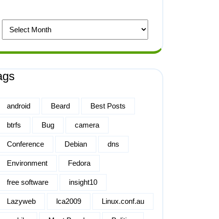
ags
android
Beard
Best Posts
btrfs
Bug
camera
Conference
Debian
dns
Environment
Fedora
free software
insight10
Lazyweb
lca2009
Linux.conf.au