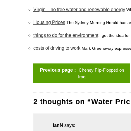
Virgin – no free water and renewable energy
Wh
Housing Prices
The Sydney Morning Herald has an 
things to do for the environment
I got the idea for
costs of driving to work
Mark Greenaway expresses
Previous page
Cheney Flip-Flopped on
Iraq
2 thoughts on “Water Pric
IanN
says: