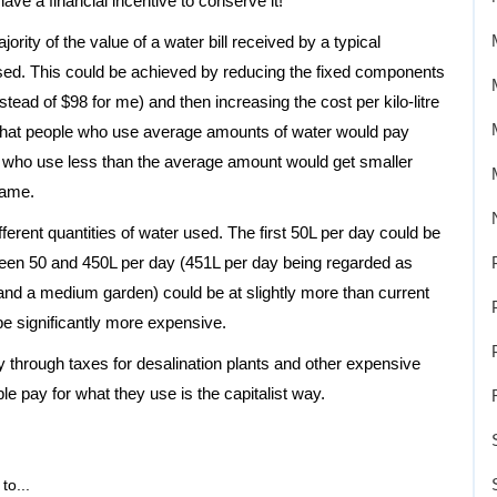
ve a financial incentive to conserve it!
ority of the value of a water bill received by a typical
ed. This could be achieved by reducing the fixed components
stead of $98 for me) and then increasing the cost per kilo-litre
 that people who use average amounts of water would pay
who use less than the average amount would get smaller
same.
different quantities of water used. The first 50L per day could be
etween 50 and 450L per day (451L per day being regarded as
 and a medium garden) could be at slightly more than current
be significantly more expensive.
ay through taxes for desalination plants and other expensive
 pay for what they use is the capitalist way.
to...