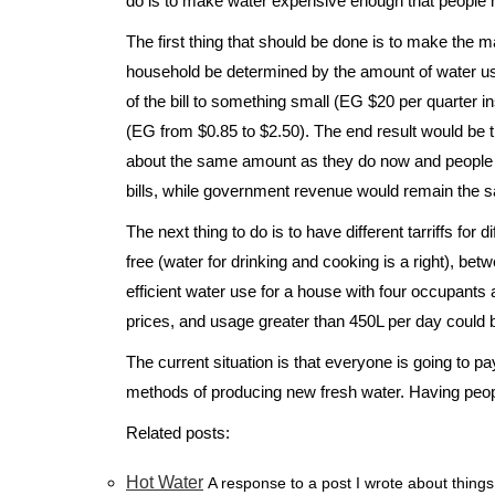
do is to make water expensive enough that people ha
The first thing that should be done is to make the maj
household be determined by the amount of water us
of the bill to something small (EG $20 per quarter in
(EG from $0.85 to $2.50). The end result would be
about the same amount as they do now and people 
bills, while government revenue would remain the 
The next thing to do is to have different tarriffs for 
free (water for drinking and cooking is a right), b
efficient water use for a house with four occupants
prices, and usage greater than 450L per day could 
The current situation is that everyone is going to p
methods of producing new fresh water. Having people
Related posts:
Hot Water
A response to a post I wrote about things 