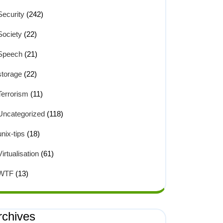
Security
(242)
Society
(22)
Speech
(21)
storage
(22)
Terrorism
(11)
Uncategorized
(118)
unix-tips
(18)
Virtualisation
(61)
WTF
(13)
rchives