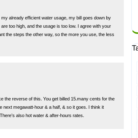
lve my already efficient water usage, my bill goes down by
re too high, and the usage is too low. I agree with your
want the steps the other way, so the more you use, the less
.
T
the reverse of this. You get billed 15.many cents for the
e next megawatt-hour & a half, & so it goes. I think it
here’s also hot water & after-hours rates.