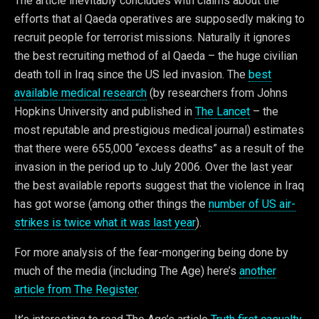
The article inevitably concludes with claims about the
efforts that al Qaeda operatives are supposedly making to
recruit people for terrorist missions. Naturally it ignores
the best recruiting method of al Qaeda – the huge civilian
death toll in Iraq since the US led invasion. The
best
available medical research
(by researchers from Johns
Hopkins University and published in
The Lancet
– the
most reputable and prestigious medical journal) estimates
that there were 655,000 “excess deaths” as a result of the
invasion in the period up to July 2006. Over the last year
the best available reports suggest that the violence in Iraq
has got worse (among other things the
number of US air-
strikes is twice what it was last year
).
For more analysis of the fear-mongering being done by
much of the media (including The Age) here’s
another
article from The Register
.