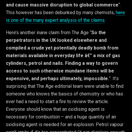
and cause massive disruption to global commerce
“.
This however has been debunked by many chemists,
here
is one of the many expert analysis of the claims
.
Here’s another inane claim from The Age “
So the
perpetrators in the UK looked elsewhere and
compiled a crude yet potentially deadly bomb from
materials available in everyday life â€” a mix of gas
cylinders, petrol and nails. Finding a way to govern
access to such otherwise mundane items will be
expensive, and perhaps ultimately, impossible.
“. It’s
surprising that The Age editorial team were unable to find
someone who knows the basics of chemistry or who has
ever had a need to start a fire to review the article.
Everyone should know that an oxidising agent is
necessary for combustion – and a huge quantity of an
oxidising agent is needed for an explosion. Petrol vapour