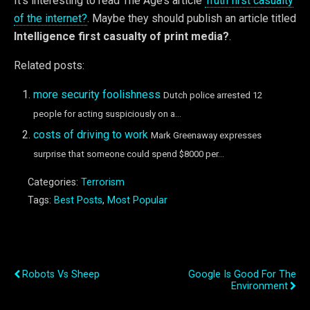
It’s interesting to read The Age’s article
Truth first casualty
of the internet?
. Maybe they should publish an article titled
Intelligence first casualty of print media?
.
Related posts:
more security foolishness
Dutch police arrested 12
people for acting suspiciously on a...
costs of driving to work
Mark Greenaway expresses
surprise that someone could spend $8000 per...
Categories:
Terrorism
Tags:
Best Posts
,
Most Popular
Previous Post
Next Post
Robots Vs Sheep
Google Is Good For The
Environment