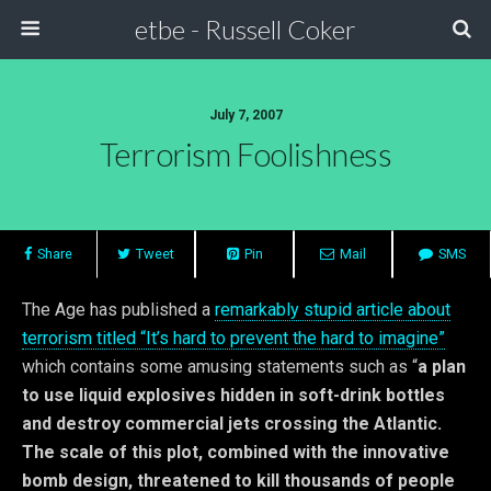
etbe - Russell Coker
July 7, 2007
Terrorism Foolishness
Share
Tweet
Pin
Mail
SMS
The Age has published a
remarkably stupid article about
terrorism titled “It’s hard to prevent the hard to imagine”
which contains some amusing statements such as “
a plan
to use liquid explosives hidden in soft-drink bottles
and destroy commercial jets crossing the Atlantic.
The scale of this plot, combined with the innovative
bomb design, threatened to kill thousands of people