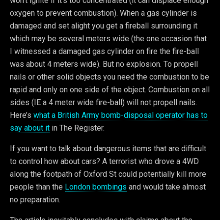
won’t ignite if it’s too concentrated (it can displace enough
oxygen to prevent combustion). When a gas cylinder is
damaged and set alight you get a fireball surrounding it
which may be several meters wide (the one occasion that
I witnessed a damaged gas cylinder on fire the fire-ball
was about 4 meters wide). But no explosion. To propell
nails or other solid objects you need the combustion to be
rapid and only on one side of the object. Combustion on all
sides (IE a 4 meter wide fire-ball) will not propell nails.
Here’s
what a British Army bomb-disposal operator has to
say about it
in The Register.
If you want to talk about dangerous items that are difficult
to control how about cars? A terrorist who drove a 4WD
along the footpath of Oxford St could potentially kill more
people than the
London bombings
and would take almost
no preparation.