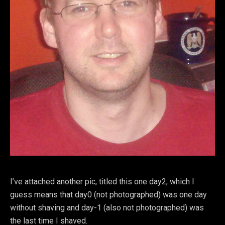
I’ve attached another pic, titled this one day2, which I
guess means that day0 (not photographed) was one day
without shaving and day-1 (also not photographed) was
the last time I shaved.