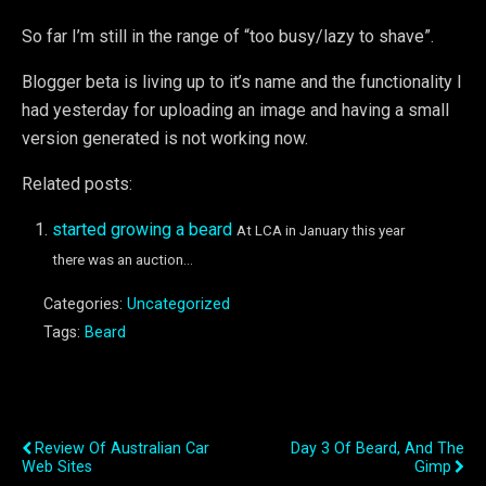
So far I’m still in the range of “too busy/lazy to shave”.
Blogger beta is living up to it’s name and the functionality I
had yesterday for uploading an image and having a small
version generated is not working now.
Related posts:
started growing a beard
At LCA in January this year
there was an auction...
Categories:
Uncategorized
Tags:
Beard
Previous Post
Next Post
Review Of Australian Car
Day 3 Of Beard, And The
Web Sites
Gimp