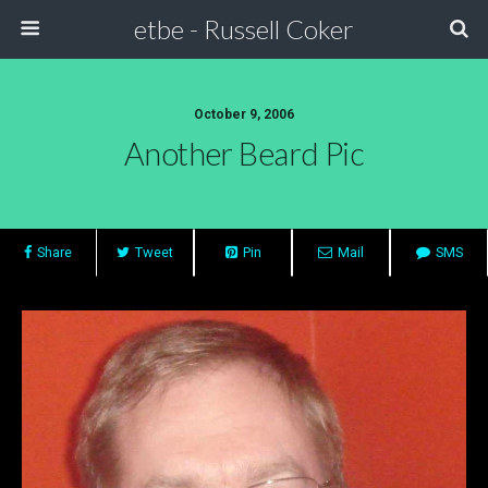
etbe - Russell Coker
October 9, 2006
Another Beard Pic
Share
Tweet
Pin
Mail
SMS