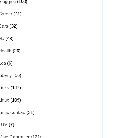
Blogging
(100)
Career
(41)
Cars
(32)
Ha
(48)
Health
(26)
Lca
(6)
Liberty
(56)
Links
(147)
Linux
(109)
Linux.conf.au
(31)
LUV
(7)
Misc Computer
(121)