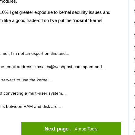
 modules.
0% I get greater exposure to kernel security issues and
 like a good trade-off so I’ve put the “
nosmt
” kernel
laimer, I’m not an expert on this and...
the email address circsales@washpost.com spammed...
ervers to use the kernel...
of converting a multi-user system...
offs between RAM and disk are...
Next page
Xmpp Tools