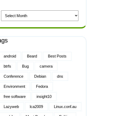
ags
android
Beard
Best Posts
btrfs
Bug
camera
Conference
Debian
dns
Environment
Fedora
free software
insight10
Lazyweb
lca2009
Linux.conf.au