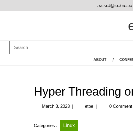
russell@coker.co
ABOUT
CONFE
Hyper Threading o
March 3, 2023
|
etbe
|
0 Comment
Categories :
Linux