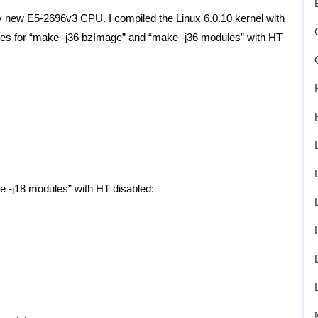
my new E5-2696v3 CPU. I compiled the Linux 6.0.10 kernel with
imes for “make -j36 bzImage” and “make -j36 modules” with HT
e -j18 modules” with HT disabled: