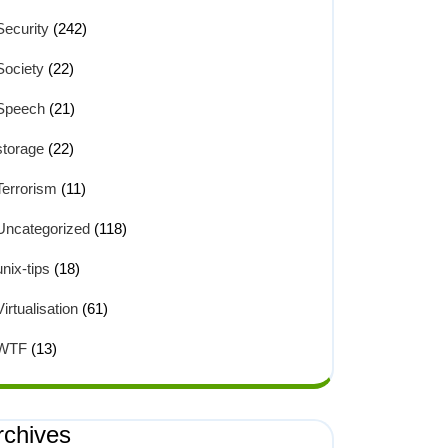
Security
(242)
Society
(22)
Speech
(21)
storage
(22)
Terrorism
(11)
Uncategorized
(118)
unix-tips
(18)
Virtualisation
(61)
WTF
(13)
rchives