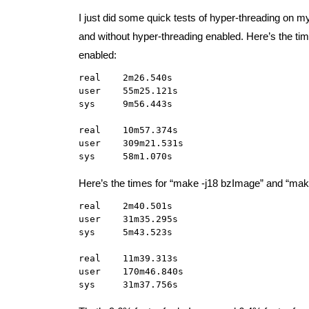
I just did some quick tests of hyper-threading on 
and without hyper-threading enabled. Here’s the t
enabled:
real    2m26.540s

user    55m25.121s

sys     9m56.443s

real    10m57.374s

user    309m21.531s

sys     58m1.070s
Here’s the times for “make -j18 bzImage” and “mak
real    2m40.501s

user    31m35.295s

sys     5m43.523s

real    11m39.313s

user    170m46.840s

sys     31m37.756s