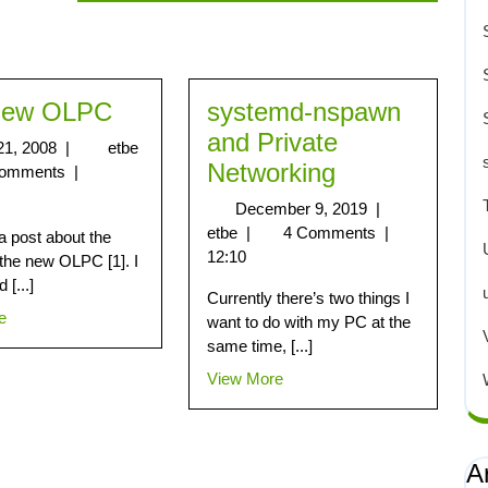
New OLPC
systemd-nspawn
and Private
21, 2008
|
etbe
Networking
Comments
|
December 9, 2019
|
etbe
|
4 Comments
|
 post about the
12:10
 the new OLPC [1]. I
 [...]
Currently there’s two things I
e
want to do with my PC at the
same time, [...]
View More
A