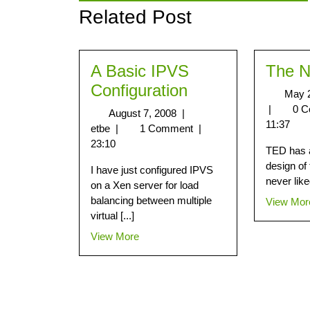
Related Post
A Basic IPVS
The 
Configuration
May 
|
0 
August 7, 2008
|
11:37
etbe
|
1 Comment
|
23:10
TED has a
design of
I have just configured IPVS
never liked
on a Xen server for load
balancing between multiple
View Mor
virtual [...]
View More