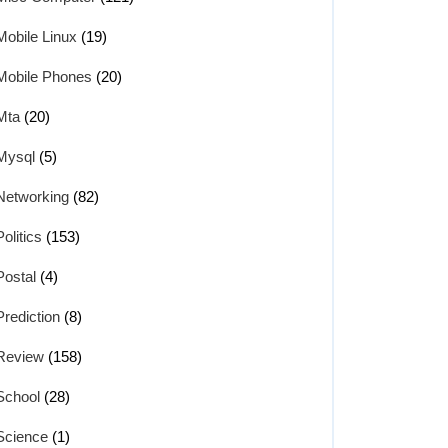
Mobile Linux
(19)
Mobile Phones
(20)
Mta
(20)
Mysql
(5)
Networking
(82)
Politics
(153)
Postal
(4)
Prediction
(8)
Review
(158)
School
(28)
Science
(1)