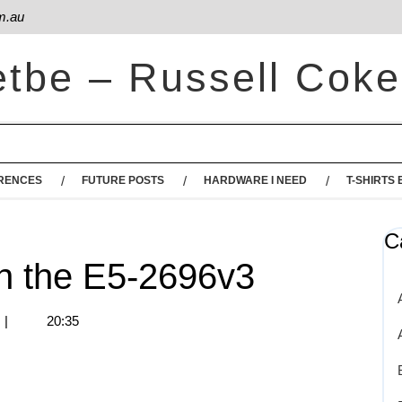
m.au
etbe – Russell Coke
RENCES
FUTURE POSTS
HARDWARE I NEED
T-SHIRTS 
C
n the E5-2696v3
|
20:35