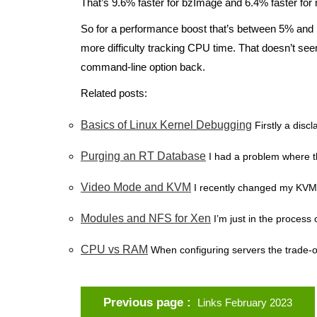
That’s 9.6% faster for bzImage and 6.4% faster for
So for a performance boost that’s between 5% and 1
more difficulty tracking CPU time. That doesn’t seem
command-line option back.
Related posts:
Basics of Linux Kernel Debugging
Firstly a disc
Purging an RT Database
I had a problem where 
Video Mode and KVM
I recently changed my KVM s
Modules and NFS for Xen
I’m just in the process 
CPU vs RAM
When configuring servers the trade-
Previous page
Links February 2023