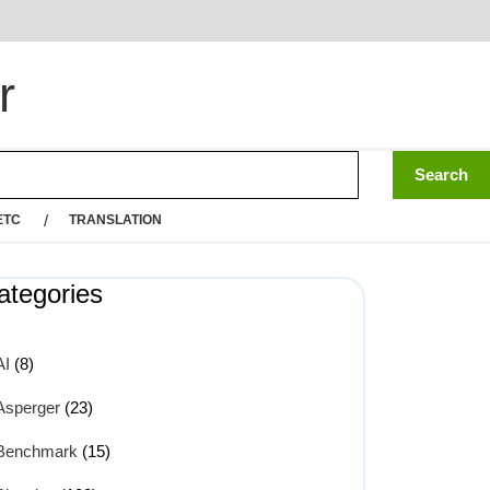
r
ETC
TRANSLATION
ategories
AI
(8)
Asperger
(23)
Benchmark
(15)