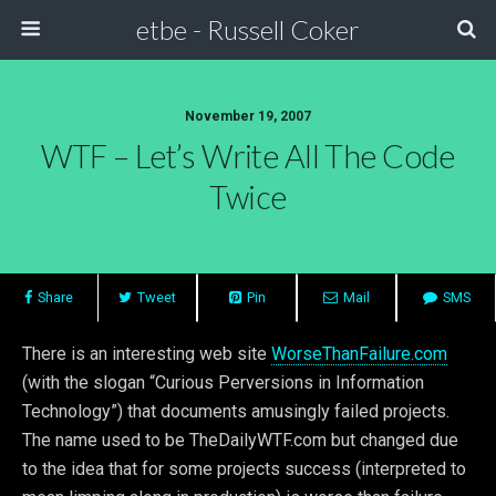
etbe - Russell Coker
November 19, 2007
WTF – Let’s Write All The Code
Twice
Share
Tweet
Pin
Mail
SMS
There is an interesting web site
WorseThanFailure.com
(with the slogan “Curious Perversions in Information
Technology”) that documents amusingly failed projects.
The name used to be TheDailyWTF.com but changed due
to the idea that for some projects success (interpreted to