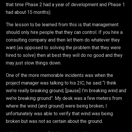
that time Phase 2 had a year of development and Phase 1
had about 15 months).
The lesson to be learned from this is that management
should only hire people that they can control. If you hire a
consulting company and then let them do whatever they
want (as opposed to solving the problem that they were
hired to solve) then at best they will do no good and they
may just slow things down.
One of the more memorable incidents was when the
project manager was talking to his 2IC, he said “I think
we’re really breaking ground, [pause] I’m breaking wind and
we’re breaking ground”. My desk was a few meters from
where the wind (and ground) were being broken, I
unfortunately was able to verify that wind was being
broken but was not as certain about the ground.