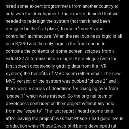
hired some expert programmers from another country to
help with the development. The experts decided that we
needed to redesign the system (not that it had been
designed in the first place) to use a “model view
controller” architecture. When the real business logic is all
on a S/390 and the only logic in the front end is to
combine the contents of some screen-scrapes from a
virtual 3270 terminal into a single GUI dialogue (with the
first screen occasionally getting data from the IVR
system) the benefits of MVC seem rather small. The new
MVC version of the system was dubbed “phase 2” and
there were a series of deadlines for changing over from
“phase 1” which were missed. So the original team of
developers continued on their project without any help
from the “experts”. The last report I heard (some time
after leaving the project) was that Phase 1 had gone live in
production while Phase 2 was still being developed (at