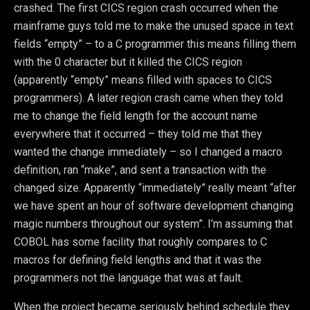
crashed. The first CICS region crash occurred when the
mainframe guys told me to make the unused space in text
fields “empty” – to a C programmer this means filling them
with the 0 character but it killed the CICS region
(apparently “empty” means filled with spaces to CICS
programmers). A later region crash came when they told
me to change the field length for the account name
everywhere that it occurred – they told me that they
wanted the change immediately – so I changed a macro
definition, ran “make”, and sent a transaction with the
changed size. Apparently “immediately” really meant “after
we have spent an hour of software development changing
magic numbers throughout our system”. I’m assuming that
COBOL has some facility that roughly compares to C
macros for defining field lengths and that it was the
programmers not the language that was at fault.
When the project became seriously behind schedule they