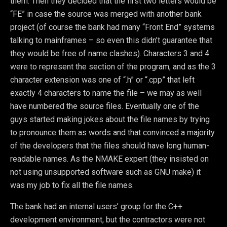
them. Then they decided that the first two letters would be
“FE” in case the source was merged with another bank
project (of course the bank had many “Front End” systems
talking to mainframes – so even this didn’t guarantee that
they would be free of name clashes). Characters 3 and 4
were to represent the section of the program, and as the 3
character extension was one of “.h” or “.cpp” that left
exactly 4 characters to name the file – we may as well
have numbered the source files. Eventually one of the
guys started making jokes about the file names by trying
to pronounce them as words and that convinced a majority
of the developers that the files should have long human-
readable names. As the NMAKE expert (they insisted on
not using unsupported software such as GNU make) it
was my job to fix all the file names.
The bank had an internal users’ group for the C++
development environment, but the contractors were not