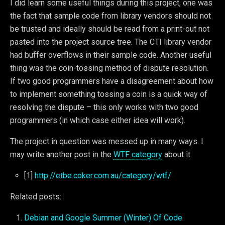
I did learn some useful things during this project, one was
the fact that sample code from library vendors should not
be trusted and ideally should be read from a print-out not
pasted into the project source tree. The CTI library vendor
had buffer overflows in their sample code. Another useful
thing was the coin-tossing method of dispute resolution.
If two good programmers have a disagreement about how
to implement something tossing a coin is a quick way of
resolving the dispute – this only works with two good
programmers (in which case either idea will work).
The project in question was messed up in many ways. I
may write another post in the
WTF category
about it.
[1]
http://etbe.coker.com.au/category/wtf/
Related posts:
Debian and Google Summer (Winter) Of Code