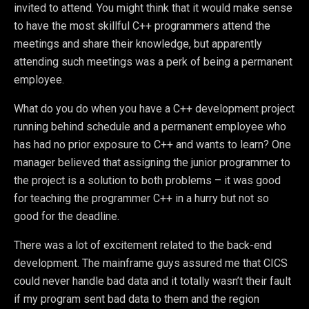
invited to attend. You might think that it would make sense
to have the most skillful C++ programmers attend the
meetings and share their knowledge, but apparently
attending such meetings was a perk of being a permanent
employee.
What do you do when you have a C++ development project
running behind schedule and a permanent employee who
has had no prior exposure to C++ and wants to learn? One
manager believed that assigning the junior programmer to
the project is a solution to both problems – it was good
for teaching the programmer C++ in a hurry but not so
good for the deadline.
There was a lot of excitement related to the back-end
development. The mainframe guys assured me that CICS
could never handle bad data and it totally wasn’t their fault
if my program sent bad data to them and the region