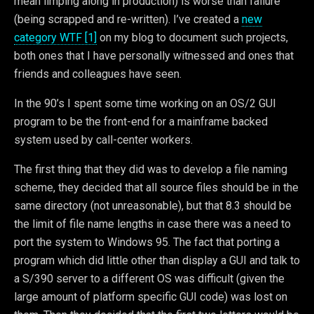
mean limping along in production) is worse than failure
(being scrapped and re-written). I’ve created a
new
category WTF [1]
on my blog to document such projects,
both ones that I have personally witnessed and ones that
friends and colleagues have seen.
In the 90’s I spent some time working on an OS/2 GUI
program to be the front-end for a mainframe backed
system used by call-center workers.
The first thing that they did was to develop a file naming
scheme, they decided that all source files should be in the
same directory (not unreasonable), but that 8.3 should be
the limit of file name lengths in case there was a need to
port the system to Windows 95. The fact that porting a
program which did little other than display a GUI and talk to
a S/390 server to a different OS was difficult (given the
large amount of platform specific GUI code) was lost on