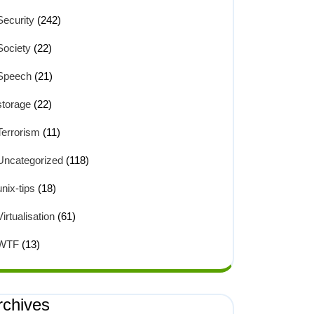
Security
(242)
Society
(22)
Speech
(21)
storage
(22)
Terrorism
(11)
Uncategorized
(118)
unix-tips
(18)
Virtualisation
(61)
WTF
(13)
rchives