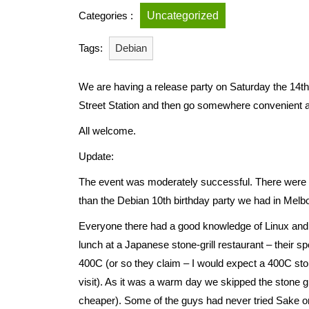
Categories :
Uncategorized
Tags:
Debian
We are having a release party on Saturday the 14th 
Street Station and then go somewhere convenient a
All welcome.
Update:
The event was moderately successful. There were on
than the Debian 10th birthday party we had in Melbou
Everyone there had a good knowledge of Linux and
lunch at a Japanese stone-grill restaurant – their sp
400C (or so they claim – I would expect a 400C sto
visit). As it was a warm day we skipped the stone g
cheaper). Some of the guys had never tried Sake or