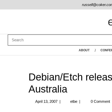
russell@coker.co
ABOUT
CONFE
Debian/Etch releas
Australia
April 13, 2007
|
etbe
|
0 Comment