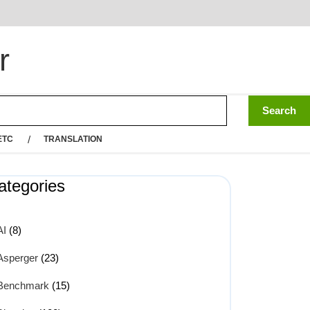
r
ETC
TRANSLATION
ategories
AI
(8)
Asperger
(23)
Benchmark
(15)