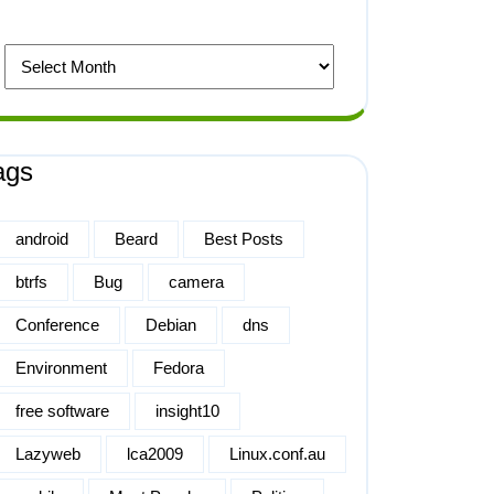
ags
android
Beard
Best Posts
btrfs
Bug
camera
Conference
Debian
dns
Environment
Fedora
free software
insight10
Lazyweb
lca2009
Linux.conf.au