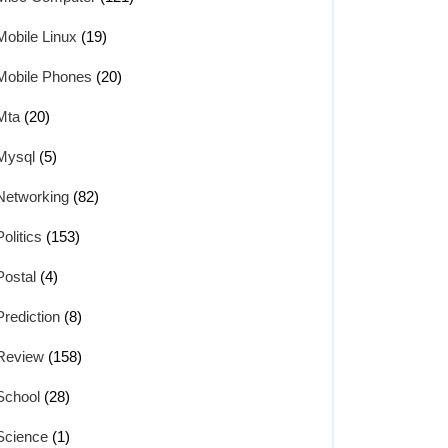
Mobile Linux
(19)
Mobile Phones
(20)
Mta
(20)
Mysql
(5)
Networking
(82)
Politics
(153)
Postal
(4)
Prediction
(8)
Review
(158)
School
(28)
Science
(1)