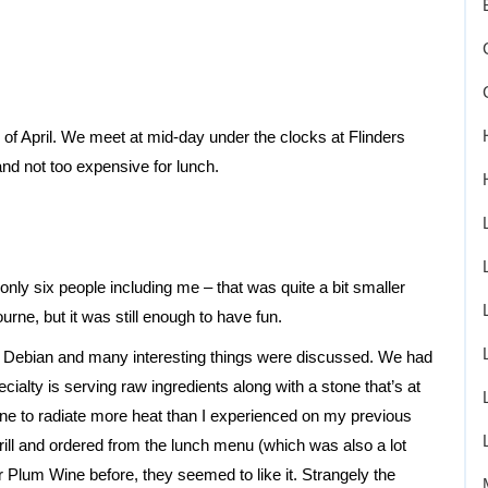
of April. We meet at mid-day under the clocks at Flinders
nd not too expensive for lunch.
ly six people including me – that was quite a bit smaller
rne, but it was still enough to have fun.
 Debian and many interesting things were discussed. We had
ecialty is serving raw ingredients along with a stone that’s at
ne to radiate more heat than I experienced on my previous
rill and ordered from the lunch menu (which was also a lot
 Plum Wine before, they seemed to like it. Strangely the