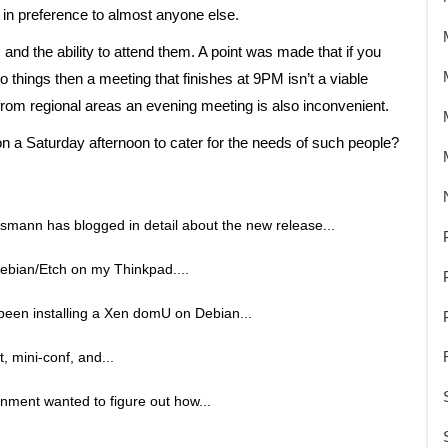
 in preference to almost anyone else.
and the ability to attend them. A point was made that if you
 things then a meeting that finishes at 9PM isn’t a viable
 from regional areas an evening meeting is also inconvenient.
a Saturday afternoon to cater for the needs of such people?
smann has blogged in detail about the new release...
Debian/Etch on my Thinkpad....
 been installing a Xen domU on Debian...
t, mini-conf, and...
rnment wanted to figure out how...