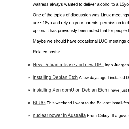
waitress always wanted to deliver alcohol to a 15yo
One of the topics of discussion was Linux meetings 
are <18yo and rely on your parents’ permission to do
option. It has previously been noted that for people
Maybe we should have occasional LUG meetings on 
Related posts:
New Debian release and new DPL
Ingo Juergen
installing Debian Etch
A few days ago I installed 
installing Xen domU on Debian Etch
I have just
BLUG
This weekend I went to the Ballarat install-fes
nuclear power in Australia
From Crikey: If a gove