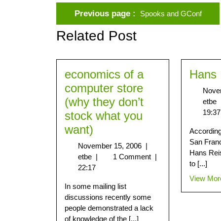
Previous page
Spooks and GConf
Related Post
economics of a
Hans 
computer store
Nove
(why they don’t
etbe
19:37
stock what you
want)
According 
San Franc
November 15, 2006
|
Hans Reis
etbe
|
1 Comment
|
to [...]
22:17
View Mor
In some mailing list
discussions recently some
people demonstrated a lack
of knowledge of the [...]