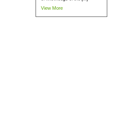
View More