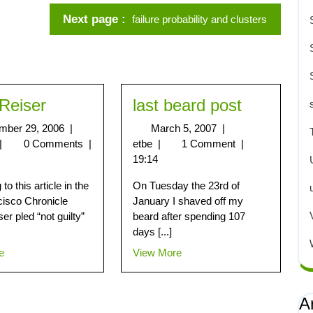
Next page
failure probability and clusters
Reiser
last beard post
mber 29, 2006
|
March 5, 2007
|
|
0 Comments
|
etbe
|
1 Comment
|
19:14
to this article in the
On Tuesday the 23rd of
isco Chronicle
January I shaved off my
er pled “not guilty”
beard after spending 107
days [...]
e
View More
A