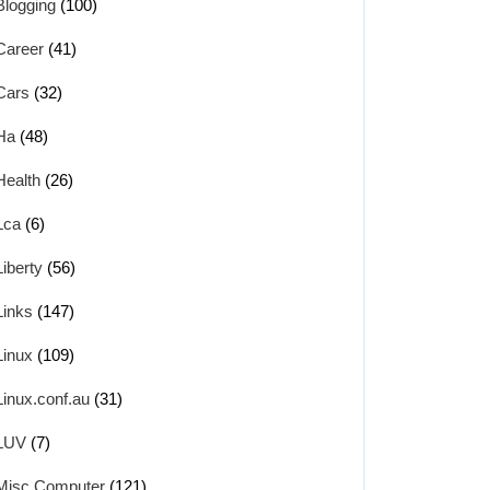
Blogging
(100)
Career
(41)
Cars
(32)
Ha
(48)
Health
(26)
Lca
(6)
Liberty
(56)
Links
(147)
Linux
(109)
Linux.conf.au
(31)
LUV
(7)
Misc Computer
(121)