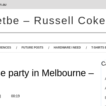
m.au
etbe – Russell Coke
RENCES
FUTURE POSTS
HARDWARE I NEED
T-SHIRTS 
C
e party in Melbourne –
|
00:19