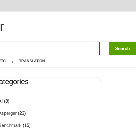
r
ETC
TRANSLATION
ategories
AI
(8)
Asperger
(23)
Benchmark
(15)