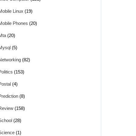
Mobile Linux
(19)
Mobile Phones
(20)
Mta
(20)
Mysql
(5)
Networking
(82)
Politics
(153)
Postal
(4)
Prediction
(8)
Review
(158)
School
(28)
Science
(1)