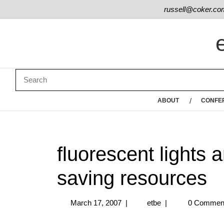
russell@coker.co
ABOUT
CONFE
fluorescent lights 
saving resources
March 17, 2007
|
etbe
|
0 Commen