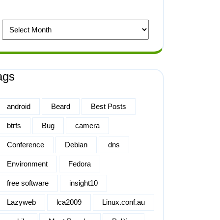
ags
android
Beard
Best Posts
btrfs
Bug
camera
Conference
Debian
dns
Environment
Fedora
free software
insight10
Lazyweb
lca2009
Linux.conf.au