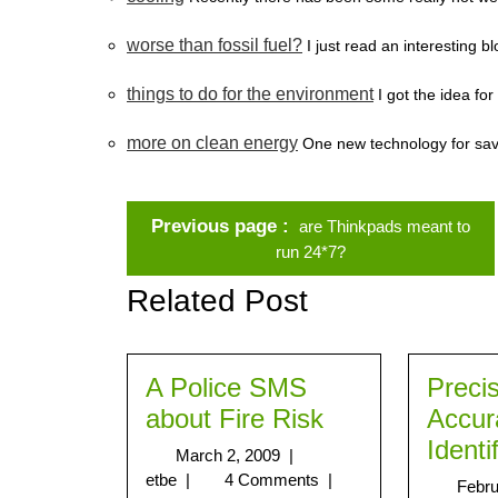
worse than fossil fuel?
I just read an interesting 
things to do for the environment
I got the idea for
more on clean energy
One new technology for savin
Previous page
are Thinkpads meant to
run 24*7?
Related Post
A Police SMS
Preci
about Fire Risk
Accur
Identi
March 2, 2009
|
etbe
|
4 Comments
|
Febru