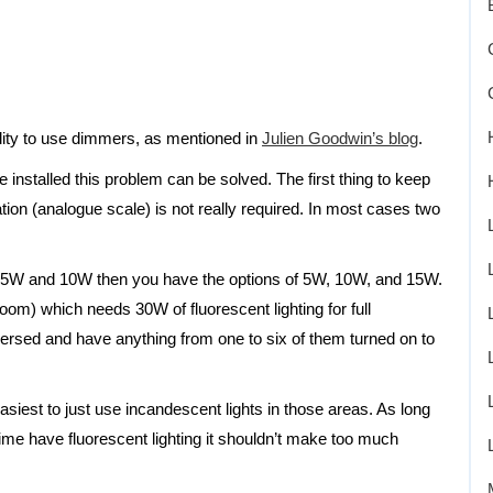
bility to use dimmers, as mentioned in
Julien Goodwin’s blog
.
 installed this problem can be solved. The first thing to keep
nation (analogue scale) is not really required. In most cases two
se 5W and 10W then you have the options of 5W, 10W, and 15W.
room) which needs 30W of fluorescent lighting for full
persed and have anything from one to six of them turned on to
 easiest to just use incandescent lights in those areas. As long
 time have fluorescent lighting it shouldn’t make too much