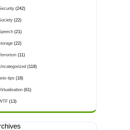
Security
(242)
Society
(22)
Speech
(21)
storage
(22)
Terrorism
(11)
Uncategorized
(118)
unix-tips
(18)
Virtualisation
(61)
WTF
(13)
rchives