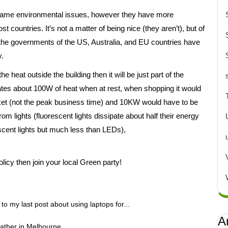
same environmental issues, however they have more
countries. It’s not a matter of being nice (they aren’t), but of
that the governments of the US, Australia, and EU countries have
y.
e heat outside the building then it will be just part of the
pates about 100W of heat when at rest, when shopping it would
et (not the peak business time) and 10KW would have to be
 lights (fluorescent lights dissipate about half their energy
scent lights but much less than LEDs),
licy then join your local Green party!
to my last post about using laptops for...
A
ather in Melbourne...