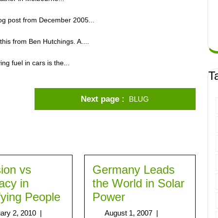
blog post from December 2005...
 this from Ben Hutchings. A....
g fuel in cars is the...
T
Next page
BLUG
sion vs
Germany Leads
acy in
the World in Solar
fying People
Power
ary 2, 2010
|
August 1, 2007
|