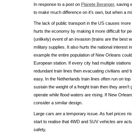
In response to a post on
Planete Beranger
, saving
to make much difference on it’s own, but when a mil
The lack of public transport in the US causes more
hurts the economy by making it more difficult for peop
(unlikely) event of an invasion (trains are the bes
military supplies. It also hurts the national interest 
example the entire population of New Orleans could
European station. If every city had multiple station
redundant train lines then evacuating civilians an
easy. In the Netherlands train lines often run on top
sustain the weight of a freight train then they aren’
operate while flood waters are rising. If New Orleans
consider a similar design.
Large cars are a temporary issue. As fuel prices ris
start to realise that 4WD and SUV vehicles are actu
safety.