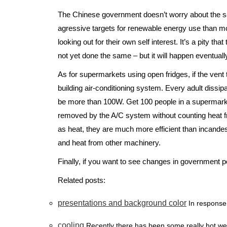
The Chinese government doesn’t worry about the 
agressive targets for renewable energy use than most 
looking out for their own self interest. It’s a pity 
not yet done the same – but it will happen eventuall
As for supermarkets using open fridges, if the vent th
building air-conditioning system. Every adult dissi
be more than 100W. Get 100 people in a supermark
removed by the A/C system without counting heat from
as heat, they are much more efficient than incande
and heat from other machinery.
Finally, if you want to see changes in government po
Related posts:
presentations and background color
In response 
cooling
Recently there has been some really hot we