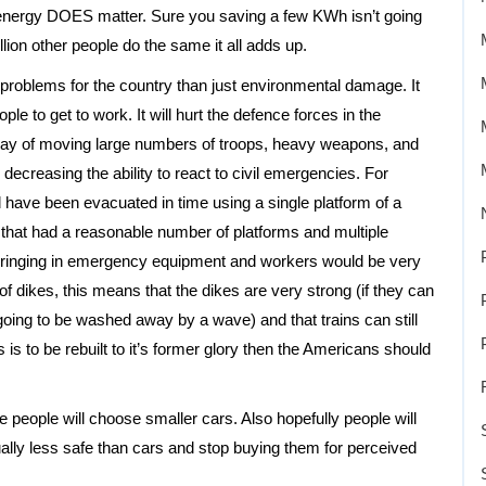
 energy DOES matter. Sure you saving a few KWh isn’t going
lion other people do the same it all adds up.
 problems for the country than just environmental damage. It
le to get to work. It will hurt the defence forces in the
t way of moving large numbers of troops, heavy weapons, and
in decreasing the ability to react to civil emergencies. For
 have been evacuated in time using a single platform of a
s that had a reasonable number of platforms and multiple
d bringing in emergency equipment and workers would be very
 of dikes, this means that the dikes are very strong (if they can
t going to be washed away by a wave) and that trains can still
 is to be rebuilt to it’s former glory then the Americans should
e people will choose smaller cars. Also hopefully people will
ally less safe than cars and stop buying them for perceived