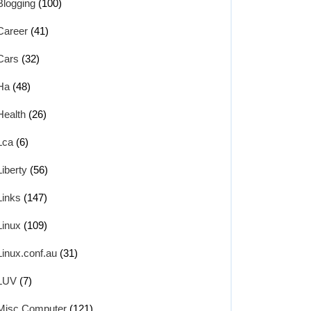
Blogging
(100)
Career
(41)
Cars
(32)
Ha
(48)
Health
(26)
Lca
(6)
Liberty
(56)
Links
(147)
Linux
(109)
Linux.conf.au
(31)
LUV
(7)
Misc Computer
(121)