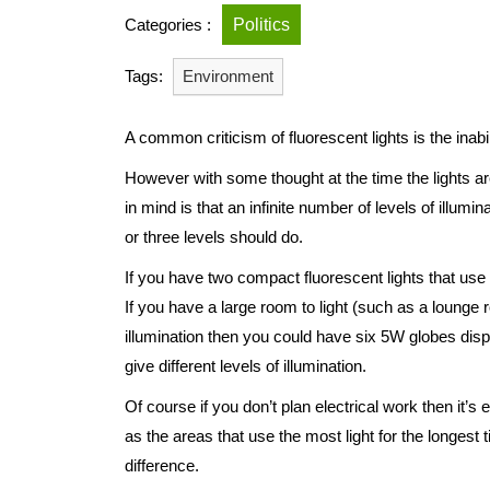
Categories :
Politics
Tags:
Environment
A common criticism of fluorescent lights is the ina
However with some thought at the time the lights are
in mind is that an infinite number of levels of illumi
or three levels should do.
If you have two compact fluorescent lights that u
If you have a large room to light (such as a lounge 
illumination then you could have six 5W globes dis
give different levels of illumination.
Of course if you don’t plan electrical work then it’s
as the areas that use the most light for the longest
difference.