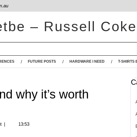
m.au
etbe – Russell Coke
RENCES
FUTURE POSTS
HARDWARE I NEED
T-SHIRTS 
C
and why it’s worth
t
|
13:53