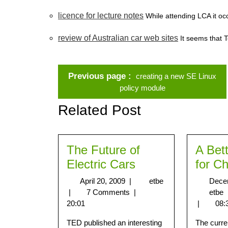
licence for lecture notes
While attending LCA it occ
review of Australian car web sites
It seems that T
Previous page
creating a new SE Linux
policy module
Related Post
The Future of
A Bet
Electric Cars
for Ch
April 20, 2009
|
etbe
Dece
|
7 Comments
|
etbe
20:01
|
08:
TED published an interesting
The curre