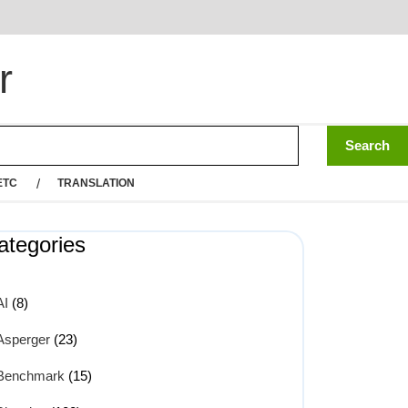
r
ETC
TRANSLATION
ategories
AI
(8)
Asperger
(23)
Benchmark
(15)