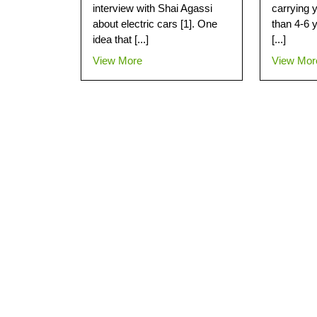
interview with Shai Agassi
carrying 
about electric cars [1]. One
than 4-6 y
idea that [...]
[...]
View More
View Mor