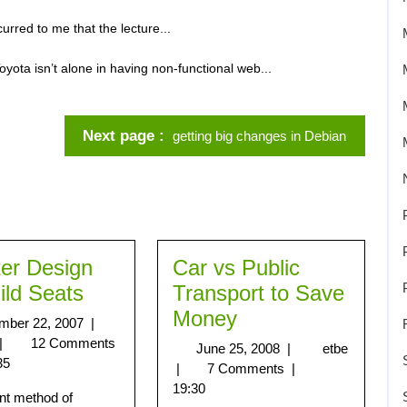
urred to me that the lecture...
oyota isn’t alone in having non-functional web...
Next page
getting big changes in Debian
ter Design
Car vs Public
ild Seats
Transport to Save
Money
mber 22, 2007
|
|
12 Comments
June 25, 2008
|
etbe
35
|
7 Comments
|
19:30
nt method of