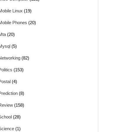
Mobile Linux
(19)
Mobile Phones
(20)
Mta
(20)
Mysql
(5)
Networking
(82)
Politics
(153)
Postal
(4)
Prediction
(8)
Review
(158)
School
(28)
Science
(1)