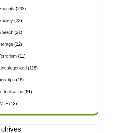
Security
(242)
Society
(22)
Speech
(21)
storage
(22)
Terrorism
(11)
Uncategorized
(118)
unix-tips
(18)
Virtualisation
(61)
WTF
(13)
rchives