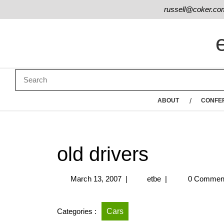
russell@coker.co
ABOUT
CONFE
old drivers
March 13, 2007
|
etbe
|
0 Commen
Categories :
Cars