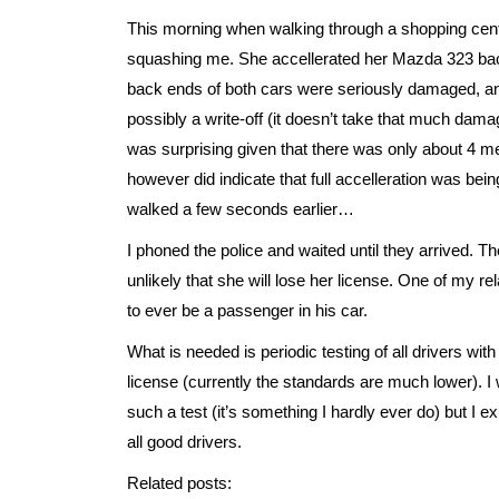
This morning when walking through a shopping cent
squashing me. She accellerated her Mazda 323 bac
back ends of both cars were seriously damaged, 
possibly a write-off (it doesn’t take that much dam
was surprising given that there was only about 4 me
however did indicate that full accelleration was be
walked a few seconds earlier…
I phoned the police and waited until they arrived. Th
unlikely that she will lose her license. One of my r
to ever be a passenger in his car.
What is needed is periodic testing of all drivers with
license (currently the standards are much lower). I
such a test (it’s something I hardly ever do) but I e
all good drivers.
Related posts: