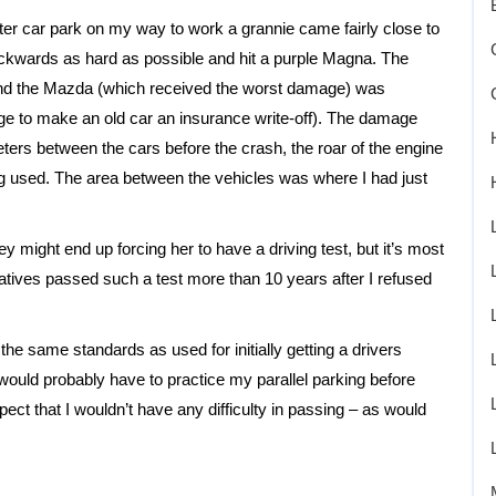
er car park on my way to work a grannie came fairly close to
kwards as hard as possible and hit a purple Magna. The
and the Mazda (which received the worst damage) was
age to make an old car an insurance write-off). The damage
ters between the cars before the crash, the roar of the engine
ing used. The area between the vehicles was where I had just
ey might end up forcing her to have a driving test, but it’s most
elatives passed such a test more than 10 years after I refused
 the same standards as used for initially getting a drivers
 would probably have to practice my parallel parking before
xpect that I wouldn’t have any difficulty in passing – as would