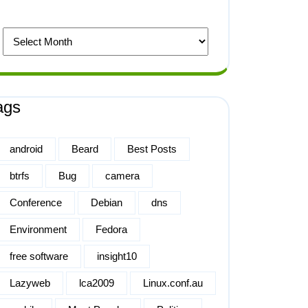
ags
android
Beard
Best Posts
btrfs
Bug
camera
Conference
Debian
dns
Environment
Fedora
free software
insight10
Lazyweb
lca2009
Linux.conf.au