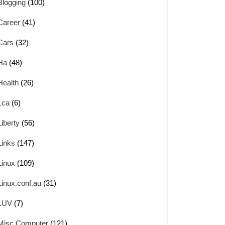
Blogging
(100)
Career
(41)
Cars
(32)
Ha
(48)
Health
(26)
Lca
(6)
Liberty
(56)
Links
(147)
Linux
(109)
Linux.conf.au
(31)
LUV
(7)
Misc Computer
(121)