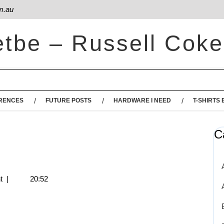
m.au
etbe – Russell Coke
RENCES
FUTURE POSTS
HARDWARE I NEED
T-SHIRTS 
C
t
|
20:52