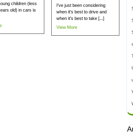
young children (less
I’ve just been considering
ears old) in cars is
when it’s best to drive and
when it’s best to take [...]
e
View More
A