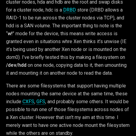
cluster nodes, hda and hdb are the root and swap disks
for a cluster node, hdc is a
DRBD
store (DRBD allows a
RAID-1 to be run across the cluster nodes via TCP), and
hdd is a SAN volume. The important thing to note is the
“
w!
” mode for the device, this means write access is
granted even in situations whre Xen thinks it’s unwise (IE
it’s being used by another Xen node or is mounted on the
dom0). I’ve briefly tested this by making a filesystem on
/dev/hdd
on one node, copying data to it, then umounting
it and mounting it on another node to read the data.
There are some filesystems that support having multiple
nodes mounting the same device at the same time, these
include
CXFS
,
GFS
, and probably some others. It would be
possible to run one of those filesystems across nodes of
a Xen cluster. However that isn’t my aim at this time. I
merely want to have one active node mount the filesystem
while the others are on standby.