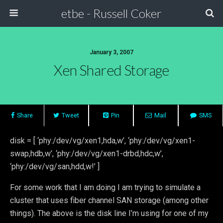
etbe - Russell Coker
January 3, 2007
Xen Shared Storage
Share
Tweet
Pin
Mail
SMS
disk = [ ‘phy:/dev/vg/xen1,hda,w’, ‘phy:/dev/vg/xen1-
swap,hdb,w’, ‘phy:/dev/vg/xen1-drbd,hdc,w’,
‘phy:/dev/vg/san,hdd,w!’ ]
For some work that I am doing I am trying to simulate a
cluster that uses fiber channel SAN storage (among other
things). The above is the disk line I’m using for one of my