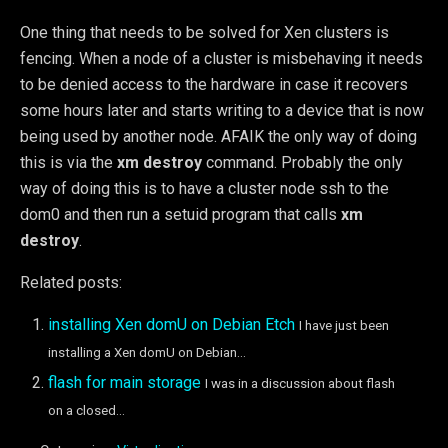
One thing that needs to be solved for Xen clusters is
fencing. When a node of a cluster is misbehaving it needs
to be denied access to the hardware in case it recovers
some hours later and starts writing to a device that is now
being used by another node. AFAIK the only way of doing
this is via the
xm destroy
command. Probably the only
way of doing this is to have a cluster node ssh to the
dom0 and then run a setuid program that calls
xm
destroy
.
Related posts:
installing Xen domU on Debian Etch
I have just been
installing a Xen domU on Debian...
flash for main storage
I was in a discussion about flash
on a closed...