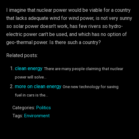
I imagine that nuclear power would be viable for a country
that lacks adequate wind for wind power, is not very sunny
so solar power doesn’t work, has few rivers so hydro-
electric power can’t be used, and which has no option of
geo-thermal power. Is there such a country?
Related posts:
clean energy
There are many people claiming that nuclear
power will solve...
more on clean energy
One new technology for saving
fuel in cars is the...
Categories:
Politics
Tags:
Environment