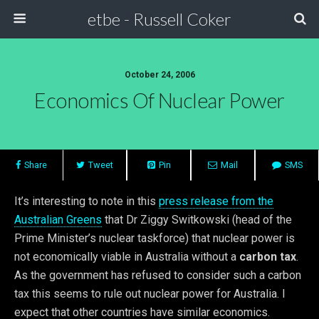
etbe - Russell Coker
October 24, 2006
Economics Of Nuclear Power
Share
Tweet
Pin
Mail
SMS
It’s interesting to note in this
press release from the
Australian Greens
that Dr Ziggy Switkowski (head of the
Prime Minister’s nuclear taskforce) that nuclear power is
not economically viable in Australia without a
carbon tax
.
As the government has refused to consider such a carbon
tax this seems to rule out nuclear power for Australia. I
expect that other countries have similar economics.